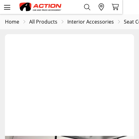
Home
All Products
Interior Accessories
Seat C