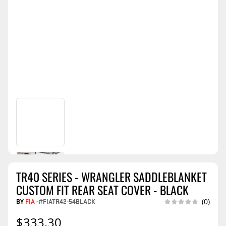
TR40 SERIES - WRANGLER SADDLEBLANKET
CUSTOM FIT REAR SEAT COVER - BLACK
BY
FIA
-
#FIATR42-54BLACK
(0)
$333.30