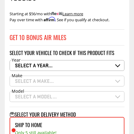
Starting at $56/mo with
.
Learn more
Affirm
Pay over time with
. See if you qualify at checkout.
GET 10 BONUS AIR MILES
SELECT YOUR VEHICLE TO CHECK IF THIS PRODUCT FITS
Year
SELECT A YEAR…
Make
SELECT A MAKE…
Model
SELECT A MODEL…
SELECT YOUR DELIVERY METHOD
SHIP TO HOME
Only 5 still available!