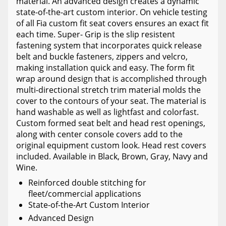
material. An advanced design creates a dynamic
state-of-the-art custom interior. On vehicle testing
of all Fia custom fit seat covers ensures an exact fit
each time. Super- Grip is the slip resistent
fastening system that incorporates quick release
belt and buckle fasteners, zippers and velcro,
making installation quick and easy. The form fit
wrap around design that is accomplished through
multi-directional stretch trim material molds the
cover to the contours of your seat. The material is
hand washable as well as lightfast and colorfast.
Custom formed seat belt and head rest openings,
along with center console covers add to the
original equipment custom look. Head rest covers
included. Available in Black, Brown, Gray, Navy and
Wine.
Reinforced double stitching for
fleet/commercial applications
State-of-the-Art Custom Interior
Advanced Design