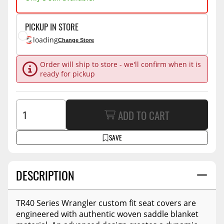
PICKUP IN STORE
loading
Change Store
Order will ship to store - we'll confirm when it is
ready for pickup
ADD TO CART
SAVE
DESCRIPTION
TR40 Series Wrangler custom fit seat covers are
engineered with authentic woven saddle blanket