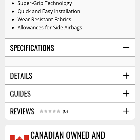
Super-Grip Technology
Quick and Easy Installation
Wear Resistant Fabrics
Allowances for Side Airbags
SPECIFICATIONS
DETAILS
GUIDES
TITLE:
Seat Cover
COLOR:
Tr Black
MATERIAL:
Saddle Blanket
REVIEWS
Installation Guide
11/2025
(0)
SHIPPING WIDTH
12.0
SHIPPING LENGTH
16.0
CANADIAN OWNED AND
SHIPPING HEIGHT
6.0