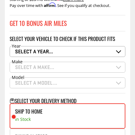
Affirm
Pay over time with
. See if you qualify at checkout.
GET 10 BONUS AIR MILES
SELECT YOUR VEHICLE TO CHECK IF THIS PRODUCT FITS
Year
SELECT A YEAR…
Make
SELECT A MAKE…
Model
SELECT A MODEL…
SELECT YOUR DELIVERY METHOD
SHIP TO HOME
In Stock