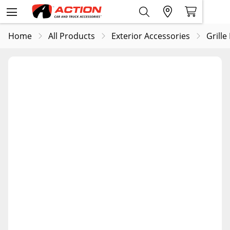
Home
All Products
Exterior Accessories
Grille