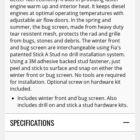
engine warm up and interior heat. It keeps diesel
engines at optimal operating temperatures with
adjustable air flow doors. In the spring and
summer, the bug screen, made from heavy duty
tear resistent mesh, protects the rad and grille
from bugs, stones and debris. The winter front
and bug screen are interchangeable using Fia's
patented Stick A Stud no drill installation system.
Using a 3M adhesive backed stud fastener, just
peel and stick to surface and snap on either the
winter front or bug screen. No tools are required
for installation. Optional screw on hardware kit
included.
Includes winter front and bug screen. Also
includes drill on and stick a stud hardware kits.
SPECIFICATIONS