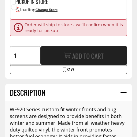
PICKUP IN STORE
loading
Change Store
Order will ship to store - we'll confirm when it is
ready for pickup
ADD TO CART
SAVE
DESCRIPTION
WF920 Series custom fit winter fronts and bug
screens are designed to provide benefits in both
winter and summer. Made from all weather heavy
duty quilted vinyl, the winter front promotes
better fuel economy. It aids in providing faster