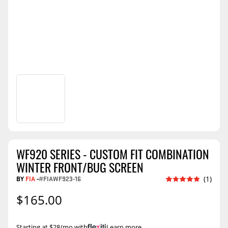
WF920 SERIES - CUSTOM FIT COMBINATION
WINTER FRONT/BUG SCREEN
BY
FIA
-
#FIAWF923-16
(1)
$165.00
Starting at $28/mo with
.
Learn more