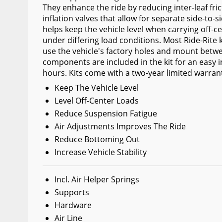
They enhance the ride by reducing inter-leaf fri
Wiper Blades
inflation valves that allow for separate side-to-
helps keep the vehicle level when carrying off-c
Other Exterior Accessories
under differing load conditions. Most Ride-Rite k
Trailer Accessories
use the vehicle's factory holes and mount betwe
components are included in the kit for an easy ins
Spray-On Bedliners
hours. Kits come with a two-year limited warran
Keep The Vehicle Level
Level Off-Center Loads
Reduce Suspension Fatigue
Air Adjustments Improves The Ride
Reduce Bottoming Out
Increase Vehicle Stability
Incl. Air Helper Springs
Supports
Hardware
Air Line