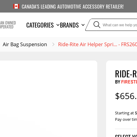
CANADA'S LEADING AUTOMOTIVE ACCESSORY RETAILER!
IAN OWNED
CATEGORIES
BRANDS
OPERATED
Air Bag Suspension
Ride-Rite Air Helper Spri... - FRS26
RIDE-R
TOWING
SUSPE
BY
FIREST
Liners
Trailer Hitches
Air B
$656
5th Wheel Hitches
Body Lif
Weight Distribution
Bump S
Starting at
Hitches
Pay over ti
Coil Spr
Ball Mounts
Leaf Sp
Show M
Brake Controllers
Show More
Compon