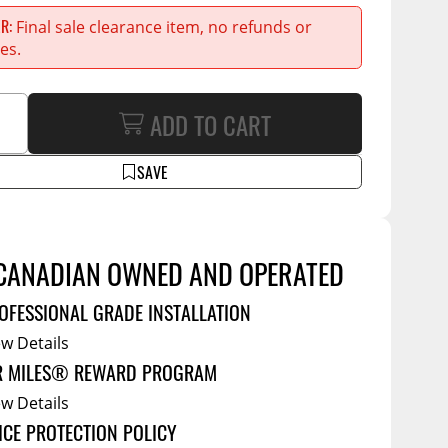
Service Bodies
ce
ER
Final sale clearance item, no refunds or
arm Up
es.
al
ADD TO CART
ssories
SAVE
CANADIAN OWNED AND OPERATED
OFESSIONAL GRADE INSTALLATION
ew Details
R MILES® REWARD PROGRAM
ew Details
ICE PROTECTION POLICY