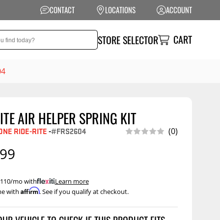
CONTACT
LOCATIONS
ACCOUNT
CART
STORE SELECTOR
04
ITE AIR HELPER SPRING KIT
NSION
PERFORMANCE
ONE RIDE-RITE
-
#FRS2604
(0)
ag Suspension
Exhaust Systems
.99
t Kits
Air Intake Systems
tops
Filters
 $110/mo with
.
Learn more
Affirm
me with
. See if you qualify at checkout.
ings
Performance
Programmers
rings &
ore
ents
Other Performance
Show More