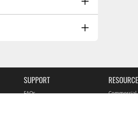
g Soon
SUPPORT
RESOURC
FAQs
Commercial F
Contact
Flexiti Finan
Privacy & Price Policy
Flyers
Consumer R