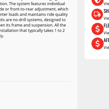
RCS73400
ction. The system features individual
Vi
side or front-to-rear adjustment, which
RCS73402
SH
enter loads and maintains ride quality
RCS73404
Vi
its are no-drill systems, designed to
FL
en its frame and suspension. All the
Spacekap Compak
tallation that typically takes 1 to 2
Vi
Spacekap Wild
ty.
AF
Spacekap Diablo
Vi