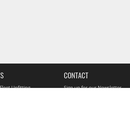
ES
CONTACT
leet Upfitting
Sign up for our Newsletter
cing
1-855-560-2233
eCommerce Support
ebates