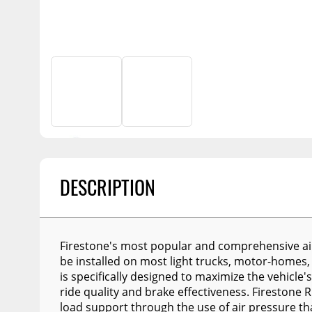
Billet Accessories
Portable Refrigera
Snowplow Parts &
Chrome Trim
Accessories
Portable Air Condi
Rocker Panels
Recovery Boards
Show More
Spare Tire Carriers
Recovery Straps
Car Covers
Fire Pits
Tool Boxes
Lighting
Fuel and Transfer Tanks
Modular Truck Cap
License Plates
DESCRIPTION
Mirrors
Soft & Hard Tops
Firestone's most popular and comprehensive air h
Sunroof Deflectors
be installed on most light trucks, motor-homes,
is specifically designed to maximize the vehicle's 
Side & Hood Vents
ride quality and brake effectiveness. Firestone R
Winches
load support through the use of air pressure th