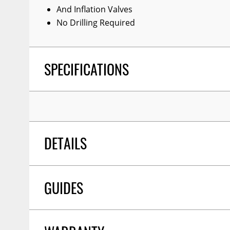
And Inflation Valves
No Drilling Required
SPECIFICATIONS
DETAILS
GUIDES
POSITION:
Rear
WARNING CA PROPOSITION 65:
No
SHIPPING HEIGHT
13.5
SHIPPING LENGTH
10.5
Installation Guide
03/2019