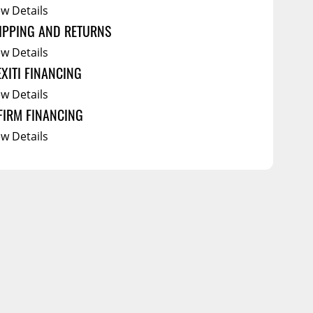
ew Details
IPPING AND RETURNS
ew Details
EXITI FINANCING
ew Details
FIRM FINANCING
ew Details