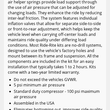
air helper springs provide load support through
the use of air pressure that can be adjusted for
changing loads. They enhance the ride by reducing
inter-leaf friction. The system features individual
inflation valves that allow for separate side-to-side
or front-to-rear adjustment, which helps keep the
vehicle level when carrying off-center loads and
maintains ride quality under differing load
conditions. Most Ride-Rite kits are no-drill systems,
designed to use the vehicle's factory holes and
mount between its frame and suspension. All the
components are included in the kit for an easy
installation that typically takes 1 to 2 hours. Kits
come with a two-year limited warranty.
Do not exceed the vehicles GVWR.
5 psi minimum air pressure
Standard duty compressor - 100 psi maximum
air pressure
Assembled in the USA
Eliminates bottoming out, improves ride quality