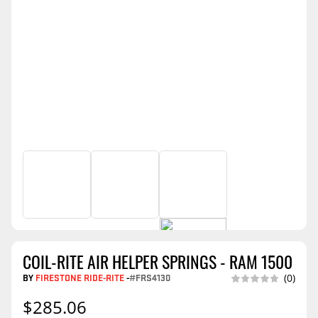
COIL-RITE AIR HELPER SPRINGS - RAM 1500
BY
FIRESTONE RIDE-RITE
-
#FRS4130
(0)
$285.06