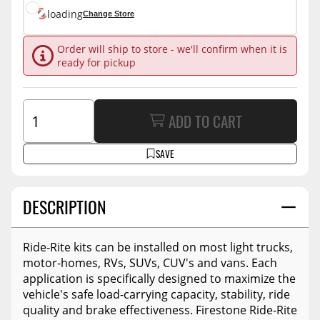
loading
Change Store
Order will ship to store - we'll confirm when it is
ready for pickup
ADD TO CART
SAVE
DESCRIPTION
Ride-Rite kits can be installed on most light trucks,
motor-homes, RVs, SUVs, CUV's and vans. Each
application is specifically designed to maximize the
vehicle's safe load-carrying capacity, stability, ride
quality and brake effectiveness. Firestone Ride-Rite