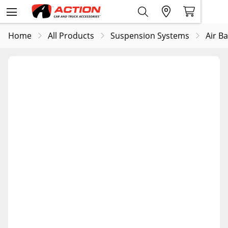
Home
All Products
Suspension Systems
Air B