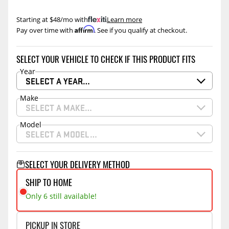
Starting at $48/mo with
.
Learn more
Affirm
Pay over time with
. See if you qualify at checkout.
SELECT YOUR VEHICLE TO CHECK IF THIS PRODUCT FITS
Year
SELECT A YEAR…
Make
SELECT A MAKE…
Model
SELECT A MODEL…
SELECT YOUR DELIVERY METHOD
SHIP TO HOME
Only 6 still available!
PICKUP IN STORE