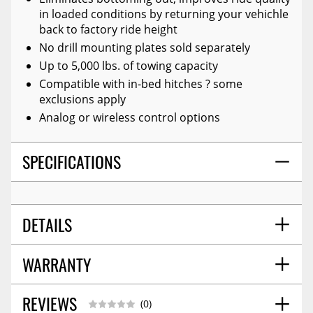
in loaded conditions by returning your vehichle
back to factory ride height
No drill mounting plates sold separately
Up to 5,000 lbs. of towing capacity
Compatible with in-bed hitches ? some
exclusions apply
Analog or wireless control options
SPECIFICATIONS
DETAILS
WARRANTY
TITLE:
Ride-Rite Air Suspension Helper Spring
POSITION:
Rear
WARNING CA PROPOSITION 65:
No
REVIEWS
Warranty Information
07/2017
(0)