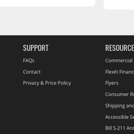
RCS73400
RCS73402
RCS73404
Spacekap Compak
g Soon
Spacekap Wild
SUPPORT
RESOURC
Spacekap Diablo
FAQs
Commercial F
Contact
Flexiti Finan
Privacy & Price Policy
Flyers
Consumer R
Shipping an
Accessible Se
Bill S-211 A