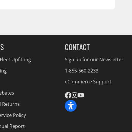
ES
CONTACT
leet Upfitting
Sign up for our Newsletter
cing
1-855-560-2233
eCommerce Support
ebates
d Returns
rvice Policy
nnual Report