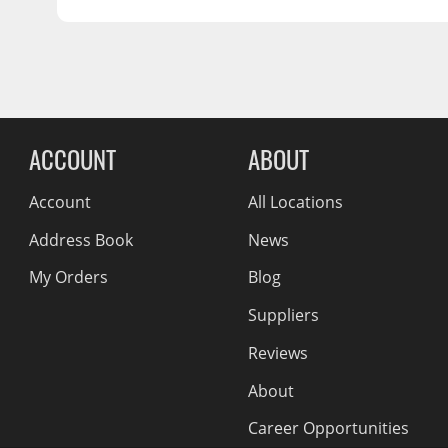
SHIPPING LENGTH
4.0
Wiper Blades
SHIPPING HEIGHT
2.0
Other Exterior Accessories
Trailer Accessories
Reviews Comin
Spray-On Bedliners
ACCOUNT
ABOUT
Account
All Locations
Address Book
News
My Orders
Blog
Suppliers
Reviews
About
Career Opportunities