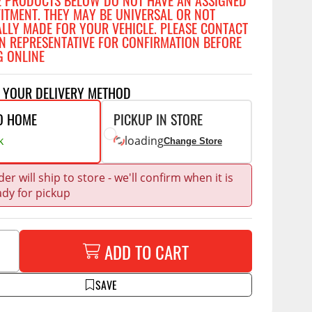
E PRODUCTS BELOW DO NOT HAVE AN ASSIGNED
Accessories
FITMENT. THEY MAY BE UNIVERSAL OR NOT
 Kits
ALLY MADE FOR YOUR VEHICLE. PLEASE CONTACT
N REPRESENTATIVE FOR CONFIRMATION BEFORE
CE
COMMERCIAL
G ONLINE
g Kits
ap Compak
Ladder Racks
T YOUR DELIVERY METHOD
& Struts
p Wild
Shelving
O HOME
PICKUP IN STORE
tes
p Diablo
Partitions
k
loading
Change Store
ents
ore
Drawers and Parts
Cabinets
er will ship to store - we'll confirm when it is
Warning Lights
Show More
ady for pickup
Safety
Miscellaneous Accessories
ADD TO CART
Flooring
SAVE
Tool Boxes
g Products