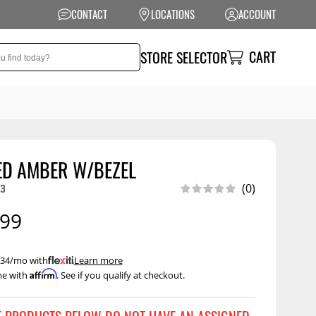
CONTACT
LOCATIONS
ACCOUNT
CART
STORE SELECTOR
ED AMBER W/BEZEL
NSION
PERFORMANCE
3
(0)
 Suspension
Exhaust Systems
.99
t Kits
Air Intake Systems
tops
Filters
 $34/mo with
.
Learn more
Affirm
me with
. See if you qualify at checkout.
ings
Performance
Programmers
rings &
ore
ents
Other Performance
Show More