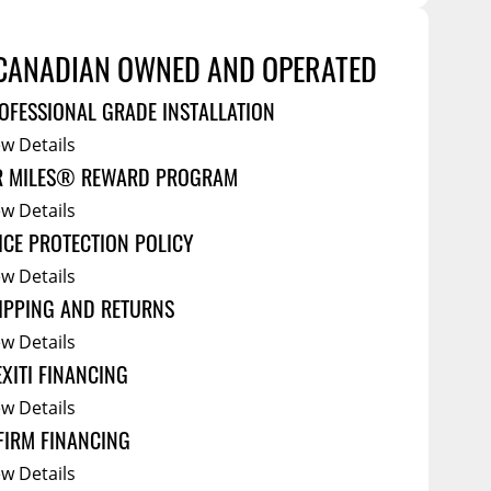
Service Bodies
ce
arm Up
CANADIAN OWNED AND OPERATED
al
OFESSIONAL GRADE INSTALLATION
ssories
ew Details
R MILES® REWARD PROGRAM
ew Details
ICE PROTECTION POLICY
ew Details
IPPING AND RETURNS
ew Details
EXITI FINANCING
ew Details
FIRM FINANCING
ew Details