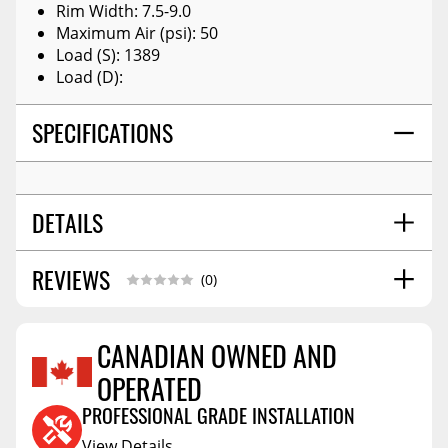
Rim Width: 7.5-9.0
Maximum Air (psi): 50
Load (S): 1389
Load (D):
SPECIFICATIONS
DETAILS
REVIEWS
OVERALL SIZE (IN):
24.8
(0)
WEIGHT:
19.753
TIRE TYPE:
Winter Studless
CANADIAN OWNED AND
SECTION WIDTH:
9.4
OPERATED
Reviews Coming Soon
TREAD WIDTH:
7.637795276
PROFESSIONAL GRADE INSTALLATION
View Details