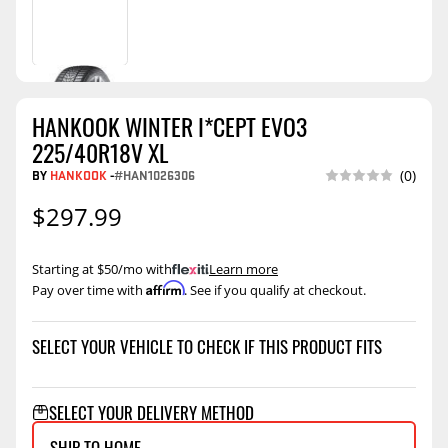
HANKOOK WINTER I*CEPT EVO3
225/40R18V XL
BY
HANKOOK
-
#HAN1026306
(0)
$297.99
Starting at $50/mo with
.
Learn more
Affirm
Pay over time with
. See if you qualify at checkout.
SELECT YOUR VEHICLE TO CHECK IF THIS PRODUCT FITS
SELECT YOUR DELIVERY METHOD
SHIP TO HOME