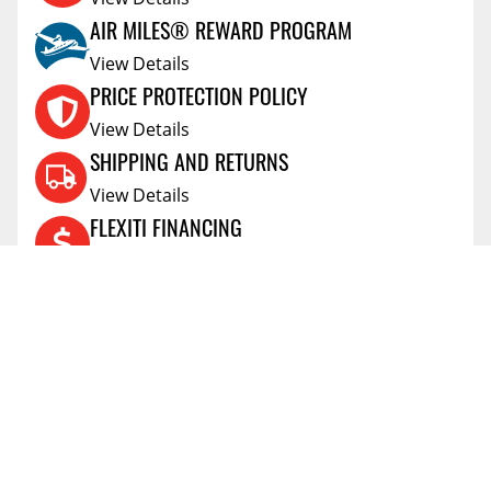
AIR MILES® REWARD PROGRAM
View Details
PRICE PROTECTION POLICY
View Details
SHIPPING AND RETURNS
View Details
FLEXITI FINANCING
View Details
AFFIRM FINANCING
View Details
ACCOUNT