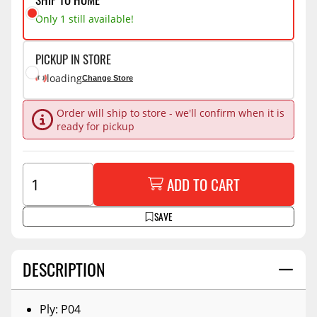
Only 1 still available!
PICKUP IN STORE
loading
Change Store
Order will ship to store - we'll confirm when it is
ready for pickup
ADD TO CART
SAVE
DESCRIPTION
Ply: P04