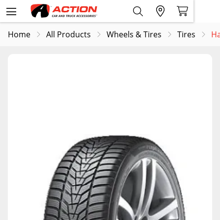
Home
All Products
Wheels & Tires
Tires
Ha