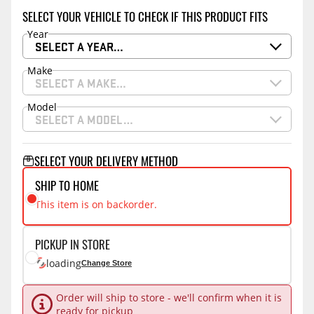
SELECT YOUR VEHICLE TO CHECK IF THIS PRODUCT FITS
Year
SELECT A YEAR…
Make
SELECT A MAKE…
Model
SELECT A MODEL…
SELECT YOUR DELIVERY METHOD
SHIP TO HOME
This item is on backorder.
PICKUP IN STORE
loading
Change Store
Order will ship to store - we'll confirm when it is
ready for pickup