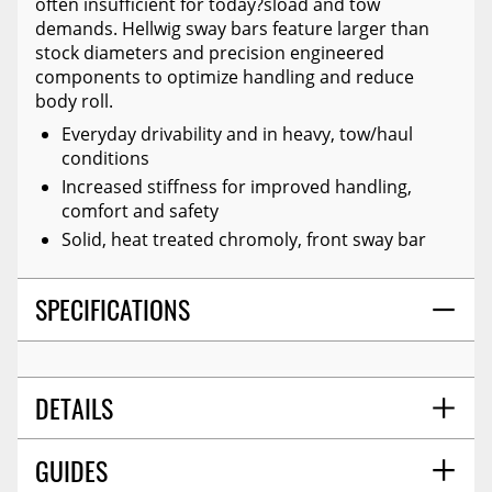
often insufficient for today?sload and tow
demands. Hellwig sway bars feature larger than
stock diameters and precision engineered
components to optimize handling and reduce
body roll.
Everyday drivability and in heavy, tow/haul
conditions
Increased stiffness for improved handling,
comfort and safety
Solid, heat treated chromoly, front sway bar
SPECIFICATIONS
DETAILS
GUIDES
PROP 65 Y/N:
Y