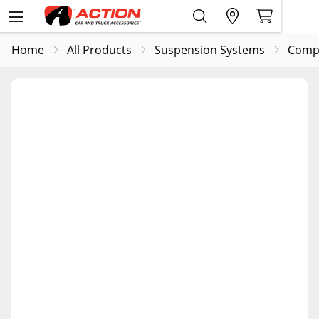
Home
All Products
Suspension Systems
Comp