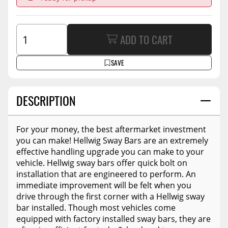
ADD TO CART
SAVE
DESCRIPTION
For your money, the best aftermarket investment
you can make! Hellwig Sway Bars are an extremely
effective handling upgrade you can make to your
vehicle. Hellwig sway bars offer quick bolt on
installation that are engineered to perform. An
immediate improvement will be felt when you
drive through the first corner with a Hellwig sway
bar installed. Though most vehicles come
equipped with factory installed sway bars, they are