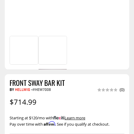
FRONT SWAY BAR KIT
BY
HELLWIG
-
#HEW7008
(0)
$714.99
Starting at $120/mo with
.
Learn more
Affirm
Pay over time with
. See if you qualify at checkout.