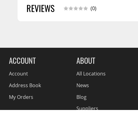
CALIFORNIA PROPOSITION 65:
Warning: Cancer And
REVIEWS
Installation Guide
11/2018
(0)
Www.p65warnings.ca.gov
SHIPPING WIDTH
19.0
SHIPPING LENGTH
43.0
SHIPPING HEIGHT
2.0
SHIPPING WEIGHT
44.0
Reviews Comin
ACCOUNT
ABOUT
Account
All Locations
Address Book
News
My Orders
Blog
Suppliers
Reviews
About