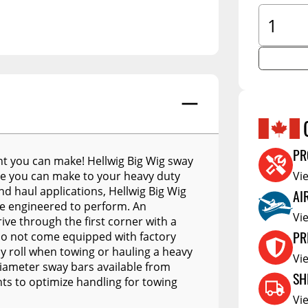
A.R.E. Overland Series
tors
Jacks
Clearan
A.R.E. Z Series
tioners
Couplers
Defa W
A.R.E. Z2 Series
Trailer Suspension
Show More
Electric
A.R.E. MX Classic
Trailer Wheels
RV Acce
A.R.E. TW Classic
Trailer Tires
A.R.E. HD Series
Trailer Parts - Misc
PR
t you can make! Hellwig Big Wig sway
RealTruck A.R.E. LSIII Series
s
de you can make to your heavy duty
Vi
A.R.E. Classic Aluminum
nd haul applications, Hellwig Big Wig
AI
Series
are engineered to perform. An
Vi
ve through the first corner with a
A.R.E. Deluxe Commercial
PR
 do not come equipped with factory
Unit
dy roll when towing or hauling a heavy
Vi
A.R.E. DCU Max
diameter sway bars available from
SH
s to optimize handling for towing
A.R.E. Diamond Edition
DCU
Vi