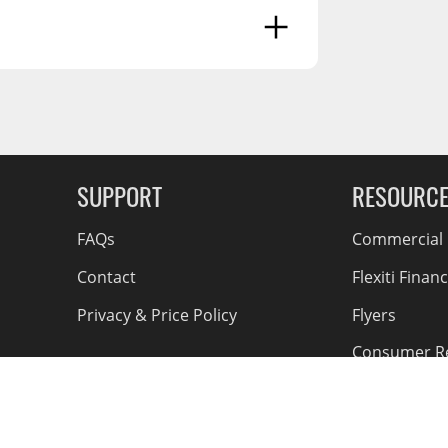
 Reproductive Harm -
g Soon
SUPPORT
RESOURC
FAQs
Commercial F
Contact
Flexiti Finan
Privacy & Price Policy
Flyers
Consumer R
Shipping an
Accessible Se