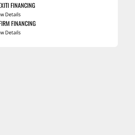
EXITI FINANCING
ew Details
FIRM FINANCING
ew Details