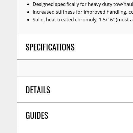
Designed specifically for heavy duty tow/haul
Wiper Blades
Increased stiffness for improved handling, c
Other Exterior Accessories
Solid, heat treated chromoly, 1-5/16" (most a
Trailer Accessories
Spray-On Bedliners
SPECIFICATIONS
DETAILS
GUIDES
PROP 65 Y/N:
Y
COLOR:
Silver Hammertone
DIAMETER:
1-5/16