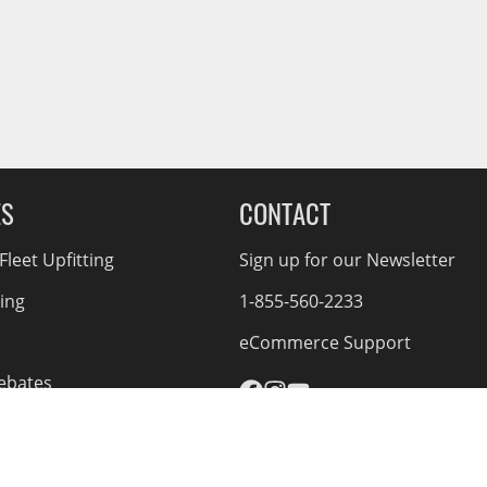
ES
CONTACT
leet Upfitting
Sign up for our Newsletter
cing
1-855-560-2233
eCommerce Support
ebates
d Returns
rvice Policy