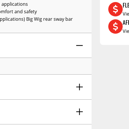
FL
 applications
RCS73400
omfort and safety
Vi
RCS73402
pplications) Big Wig rear sway bar
AF
RCS73404
Vi
Spacekap Compak
Spacekap Wild
Spacekap Diablo