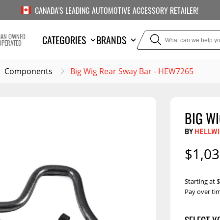
CANADA'S LEADING AUTOMOTIVE ACCESSORY RETAILER!
IAN OWNED
CATEGORIES
BRANDS
OPERATED
Components
Big Wig Rear Sway Bar - HEW7265
BIG W
TOWING
SUSPE
BY
HELLWI
Liners
Trailer Hitches
Air Bag
$1,03
5th Wheel Hitches
Body Lif
Weight Distribution
Bump S
Starting at
Hitches
Pay over ti
Coil Spr
Ball Mounts
Comp
Brake Controllers
Show More