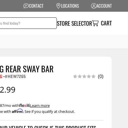
CONTACT
LOCATIONS
ACCOUNT
CART
STORE SELECTOR
IG REAR SWAY BAR
NSION
PERFORMANCE
G
-
#HEW7265
(0)
 Suspension
Exhaust Systems
2.99
t Kits
Air Intake Systems
tops
Filters
 $87/mo with
.
Learn more
Affirm
me with
. See if you qualify at checkout.
ings
Performance
Programmers
onents
Other Performance
Show More