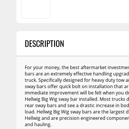
Billet Accessories
Flashlights
Spreaders
Portable Refrigera
Chrome Trim
Snowplow Parts &
Accessories
Portable Air Condi
Rocker Panels
Recovery Boards
Show More
Spare Tire Carriers
Recovery Straps
DESCRIPTION
Car Covers
Fire Pits
Tool Boxes
Lighting
Fuel and Transfer Tanks
For your money, the best aftermarket investmen
Modular Truck Cap
License Plates
bars are an extremely effective handling upgra
truck. Specifically designed for heavy duty tow a
Mirrors
sway bars offer quick bolt on installation that 
immediate improvement will be felt when you dri
Soft & Hard Tops
Hellwig Big Wig sway bar installed. Most trucks
Sunroof Deflectors
rear sway bars and see a drastic increase in bo
load. Hellwig Big Wig sway bars are the largest 
Side & Hood Vents
Hellwig and are precision engineered component
and hauling.
Winches