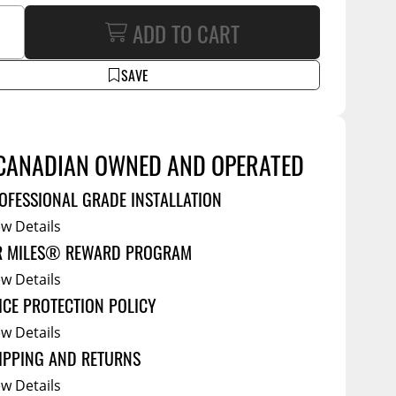
Service Bodies
ADD TO CART
ce
arm Up
SAVE
al
ssories
CANADIAN OWNED AND OPERATED
OFESSIONAL GRADE INSTALLATION
ew Details
R MILES® REWARD PROGRAM
ew Details
ICE PROTECTION POLICY
ew Details
IPPING AND RETURNS
ew Details