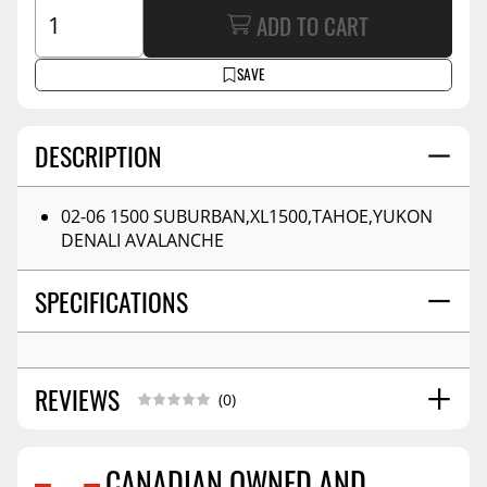
ADD TO CART
SAVE
DESCRIPTION
02-06 1500 SUBURBAN,XL1500,TAHOE,YUKON
DENALI AVALANCHE
SPECIFICATIONS
REVIEWS
(0)
CANADIAN OWNED AND