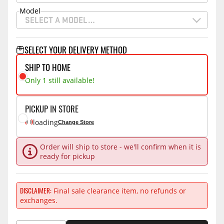
Model
SELECT A MODEL…
SELECT YOUR DELIVERY METHOD
SHIP TO HOME
Only 1 still available!
PICKUP IN STORE
loading
Change Store
Order will ship to store - we'll confirm when it is
ready for pickup
DISCLAIMER
Final sale clearance item, no refunds or
exchanges.