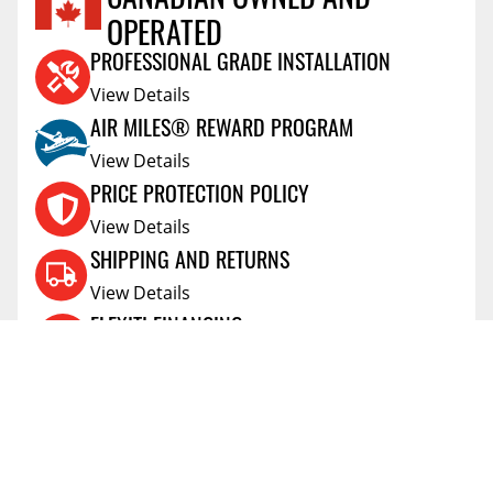
OPERATED
Reviews Coming Soon
PROFESSIONAL GRADE INSTALLATION
View Details
AIR MILES® REWARD PROGRAM
View Details
PRICE PROTECTION POLICY
View Details
SHIPPING AND RETURNS
View Details
FLEXITI FINANCING
View Details
AFFIRM FINANCING
View Details