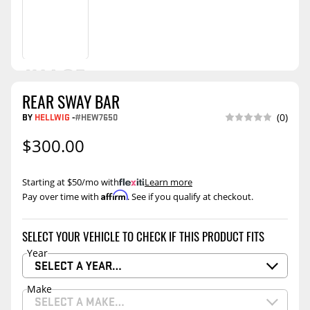
REAR SWAY BAR
BY
HELLWIG
-
#HEW7650
(0)
$300.00
Starting at $50/mo with
.
Learn more
Affirm
Pay over time with
. See if you qualify at checkout.
SELECT YOUR VEHICLE TO CHECK IF THIS PRODUCT FITS
Year
SELECT A YEAR…
Make
SELECT A MAKE…