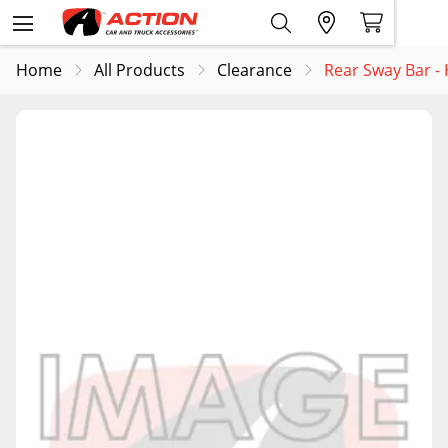
Home
All Products
Clearance
Rear Sway Bar 