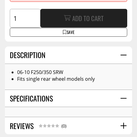
ADD TO CART
SAVE
DESCRIPTION
06-10 F250/350 SRW
Fits single rear wheel models only
SPECIFICATIONS
REVIEWS
(0)