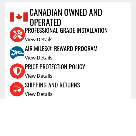
CANADIAN OWNED AND
OPERATED
Reviews Coming Soon
PROFESSIONAL GRADE INSTALLATION
View Details
AIR MILES® REWARD PROGRAM
View Details
PRICE PROTECTION POLICY
View Details
SHIPPING AND RETURNS
View Details
FLEXITI FINANCING
View Details
AFFIRM FINANCING
View Details