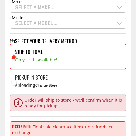
Make
SELECT A MAKE…
Model
SELECT A MODEL…
SELECT YOUR DELIVERY METHOD
SHIP TO HOME
Only 1 still available!
PICKUP IN STORE
loading
Change Store
Order will ship to store - we'll confirm when it is
ready for pickup
DISCLAIMER
Final sale clearance item, no refunds or
exchanges.