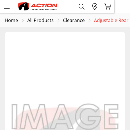
Home
All Products
Clearance
Adjustable Rear 