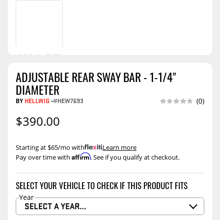
ADJUSTABLE REAR SWAY BAR - 1-1/4"
DIAMETER
BY
HELLWIG
-
#HEW7693
(0)
$390.00
Starting at $65/mo with
.
Learn more
Affirm
Pay over time with
. See if you qualify at checkout.
SELECT YOUR VEHICLE TO CHECK IF THIS PRODUCT FITS
Year
SELECT A YEAR…