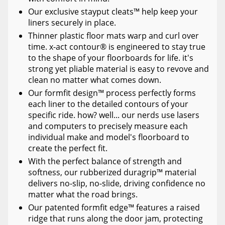
Our exclusive stayput cleats™ help keep your
liners securely in place.
Thinner plastic floor mats warp and curl over
time. x-act contour® is engineered to stay true
to the shape of your floorboards for life. it's
strong yet pliable material is easy to revove and
clean no matter what comes down.
Our formfit design™ process perfectly forms
each liner to the detailed contours of your
specific ride. how? well... our nerds use lasers
and computers to precisely measure each
individual make and model's floorboard to
create the perfect fit.
With the perfect balance of strength and
softness, our rubberized duragrip™ material
delivers no-slip, no-slide, driving confidence no
matter what the road brings.
Our patented formfit edge™ features a raised
ridge that runs along the door jam, protecting