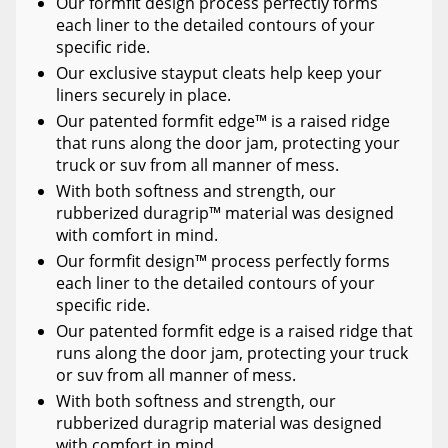
Our formfit design process perfectly forms
each liner to the detailed contours of your
specific ride.
Our exclusive stayput cleats help keep your
liners securely in place.
Our patented formfit edge™ is a raised ridge
that runs along the door jam, protecting your
truck or suv from all manner of mess.
With both softness and strength, our
rubberized duragrip™ material was designed
with comfort in mind.
Our formfit design™ process perfectly forms
each liner to the detailed contours of your
specific ride.
Our patented formfit edge is a raised ridge that
runs along the door jam, protecting your truck
or suv from all manner of mess.
With both softness and strength, our
rubberized duragrip material was designed
with comfort in mind.