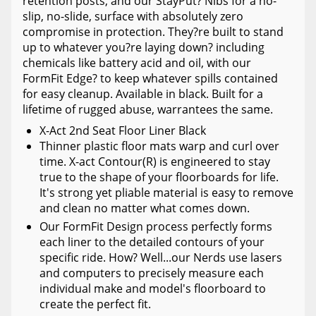
retention posts, and our StayPut? Nibs for a no-
slip, no-slide, surface with absolutely zero
compromise in protection. They?re built to stand
up to whatever you?re laying down? including
chemicals like battery acid and oil, with our
FormFit Edge? to keep whatever spills contained
for easy cleanup. Available in black. Built for a
lifetime of rugged abuse, warrantees the same.
X-Act 2nd Seat Floor Liner Black
Thinner plastic floor mats warp and curl over
time. X-act Contour(R) is engineered to stay
true to the shape of your floorboards for life.
It's strong yet pliable material is easy to remove
and clean no matter what comes down.
Our FormFit Design process perfectly forms
each liner to the detailed contours of your
specific ride. How? Well...our Nerds use lasers
and computers to precisely measure each
individual make and model's floorboard to
create the perfect fit.