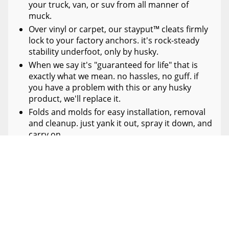
your truck, van, or suv from all manner of
muck.
Over vinyl or carpet, our stayput™ cleats firmly
lock to your factory anchors. it's rock-steady
stability underfoot, only by husky.
When we say it's "guaranteed for life" that is
exactly what we mean. no hassles, no guff. if
you have a problem with this or any husky
product, we'll replace it.
Folds and molds for easy installation, removal
and cleanup. just yank it out, spray it down, and
carry on.
Proudly made in the usa.
SPECIFICATIONS
DETAILS