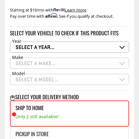
Starting at $19/mo with
.
Learn more
Affirm
Pay over time with
. See if you qualify at checkout.
SELECT YOUR VEHICLE TO CHECK IF THIS PRODUCT FITS
Year
SELECT A YEAR…
Make
SELECT A MAKE…
Model
SELECT A MODEL…
SELECT YOUR DELIVERY METHOD
SHIP TO HOME
Only 2 still available!
PICKUP IN STORE