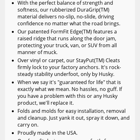
With the perfect balance of strength and
softness, our rubberized DuraGrip(TM)
material delivers no-slip, no-slide, driving
confidence no matter what the road brings.
Our patented FormFit Edge(TM) features a
raised ridge that runs along the door jam,
protecting your truck, van, or SUV from all
manner of muck.
Over vinyl or carpet, our StayPut(TM) Cleats
firmly lock to your factory anchors. It's rock-
steady stability underfoot, only by Husky.
When we say it's "guaranteed for life" that is
exactly what we mean. No hassles, no guff. If
you have a problem with this or any Husky
product, we'll replace it.
Folds and molds for easy installation, removal
and cleanup. Just yank it out, spray it down, and
carry on.
Proudly made in the USA.