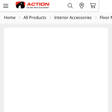
Home
All Products
Interior Accessories
Floor 