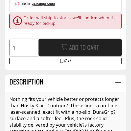
loading
Change Store
Order will ship to store - we'll confirm when it is
ready for pickup
ADD TO CART
SAVE
DESCRIPTION
Nothing fits your vehicle better or protects longer
than Husky X-act Contour?. These liners combine
laser-scanned, exact fit with a no-slip, DuraGrip?
surface and a softer feel. Plus, the rock-solid
stability delivered by your vehicle?s factory