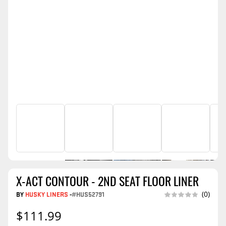
X-ACT CONTOUR - 2ND SEAT FLOOR LINER
BY
HUSKY LINERS
-
#HUS52791
(0)
$111.99