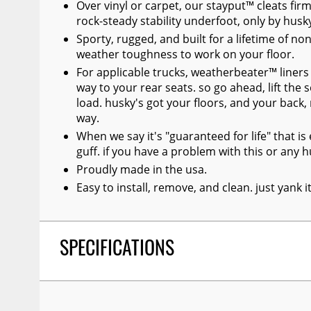
Over vinyl or carpet, our stayput™ cleats firml
rock-steady stability underfoot, only by husk
Sporty, rugged, and built for a lifetime of no
weather toughness to work on your floor.
For applicable trucks, weatherbeater™ liners 
way to your rear seats. so go ahead, lift the 
load. husky's got your floors, and your back
way.
When we say it's "guaranteed for life" that i
guff. if you have a problem with this or any hu
Proudly made in the usa.
Easy to install, remove, and clean. just yank 
SPECIFICATIONS