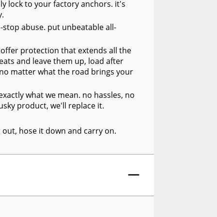
y lock to your factory anchors. it's
y.
n-stop abuse. put unbeatable all-
offer protection that extends all the
seats and leave them up, load after
, no matter what the road brings your
s exactly what we mean. no hassles, no
sky product, we'll replace it.
it out, hose it down and carry on.