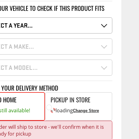
Accessories
OUR VEHICLE TO CHECK IF THIS PRODUCT FITS
 Kits
CE
COMMERCIAL
ECT A YEAR…
g Kits
ap Compak
Ladder Racks
& Struts
ECT A MAKE…
p Wild
Shelving
tes
p Diablo
Partitions
ents
ECT A MODEL…
ore
Drawers and Parts
Cabinets
Warning Lights
Show More
T YOUR DELIVERY METHOD
Safety
O HOME
PICKUP IN STORE
Miscellaneous Accessories
till available!
loading
Change Store
Flooring
er will ship to store - we'll confirm when it is
Tool Boxes
g Products
ady for pickup