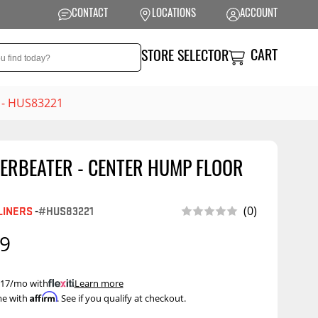
CONTACT
LOCATIONS
ACCOUNT
CART
STORE SELECTOR
. - HUS83221
ERBEATER - CENTER HUMP FLOOR
NSION
PERFORMANCE
 Suspension
Exhaust Systems
(0)
LINERS
-
#HUS83221
t Kits
Air Intake Systems
99
tops
Filters
ings
Performance
 $17/mo with
.
Learn more
Programmers
Affirm
me with
. See if you qualify at checkout.
rings &
ore
ents
Other Performance
Show More