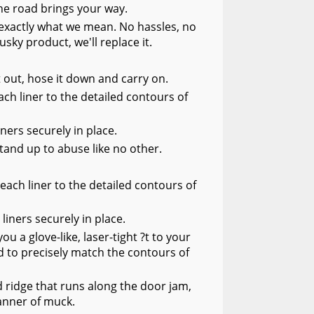
he road brings your way.
s exactly what we mean. No hassles, no
usky product, we'll replace it.
it out, hose it down and carry on.
ch liner to the detailed contours of
ners securely in place.
tand up to abuse like no other.
each liner to the detailed contours of
liners securely in place.
 a glove-like, laser-tight ?t to your
 to precisely match the contours of
 ridge that runs along the door jam,
manner of muck.