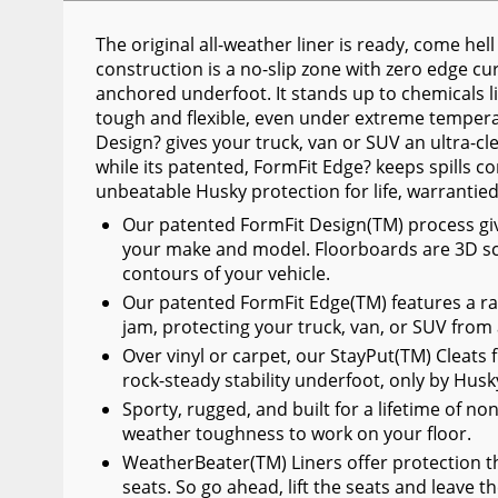
Wiper Blades
The original all-weather liner is ready, come he
Other Exterior Accessories
construction is a no-slip zone with zero edge curl
anchored underfoot. It stands up to chemicals lik
Trailer Accessories
tough and flexible, even under extreme temperat
Design? gives your truck, van or SUV an ultra-cl
Spray-On Bedliners
while its patented, FormFit Edge? keeps spills co
unbeatable Husky protection for life, warrantie
Our patented FormFit Design(TM) process gives 
your make and model. Floorboards are 3D sc
contours of your vehicle.
Our patented FormFit Edge(TM) features a ra
jam, protecting your truck, van, or SUV from
Over vinyl or carpet, our StayPut(TM) Cleats f
rock-steady stability underfoot, only by Husk
Sporty, rugged, and built for a lifetime of no
weather toughness to work on your floor.
WeatherBeater(TM) Liners offer protection th
seats. So go ahead, lift the seats and leave t