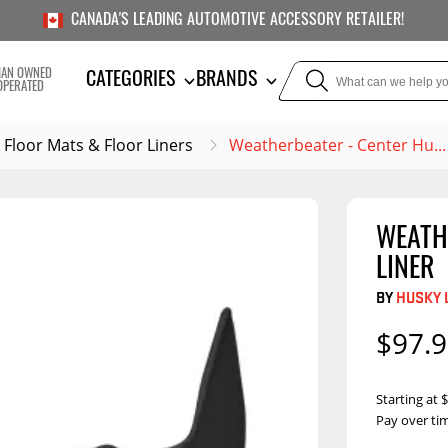
CANADA'S LEADING AUTOMOTIVE ACCESSORY RETAILER!
IAN OWNED
CATEGORIES
BRANDS
OPERATED
Floor Mats & Floor Liners
Weatherbeater - Center Hu..
WEATH
TOWING
SUSPE
LINER
or Liners
Trailer Hitches
Air Bag
BY
HUSKY 
5th Wheel Hitches
Body Lif
$97.
Weight Distribution
Bump S
Hitches
Coil Spr
Starting at
Ball Mounts
Pay over ti
Leaf Sp
Show M
Brake Controllers
Show More
Compon