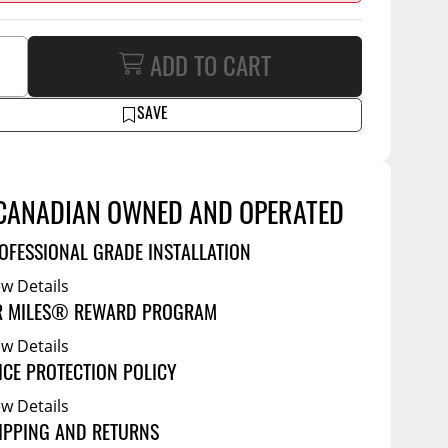
Service Bodies
ce
arm Up
ADD TO CART
al
SAVE
ssories
CANADIAN OWNED AND OPERATED
OFESSIONAL GRADE INSTALLATION
ew Details
R MILES® REWARD PROGRAM
ew Details
ICE PROTECTION POLICY
ew Details
IPPING AND RETURNS