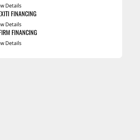
ew Details
EXITI FINANCING
ew Details
FIRM FINANCING
ew Details