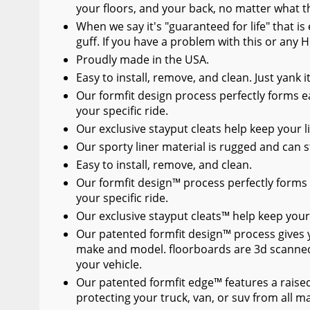
your floors, and your back, no matter what t
When we say it's "guaranteed for life" that i
guff. If you have a problem with this or any H
Proudly made in the USA.
Easy to install, remove, and clean. Just yank 
Our formfit design process perfectly forms ea
your specific ride.
Our exclusive stayput cleats help keep your li
Our sporty liner material is rugged and can s
Easy to install, remove, and clean.
Our formfit design™ process perfectly forms 
your specific ride.
Our exclusive stayput cleats™ help keep your 
Our patented formfit design™ process gives you
make and model. floorboards are 3d scanned
your vehicle.
Our patented formfit edge™ features a raised
protecting your truck, van, or suv from all 