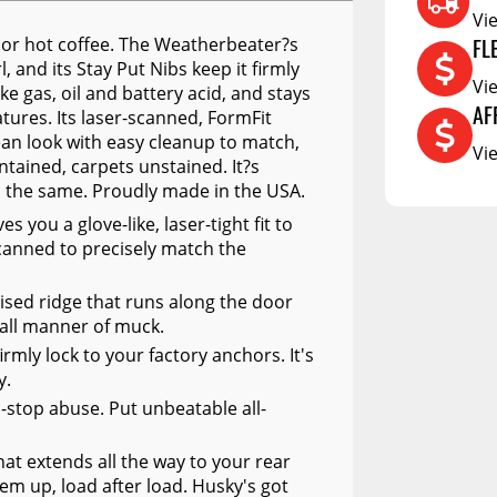
RCS73400
Vi
RCS73402
ll or hot coffee. The Weatherbeater?s
FL
, and its Stay Put Nibs keep it firmly
RCS73404
Vi
e gas, oil and battery acid, and stays
ures. Its laser-scanned, FormFit
AF
Spacekap Compak
ean look with easy cleanup to match,
Vi
Spacekap Wild
ntained, carpets unstained. It?s
d the same. Proudly made in the USA.
Spacekap Diablo
you a glove-like, laser-tight fit to
anned to precisely match the
ised ridge that runs along the door
 all manner of muck.
irmly lock to your factory anchors. It's
y.
n-stop abuse. Put unbeatable all-
at extends all the way to your rear
hem up, load after load. Husky's got