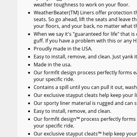
weather toughness to work on your floor.
WeatherBeater(TM) Liners offer protection th
seats. So go ahead, lift the seats and leave t
your floors, and your back, no matter what t
When we say it's "guaranteed for life" that i
guff. If you have a problem with this or any H
Proudly made in the USA.
Easy to install, remove, and clean. Just yank 
Made in the usa.
Our formfit design process perfectly forms ea
your specific ride.
Contains a spill until you can pull it out, wash
Our exclusive stayput cleats help keep your li
Our sporty liner material is rugged and can s
Easy to install, remove, and clean.
Our formfit design™ process perfectly forms 
your specific ride.
Our exclusive stayput cleats™ help keep your 