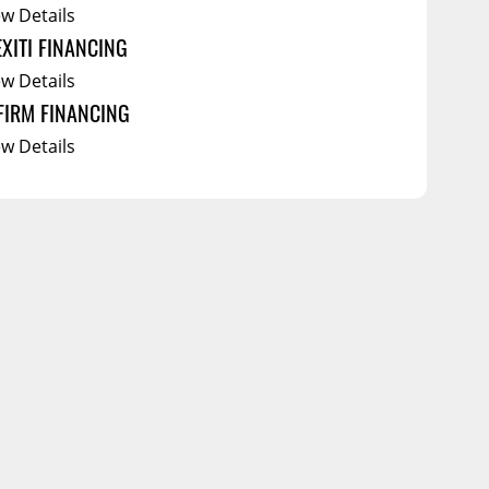
ew Details
EXITI FINANCING
ew Details
FIRM FINANCING
ew Details