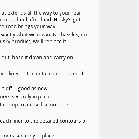
at extends all the way to your rear
hem up, load after load. Husky's got
he road brings your way.
s exactly what we mean. No hassles, no
usky product, we'll replace it.
it out, hose it down and carry on.
ch liner to the detailed contours of
 it off--- good as new!
ners securely in place.
tand up to abuse like no other.
each liner to the detailed contours of
liners securely in place.