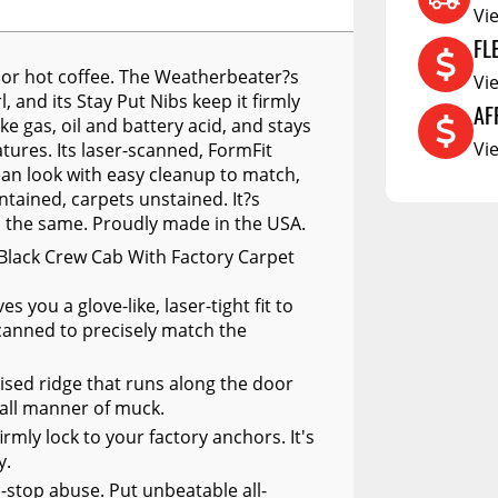
RCS73400
Vi
RCS73402
FL
ll or hot coffee. The Weatherbeater?s
RCS73404
Vi
, and its Stay Put Nibs keep it firmly
AF
Spacekap Compak
e gas, oil and battery acid, and stays
Vi
ures. Its laser-scanned, FormFit
Spacekap Wild
ean look with easy cleanup to match,
ntained, carpets unstained. It?s
Spacekap Diablo
d the same. Proudly made in the USA.
Black Crew Cab With Factory Carpet
you a glove-like, laser-tight fit to
anned to precisely match the
ised ridge that runs along the door
 all manner of muck.
irmly lock to your factory anchors. It's
y.
n-stop abuse. Put unbeatable all-