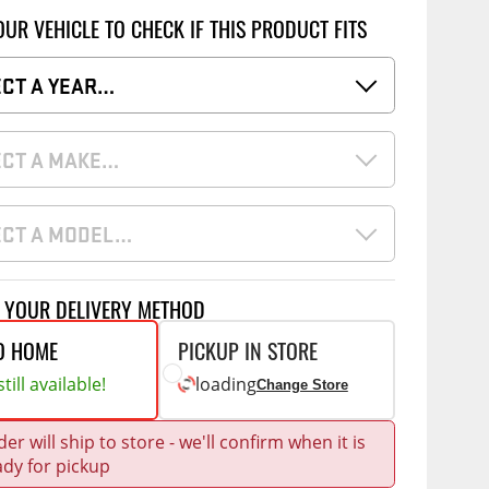
Accessories
OUR VEHICLE TO CHECK IF THIS PRODUCT FITS
 Kits
CE
COMMERCIAL
ECT A YEAR…
g Kits
ap Compak
Ladder Racks
& Struts
ECT A MAKE…
p Wild
Shelving
tes
p Diablo
Partitions
ECT A MODEL…
ents
ore
Drawers and Parts
Cabinets
Warning Lights
Show More
T YOUR DELIVERY METHOD
Safety
O HOME
PICKUP IN STORE
Miscellaneous Accessories
till available!
loading
Change Store
Flooring
er will ship to store - we'll confirm when it is
Tool Boxes
g Products
ady for pickup