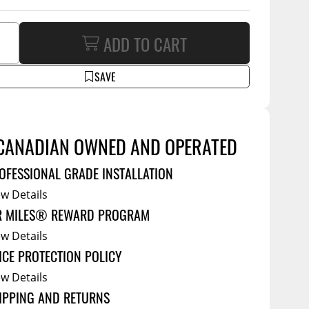
Service Bodies
ce
arm Up
ADD TO CART
al
SAVE
ssories
CANADIAN OWNED AND OPERATED
OFESSIONAL GRADE INSTALLATION
ew Details
R MILES® REWARD PROGRAM
ew Details
ICE PROTECTION POLICY
ew Details
IPPING AND RETURNS