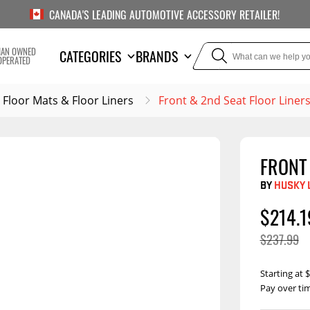
CANADA'S LEADING AUTOMOTIVE ACCESSORY RETAILER!
IAN OWNED
CATEGORIES
BRANDS
OPERATED
Floor Mats & Floor Liners
Front & 2nd Seat Floor Liner
FRONT 
TOWING
SUSPE
BY
HUSKY 
or Liners
Trailer Hitches
Air Bag
$214.1
5th Wheel Hitches
Body Lif
$237.99
Weight Distribution
Bump S
Hitches
Coil Spr
Starting at
Ball Mounts
Pay over ti
Leaf Sp
Show M
Brake Controllers
Show More
Compon