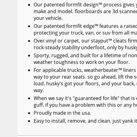
Our patented formfit design™ process gives you
make and model. floorboards are 3d scanned
your vehicle.
Our patented formfit edge™ features a raised
protecting your truck, van, or suv from all 
Over vinyl or carpet, our stayput™ cleats firml
rock-steady stability underfoot, only by husk
Sporty, rugged, and built for a lifetime of no
weather toughness to work on your floor.
For applicable trucks, weatherbeater™ liners 
way to your rear seats. so go ahead, lift the 
load. husky's got your floors, and your back
way.
When we say it's "guaranteed for life" that i
guff. if you have a problem with this or any hu
Proudly made in the usa.
Easy to install, remove, and clean. just yank 