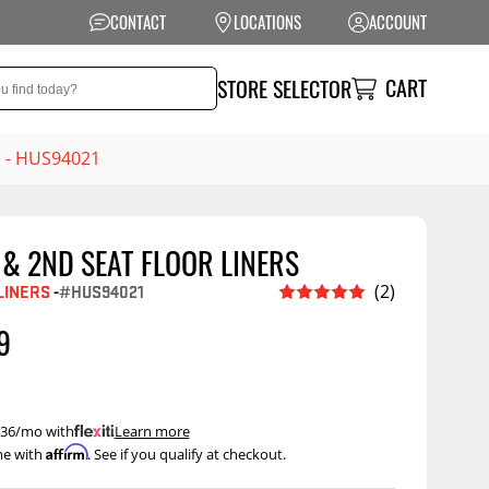
CONTACT
LOCATIONS
ACCOUNT
CART
STORE SELECTOR
s - HUS94021
& 2ND SEAT FLOOR LINERS
NSION
PERFORMANCE
LINERS
-
#HUS94021
(2)
 Suspension
Exhaust Systems
9
t Kits
Air Intake Systems
tops
Filters
ings
Performance
 $36/mo with
.
Learn more
Programmers
Affirm
me with
. See if you qualify at checkout.
rings &
ore
ents
Other Performance
Show More