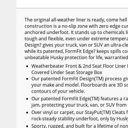
Wiper Blades
Other Exterior Accessories
The original all-weather liner is ready, come he
construction is a no-slip zone with zero edge curl
Trailer Accessories
anchored underfoot. It stands up to chemicals lik
Spray-On Bedliners
tough and flexible, even under extreme temperat
Design? gives your truck, van or SUV an ultra-cl
while its patented, FormFit Edge? keeps spills co
unbeatable Husky protection for life, warrantie
Weatherbeater Front & 2nd Seat Floor Liner 
Covered Under Seat Storage Box
Our patented FormFit Design(TM) process gives 
your make and model. Floorboards are 3D sc
contours of your vehicle.
Our patented FormFit Edge(TM) features a ra
jam, protecting your truck, van, or SUV from
Over vinyl or carpet, our StayPut(TM) Cleats f
rock-steady stability underfoot, only by Husk
Sporty, rugged, and built for a lifetime of no