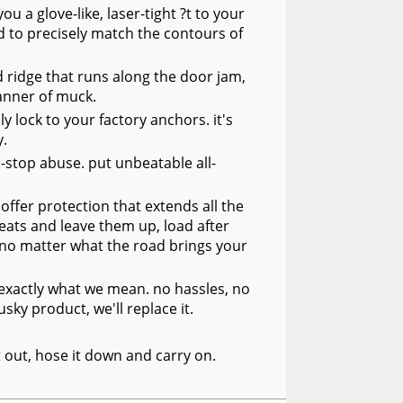
 a glove-like, laser-tight ?t to your
 to precisely match the contours of
 ridge that runs along the door jam,
manner of muck.
y lock to your factory anchors. it's
y.
n-stop abuse. put unbeatable all-
offer protection that extends all the
seats and leave them up, load after
, no matter what the road brings your
s exactly what we mean. no hassles, no
sky product, we'll replace it.
it out, hose it down and carry on.