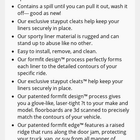
Contains a spill until you can pull it out, wash it
off--- good as new!
Our exclusive stayput cleats help keep your
liners securely in place.
Our sporty liner material is rugged and can
stand up to abuse like no other.
Easy to install, remove, and clean.
Our formfit design™ process perfectly forms
each liner to the detailed contours of your
specific ride.
Our exclusive stayput cleats™ help keep your
liners securely in place.
Our patented formfit design™ process gives
you a glove-like, laser-tight ?t to your make and
model. floorboards are 3d scanned to precisely
match the contours of your vehicle.
Our patented formfit edge™ features a raised
ridge that runs along the door jam, protecting
your truck, van, or suv from all manner of