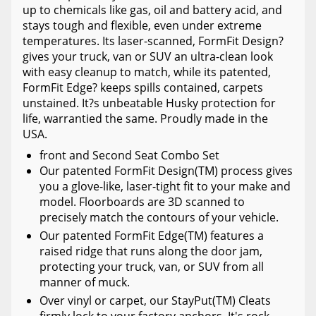
up to chemicals like gas, oil and battery acid, and
stays tough and flexible, even under extreme
temperatures. Its laser-scanned, FormFit Design?
gives your truck, van or SUV an ultra-clean look
with easy cleanup to match, while its patented,
FormFit Edge? keeps spills contained, carpets
unstained. It?s unbeatable Husky protection for
life, warrantied the same. Proudly made in the
USA.
front and Second Seat Combo Set
Our patented FormFit Design(TM) process gives
you a glove-like, laser-tight fit to your make and
model. Floorboards are 3D scanned to
precisely match the contours of your vehicle.
Our patented FormFit Edge(TM) features a
raised ridge that runs along the door jam,
protecting your truck, van, or SUV from all
manner of muck.
Over vinyl or carpet, our StayPut(TM) Cleats
firmly lock to your factory anchors. It's rock-