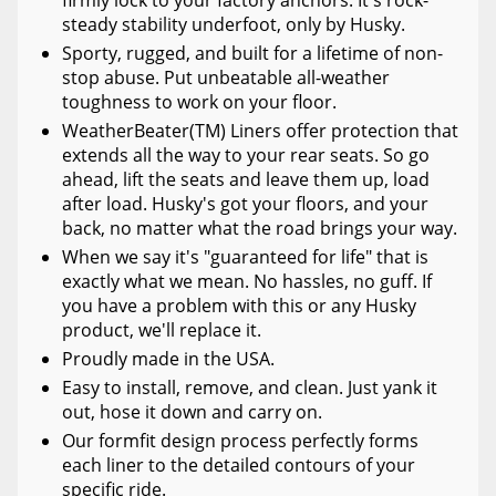
steady stability underfoot, only by Husky.
Sporty, rugged, and built for a lifetime of non-
stop abuse. Put unbeatable all-weather
toughness to work on your floor.
WeatherBeater(TM) Liners offer protection that
extends all the way to your rear seats. So go
ahead, lift the seats and leave them up, load
after load. Husky's got your floors, and your
back, no matter what the road brings your way.
When we say it's "guaranteed for life" that is
exactly what we mean. No hassles, no guff. If
you have a problem with this or any Husky
product, we'll replace it.
Proudly made in the USA.
Easy to install, remove, and clean. Just yank it
out, hose it down and carry on.
Our formfit design process perfectly forms
each liner to the detailed contours of your
specific ride.