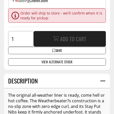
loading
Change Store
Order will ship to store - we'll confirm when it is
ready for pickup
ADD TO CART
SAVE
VIEW ALTERNATE STOCK
DESCRIPTION
The original all-weather liner is ready, come hell or
hot coffee. The Weatherbeater?s construction is a
no-slip zone with zero edge curl, and its Stay Put
Nibs keep it firmly anchored underfoot. It stands