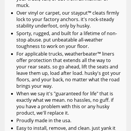
muck.
Over vinyl or carpet, our stayput™ cleats firmly
lock to your factory anchors. it's rock-steady
stability underfoot, only by husky.
Sporty, rugged, and built for a lifetime of non-
stop abuse. put unbeatable all-weather
toughness to work on your floor.
For applicable trucks, weatherbeater™ liners
offer protection that extends all the way to
your rear seats. so go ahead, lift the seats and
leave them up, load after load. husky's got your
floors, and your back, no matter what the road
brings your way.
When we say it's "guaranteed for life" that is
exactly what we mean. no hassles, no guff. if
you have a problem with this or any husky
product, we'll replace it.
Proudly made in the usa.
Easy to install, remove, and clean. just yank it