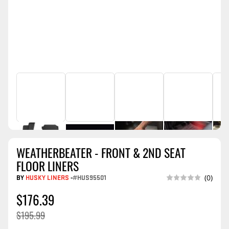
WEATHERBEATER - FRONT & 2ND SEAT
FLOOR LINERS
BY
HUSKY LINERS
-
#HUS95501
(0)
$176.39
$195.99