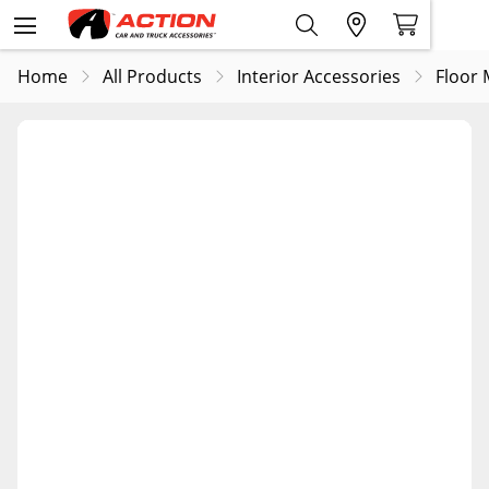
Home
All Products
Interior Accessories
Floor 