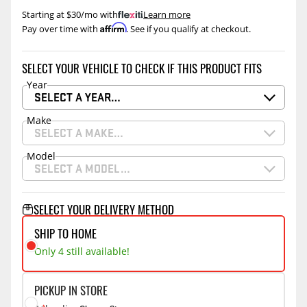
Starting at $30/mo with
.
Learn more
Affirm
Pay over time with
. See if you qualify at checkout.
SELECT YOUR VEHICLE TO CHECK IF THIS PRODUCT FITS
Year
SELECT A YEAR…
Make
SELECT A MAKE…
Model
SELECT A MODEL…
SELECT YOUR DELIVERY METHOD
SHIP TO HOME
Only 4 still available!
PICKUP IN STORE