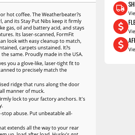
RCS73400
SH
RCS73402
Vi
ll or hot coffee. The Weatherbeater?s
FL
, and its Stay Put Nibs keep it firmly
RCS73404
e gas, oil and battery acid, and stays
Vi
Spacekap Compak
ures. Its laser-scanned, FormFit
AF
ean look with easy cleanup to match,
Spacekap Wild
ntained, carpets unstained. It?s
Vi
d the same. Proudly made in the USA.
Spacekap Diablo
you a glove-like, laser-tight fit to
anned to precisely match the
ised ridge that runs along the door
 all manner of muck.
irmly lock to your factory anchors. It's
y.
n-stop abuse. Put unbeatable all-
at extends all the way to your rear
hem up, load after load. Husky's got