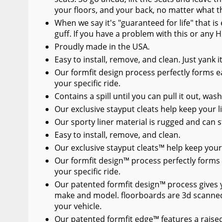
your floors, and your back, no matter what t
When we say it's "guaranteed for life" that i
guff. If you have a problem with this or any H
Proudly made in the USA.
Easy to install, remove, and clean. Just yank 
Our formfit design process perfectly forms ea
your specific ride.
Contains a spill until you can pull it out, wash
Our exclusive stayput cleats help keep your li
Our sporty liner material is rugged and can s
Easy to install, remove, and clean.
Our exclusive stayput cleats™ help keep your 
Our formfit design™ process perfectly forms 
your specific ride.
Our patented formfit design™ process gives you
make and model. floorboards are 3d scanned
your vehicle.
Our patented formfit edge™ features a raised