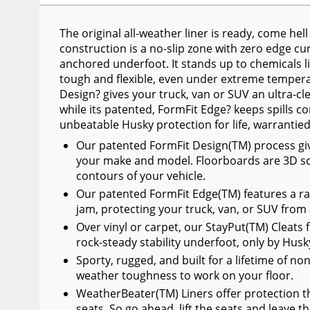
Wiper Blades
The original all-weather liner is ready, come he
Other Exterior Accessories
construction is a no-slip zone with zero edge curl
anchored underfoot. It stands up to chemicals lik
Trailer Accessories
tough and flexible, even under extreme temperat
Spray-On Bedliners
Design? gives your truck, van or SUV an ultra-cl
while its patented, FormFit Edge? keeps spills co
unbeatable Husky protection for life, warrantie
Our patented FormFit Design(TM) process gives 
your make and model. Floorboards are 3D sc
contours of your vehicle.
Our patented FormFit Edge(TM) features a ra
jam, protecting your truck, van, or SUV from
Over vinyl or carpet, our StayPut(TM) Cleats f
rock-steady stability underfoot, only by Husk
Sporty, rugged, and built for a lifetime of no
weather toughness to work on your floor.
WeatherBeater(TM) Liners offer protection th
seats. So go ahead, lift the seats and leave t