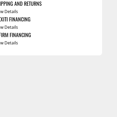
IPPING AND RETURNS
ew Details
EXITI FINANCING
ew Details
FIRM FINANCING
ew Details