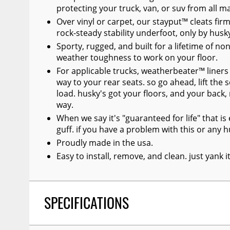
protecting your truck, van, or suv from all 
Over vinyl or carpet, our stayput™ cleats firml
rock-steady stability underfoot, only by husk
Sporty, rugged, and built for a lifetime of no
weather toughness to work on your floor.
For applicable trucks, weatherbeater™ liners 
way to your rear seats. so go ahead, lift the 
load. husky's got your floors, and your back
way.
When we say it's "guaranteed for life" that i
guff. if you have a problem with this or any hu
Proudly made in the usa.
Easy to install, remove, and clean. just yank 
SPECIFICATIONS