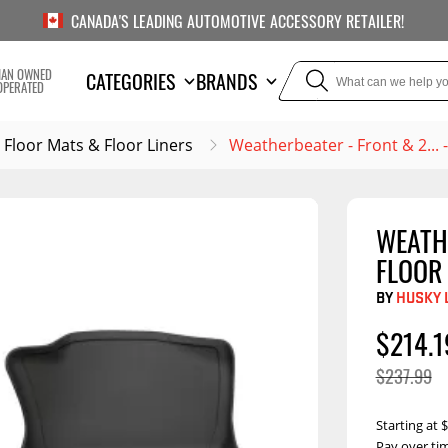
CANADA'S LEADING AUTOMOTIVE ACCESSORY RETAILER!
IAN OWNED
CATEGORIES
BRANDS
OPERATED
Floor Mats & Floor Liners
Weatherbeater - Front & 2...
WEATH
TOWING
SUSPE
FLOOR
or Liners
Trailer Hitches
Air Bag
BY
HUSKY 
5th Wheel Hitches
Body Lif
$214.1
Weight Distribution
Bump S
$237.99
Hitches
Coil Spr
Ball Mounts
Starting at
Leaf Sp
Show M
Brake Controllers
Show More
Compon
Pay over ti