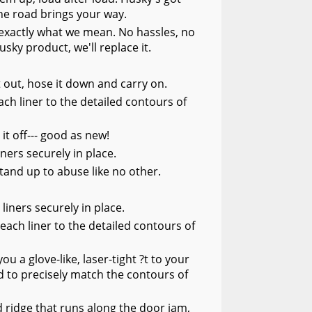
he road brings your way.
s exactly what we mean. No hassles, no
usky product, we'll replace it.
it out, hose it down and carry on.
ch liner to the detailed contours of
 it off--- good as new!
ners securely in place.
tand up to abuse like no other.
liners securely in place.
each liner to the detailed contours of
 a glove-like, laser-tight ?t to your
 to precisely match the contours of
 ridge that runs along the door jam,