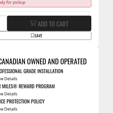
Service Bodies
ady for pickup
ce
arm Up
al
ADD TO CART
ssories
SAVE
CANADIAN OWNED AND OPERATED
OFESSIONAL GRADE INSTALLATION
ew Details
R MILES® REWARD PROGRAM
ew Details
ICE PROTECTION POLICY
ew Details