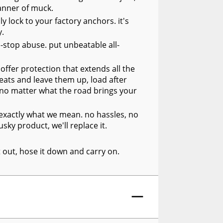
manner of muck.
y lock to your factory anchors. it's
y.
n-stop abuse. put unbeatable all-
offer protection that extends all the
seats and leave them up, load after
, no matter what the road brings your
s exactly what we mean. no hassles, no
sky product, we'll replace it.
it out, hose it down and carry on.