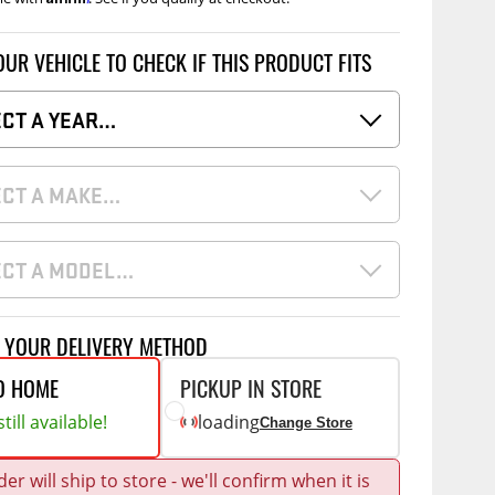
Accessories
 Kits
OUR VEHICLE TO CHECK IF THIS PRODUCT FITS
CE
COMMERCIAL
ECT A YEAR…
g Kits
ap Compak
Ladder Racks
& Struts
p Wild
Shelving
ECT A MAKE…
tes
p Diablo
Partitions
ents
ore
Drawers and Parts
Cabinets
ECT A MODEL…
Warning Lights
Show More
T YOUR DELIVERY METHOD
Safety
Miscellaneous Accessories
O HOME
PICKUP IN STORE
Flooring
till available!
loading
Change Store
Tool Boxes
g Products
er will ship to store - we'll confirm when it is