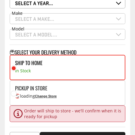
SELECT A YEAR…
Make
SELECT A MAKE…
Model
SELECT A MODEL…
SELECT YOUR DELIVERY METHOD
SHIP TO HOME
In Stock
PICKUP IN STORE
loading
Change Store
Order will ship to store - we'll confirm when it is
ready for pickup