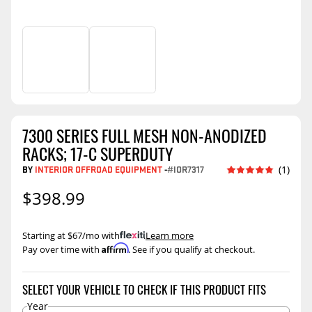
7300 SERIES FULL MESH NON-ANODIZED
RACKS; 17-C SUPERDUTY
BY
INTERIOR OFFROAD EQUIPMENT
-
#IOR7317
(1)
$398.99
Starting at $67/mo with
.
Learn more
Affirm
Pay over time with
. See if you qualify at checkout.
SELECT YOUR VEHICLE TO CHECK IF THIS PRODUCT FITS
Year