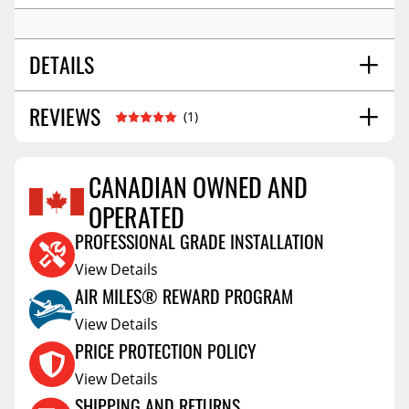
DETAILS
REVIEWS
SHIPPING WIDTH
28.0
(1)
SHIPPING LENGTH
73.0
SHIPPING HEIGHT
2.0
CANADIAN OWNED AND
SHIPPING WEIGHT
22.0
OPERATED
FRANCOIS
AB,Canada
May 13 2025
PROFESSIONAL GRADE INSTALLATION
Easy to install & lightweight
View Details
Vehicle:
2022 Ford F-350 Super Duty
AIR MILES® REWARD PROGRAM
View Details
PRICE PROTECTION POLICY
View Details
SHIPPING AND RETURNS