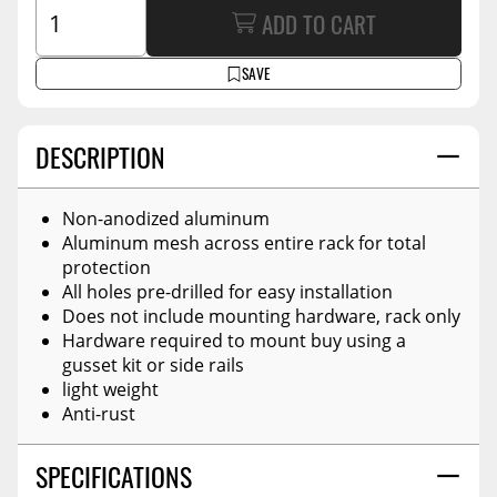
ADD TO CART
SAVE
DESCRIPTION
Non-anodized aluminum
Aluminum mesh across entire rack for total
protection
All holes pre-drilled for easy installation
Does not include mounting hardware, rack only
Hardware required to mount buy using a
gusset kit or side rails
light weight
Anti-rust
SPECIFICATIONS