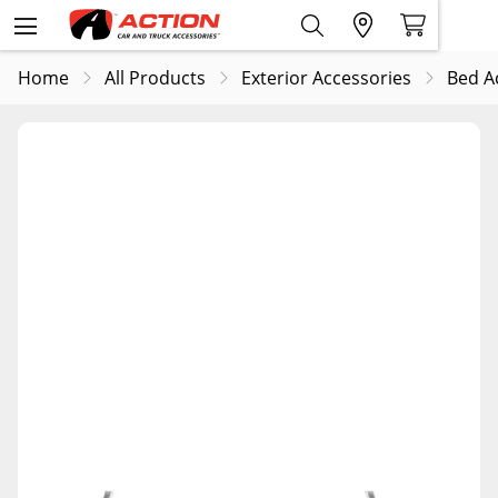
Home
All Products
Exterior Accessories
Bed A