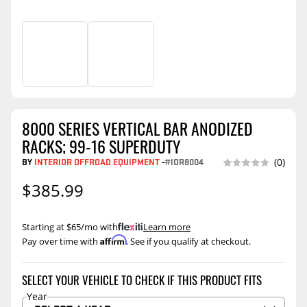
8000 SERIES VERTICAL BAR ANODIZED
RACKS; 99-16 SUPERDUTY
BY
INTERIOR OFFROAD EQUIPMENT
-
#IOR8004
(0)
$385.99
Starting at $65/mo with
.
Learn more
Affirm
Pay over time with
. See if you qualify at checkout.
SELECT YOUR VEHICLE TO CHECK IF THIS PRODUCT FITS
Year