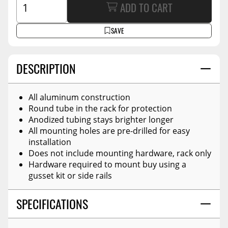
ADD TO CART
SAVE
DESCRIPTION
All aluminum construction
Round tube in the rack for protection
Anodized tubing stays brighter longer
All mounting holes are pre-drilled for easy
installation
Does not include mounting hardware, rack only
Hardware required to mount buy using a
gusset kit or side rails
SPECIFICATIONS