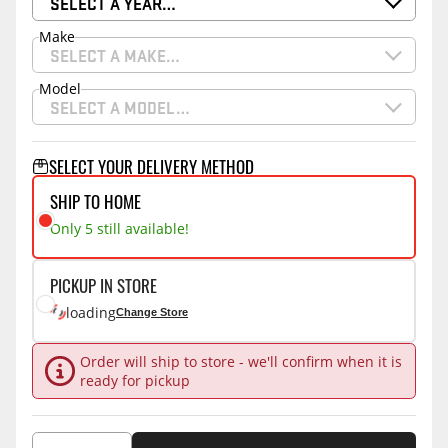
SELECT A YEAR…
Make
SELECT A MAKE…
Model
SELECT A MODEL…
SELECT YOUR DELIVERY METHOD
SHIP TO HOME
Only 5 still available!
PICKUP IN STORE
loading
Change Store
Order will ship to store - we'll confirm when it is
ready for pickup