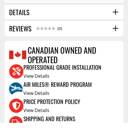
DETAILS
REVIEWS
SHIPPING WIDTH
29.0
(0)
SHIPPING LENGTH
70.0
SHIPPING HEIGHT
2.0
CANADIAN OWNED AND
SHIPPING WEIGHT
22.0
OPERATED
Reviews Coming Soon
PROFESSIONAL GRADE INSTALLATION
View Details
AIR MILES® REWARD PROGRAM
View Details
PRICE PROTECTION POLICY
View Details
SHIPPING AND RETURNS
View Details