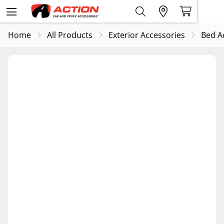
Home
All Products
Exterior Accessories
Bed A