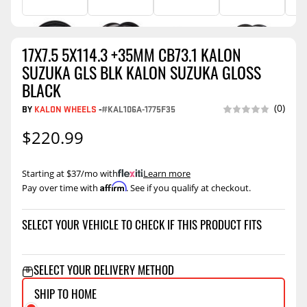
17X7.5 5X114.3 +35MM CB73.1 KALON
SUZUKA GLS BLK KALON SUZUKA GLOSS
BLACK
(0)
BY
KALON WHEELS
-
#KAL106A-1775F35
$220.99
Starting at $37/mo with
.
Learn more
Affirm
Pay over time with
. See if you qualify at checkout.
SELECT YOUR VEHICLE TO CHECK IF THIS PRODUCT FITS
SELECT YOUR DELIVERY METHOD
SHIP TO HOME