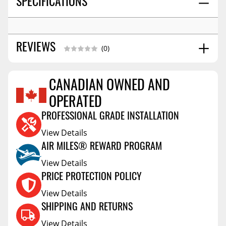
SPECIFICATIONS
REVIEWS
(0)
CANADIAN OWNED AND
Reviews Coming Soon
OPERATED
PROFESSIONAL GRADE INSTALLATION
View Details
AIR MILES® REWARD PROGRAM
View Details
PRICE PROTECTION POLICY
View Details
SHIPPING AND RETURNS
View Details