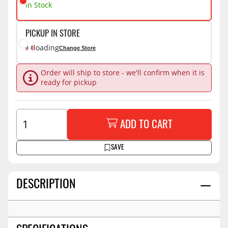
In Stock
PICKUP IN STORE
loading
Change Store
Order will ship to store - we'll confirm when it is
ready for pickup
ADD TO CART
SAVE
DESCRIPTION