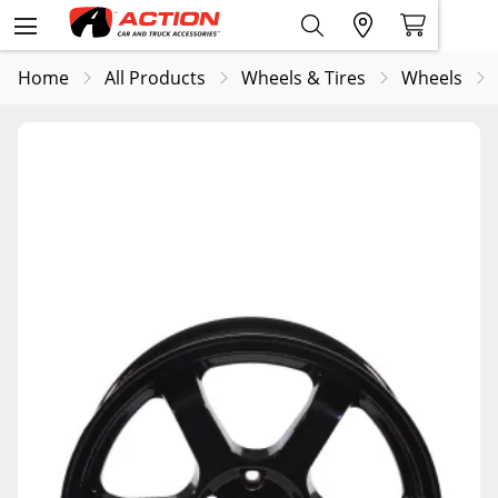
Home
All Products
Wheels & Tires
Wheels