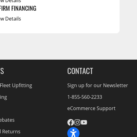
ew Details
FIRM FINANCING
ew Details
ES
CONTACT
leet Upfitting
Sign up for our Newsletter
cing
1-855-560-2233
eCommerce Support
ebates
d Returns