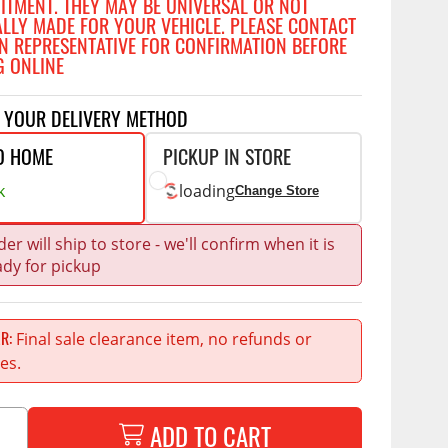
FITMENT. THEY MAY BE UNIVERSAL OR NOT
Accessories
ALLY MADE FOR YOUR VEHICLE. PLEASE CONTACT
 Kits
N REPRESENTATIVE FOR CONFIRMATION BEFORE
G ONLINE
CE
COMMERCIAL
g Kits
ap Compak
Ladder Racks
T YOUR DELIVERY METHOD
& Struts
p Wild
Shelving
O HOME
PICKUP IN STORE
tes
p Diablo
Partitions
k
loading
Change Store
ents
ore
Drawers and Parts
Cabinets
er will ship to store - we'll confirm when it is
ady for pickup
Warning Lights
Show More
Safety
Final sale clearance item, no refunds or
ER
Miscellaneous Accessories
es.
Flooring
Tool Boxes
g Products
ADD TO CART