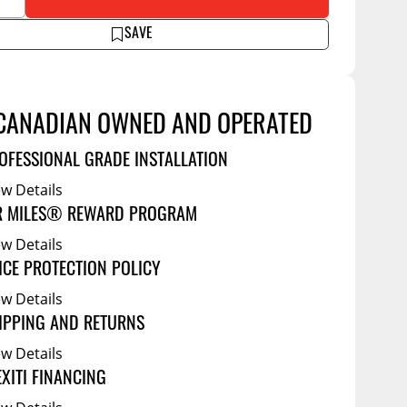
Service Bodies
ance
SAVE
arm Up
al
ssories
CANADIAN OWNED AND OPERATED
OFESSIONAL GRADE INSTALLATION
ew Details
R MILES® REWARD PROGRAM
ew Details
ICE PROTECTION POLICY
ew Details
IPPING AND RETURNS
ew Details
EXITI FINANCING