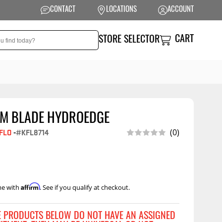
CONTACT
LOCATIONS
ACCOUNT
CART
STORE SELECTOR
AM BLADE HYDROEDGE
NSION
PERFORMANCE
(0)
FLO
-
#KFL8714
 Suspension
Exhaust Systems
t Kits
Air Intake Systems
tops
Filters
Affirm
me with
. See if you qualify at checkout.
ings
Performance
Programmers
rings &
ore
E PRODUCTS BELOW DO NOT HAVE AN ASSIGNED
ents
Other Performance
Show More