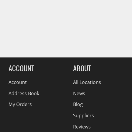
Wiper Blades
Other Exterior Accessories
Reviews Comin
Trailer Accessories
Spray-On Bedliners
ACCOUNT
ABOUT
Account
All Locations
Address Book
News
My Orders
Blog
Suppliers
Reviews