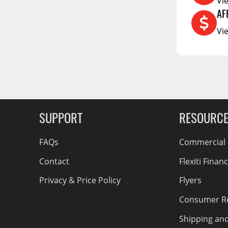
Vi
RCS73400
AF
RCS73402
Vi
g Soon
RCS73404
Spacekap Compak
Spacekap Wild
Spacekap Diablo
SUPPORT
RESOURC
FAQs
Commercial F
Contact
Flexiti Finan
Privacy & Price Policy
Flyers
Consumer R
Shipping an