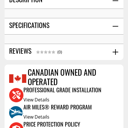
DESCRIPTION
SPECIFICATIONS
REVIEWS
(0)
CANADIAN OWNED AND
Reviews Coming Soon
OPERATED
PROFESSIONAL GRADE INSTALLATION
View Details
AIR MILES® REWARD PROGRAM
View Details
PRICE PROTECTION POLICY