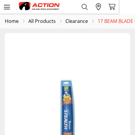
Home
All Products
Clearance
17 BEAM BLADE