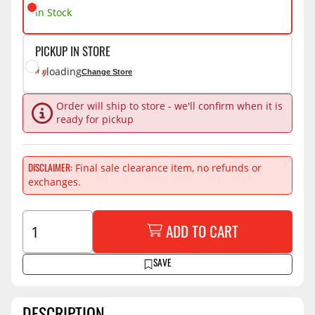
In Stock
PICKUP IN STORE
loading
Change Store
Order will ship to store - we'll confirm when it is
ready for pickup
Final sale clearance item, no refunds or
DISCLAIMER
exchanges.
ADD TO CART
SAVE