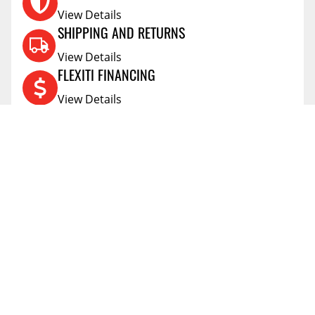
View Details
SHIPPING AND RETURNS
View Details
FLEXITI FINANCING
View Details
AFFIRM FINANCING
View Details
ACCOUNT
Account
ABOUT
Address Book
All Locations
SUPPORT
My Orders
News