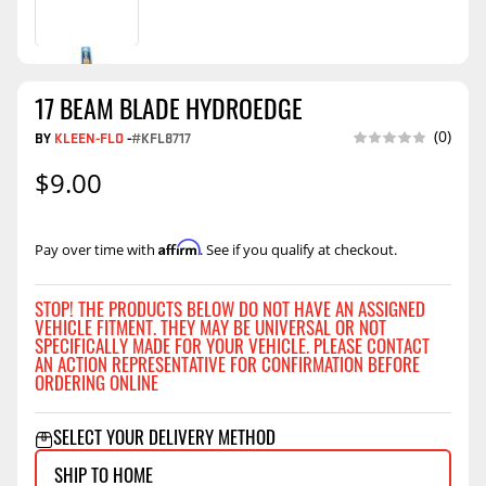
17 BEAM BLADE HYDROEDGE
(0)
BY
KLEEN-FLO
-
#KFL8717
$9.00
Affirm
Pay over time with
. See if you qualify at checkout.
STOP! THE PRODUCTS BELOW DO NOT HAVE AN ASSIGNED
VEHICLE FITMENT. THEY MAY BE UNIVERSAL OR NOT
SPECIFICALLY MADE FOR YOUR VEHICLE. PLEASE CONTACT
AN ACTION REPRESENTATIVE FOR CONFIRMATION BEFORE
ORDERING ONLINE
SELECT YOUR DELIVERY METHOD
SHIP TO HOME