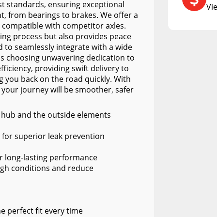
RCS73400
st standards, ensuring exceptional
Vi
, from bearings to brakes. We offer a
RCS73402
, compatible with competitor axles.
RCS73404
sing process but also provides peace
d to seamlessly integrate with a wide
Spacekap Compak
ns choosing unwavering dedication to
ficiency, providing swift delivery to
Spacekap Wild
 you back on the road quickly. With
Spacekap Diablo
 your journey will be smoother, safer
e hub and the outside elements
e for superior leak prevention
or long-lasting performance
gh conditions and reduce
 perfect fit every time