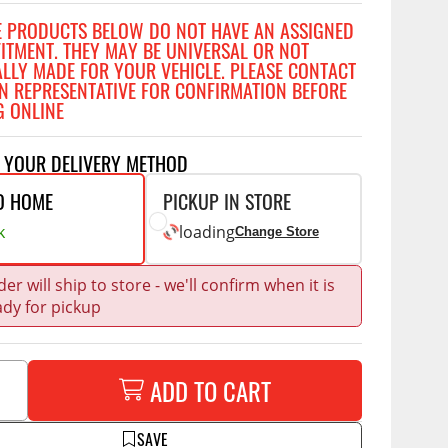
Accessories
E PRODUCTS BELOW DO NOT HAVE AN ASSIGNED
 Kits
FITMENT. THEY MAY BE UNIVERSAL OR NOT
ALLY MADE FOR YOUR VEHICLE. PLEASE CONTACT
CE
COMMERCIAL
N REPRESENTATIVE FOR CONFIRMATION BEFORE
G ONLINE
g Kits
ap Compak
Ladder Racks
& Struts
p Wild
Shelving
T YOUR DELIVERY METHOD
tes
p Diablo
Partitions
O HOME
PICKUP IN STORE
ents
ore
Drawers and Parts
k
loading
Change Store
Cabinets
Warning Lights
Show More
er will ship to store - we'll confirm when it is
ady for pickup
Safety
Miscellaneous Accessories
Flooring
ADD TO CART
Tool Boxes
g Products
SAVE