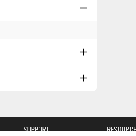
icable
g Soon
SUPPORT
RESOURC