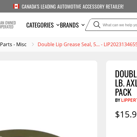
CANADA'S LEADING AUTOMOTIVE ACCESSORY RETAILER!
IAN OWNED
CATEGORIES
BRANDS
OPERATED
 Parts - Misc
Double Lip Grease Seal, 5... - LIP202313465
DOUBLE
TOWING
SUSPE
LB. AX
Liners
Trailer Hitches
Air Bag
PACK
5th Wheel Hitches
Body Lif
BY
LIPPER
Weight Distribution
Bump S
$15.
Hitches
Coil Spr
Ball Mounts
Leaf Sp
Show M
Brake Controllers
Show More
Compon