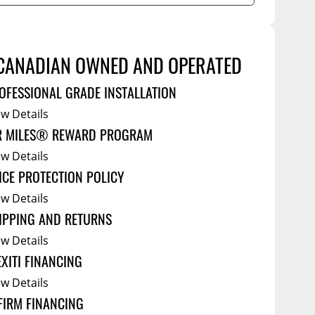
Service Bodies
ce
arm Up
CANADIAN OWNED AND OPERATED
al
ssories
OFESSIONAL GRADE INSTALLATION
ew Details
R MILES® REWARD PROGRAM
ew Details
ICE PROTECTION POLICY
ew Details
IPPING AND RETURNS
ew Details
EXITI FINANCING
ew Details
FIRM FINANCING