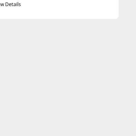
ew Details