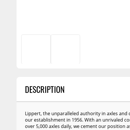
Billet Accessories
Portable Refrigera
Snowplow Parts &
Chrome Trim
Accessories
Portable Air Condi
Rocker Panels
Recovery Boards
Show More
Spare Tire Carriers
Recovery Straps
Car Covers
Fire Pits
Tool Boxes
Lighting
Fuel and Transfer Tanks
Modular Truck Cap
License Plates
Mirrors
DESCRIPTION
Soft & Hard Tops
Sunroof Deflectors
Lippert, the unparalleled authority in axles and 
Side & Hood Vents
our establishment in 1956. With an unrivaled c
Winches
over 5,000 axles daily, we cement our position a