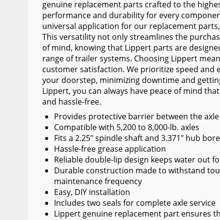
genuine replacement parts crafted to the highe
Wiper Blades
performance and durability for every component
universal application for our replacement parts
Other Exterior Accessories
This versatility not only streamlines the purcha
Trailer Accessories
of mind, knowing that Lippert parts are designe
range of trailer systems. Choosing Lippert mea
Spray-On Bedliners
customer satisfaction. We prioritize speed and ef
your doorstep, minimizing downtime and getting
Lippert, you can always have peace of mind that
and hassle-free.
Provides protective barrier between the axl
Compatible with 5,200 to 8,000-lb. axles
Fits a 2.25" spindle shaft and 3.371" hub bor
Hassle-free grease application
Reliable double-lip design keeps water out f
Durable construction made to withstand tou
maintenance frequency
Easy, DIY installation
Includes two seals for complete axle service
Lippert genuine replacement part ensures the