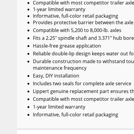
Compatible with most competitor trailer axl
1-year limited warranty
Informative, full-color retail packaging
Provides protective barrier between the axl
Compatible with 5,200 to 8,000-lb. axles
Fits a 2.25" spindle shaft and 3.371" hub bor
Hassle-free grease application
Reliable double-lip design keeps water out f
Durable construction made to withstand tou
maintenance frequency
Easy, DIY installation
Includes two seals for complete axle service
Lippert genuine replacement part ensures the
Compatible with most competitor trailer axl
1-year limited warranty
Informative, full-color retail packaging