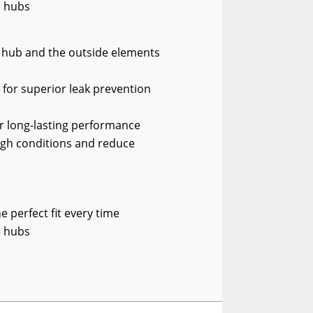
e hubs
e hub and the outside elements
e for superior leak prevention
or long-lasting performance
gh conditions and reduce
 perfect fit every time
e hubs