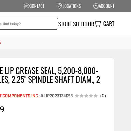
CONTACT
LOCATIONS
ACCOUNT
CART
STORE SELECTOR
5
 LIP GREASE SEAL, 5,200-8,000-
NSION
PERFORMANCE
LES, 2.25" SPINDLE SHAFT DIAM., 2
 Suspension
Exhaust Systems
t Kits
Air Intake Systems
T COMPONENTS INC
-
#LIP2023134655
(0)
tops
Filters
99
ings
Performance
Programmers
rings &
ore
ents
Other Performance
Show More