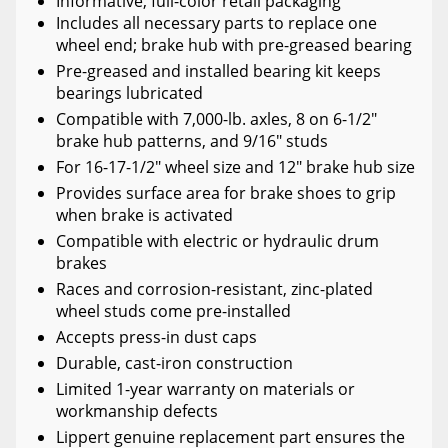
Informative, full-color retail packaging
Includes all necessary parts to replace one
wheel end; brake hub with pre-greased bearing
Pre-greased and installed bearing kit keeps
bearings lubricated
Compatible with 7,000-lb. axles, 8 on 6-1/2"
brake hub patterns, and 9/16" studs
For 16-17-1/2" wheel size and 12" brake hub size
Provides surface area for brake shoes to grip
when brake is activated
Compatible with electric or hydraulic drum
brakes
Races and corrosion-resistant, zinc-plated
wheel studs come pre-installed
Accepts press-in dust caps
Durable, cast-iron construction
Limited 1-year warranty on materials or
workmanship defects
Lippert genuine replacement part ensures the