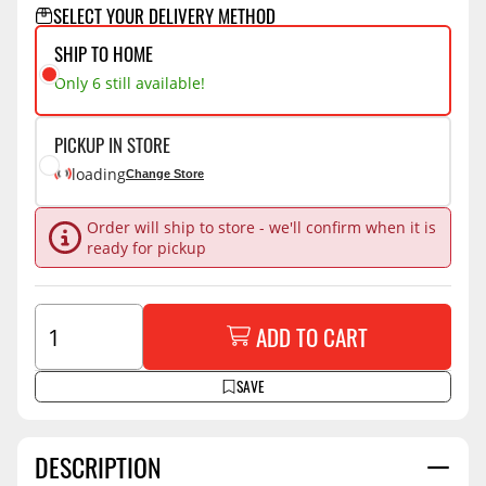
SELECT YOUR DELIVERY METHOD
SHIP TO HOME
Only 6 still available!
PICKUP IN STORE
loading
Change Store
Order will ship to store - we'll confirm when it is
ready for pickup
ADD TO CART
SAVE
DESCRIPTION