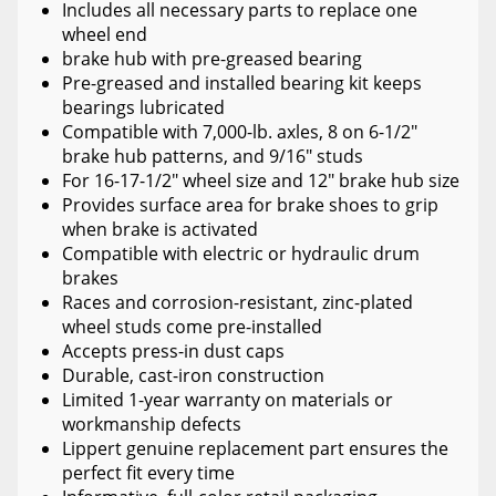
Includes all necessary parts to replace one
wheel end
brake hub with pre-greased bearing
Pre-greased and installed bearing kit keeps
bearings lubricated
Compatible with 7,000-lb. axles, 8 on 6-1/2"
brake hub patterns, and 9/16" studs
For 16-17-1/2" wheel size and 12" brake hub size
Provides surface area for brake shoes to grip
when brake is activated
Compatible with electric or hydraulic drum
brakes
Races and corrosion-resistant, zinc-plated
wheel studs come pre-installed
Accepts press-in dust caps
Durable, cast-iron construction
Limited 1-year warranty on materials or
workmanship defects
Lippert genuine replacement part ensures the
perfect fit every time