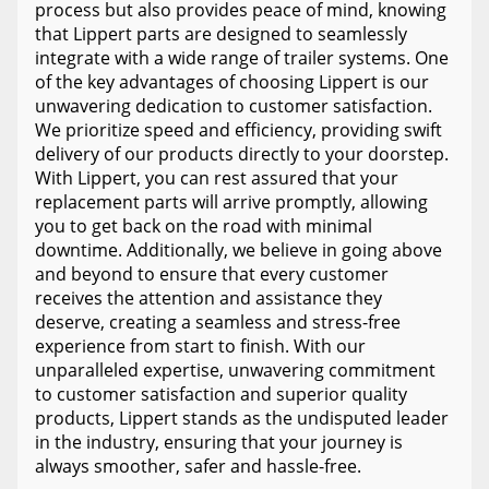
process but also provides peace of mind, knowing
that Lippert parts are designed to seamlessly
integrate with a wide range of trailer systems. One
of the key advantages of choosing Lippert is our
unwavering dedication to customer satisfaction.
We prioritize speed and efficiency, providing swift
delivery of our products directly to your doorstep.
With Lippert, you can rest assured that your
replacement parts will arrive promptly, allowing
you to get back on the road with minimal
downtime. Additionally, we believe in going above
and beyond to ensure that every customer
receives the attention and assistance they
deserve, creating a seamless and stress-free
experience from start to finish. With our
unparalleled expertise, unwavering commitment
to customer satisfaction and superior quality
products, Lippert stands as the undisputed leader
in the industry, ensuring that your journey is
always smoother, safer and hassle-free.