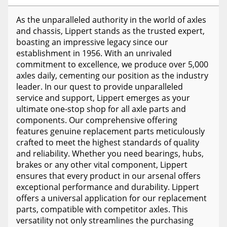
As the unparalleled authority in the world of axles
and chassis, Lippert stands as the trusted expert,
boasting an impressive legacy since our
establishment in 1956. With an unrivaled
commitment to excellence, we produce over 5,000
axles daily, cementing our position as the industry
leader. In our quest to provide unparalleled
service and support, Lippert emerges as your
ultimate one-stop shop for all axle parts and
components. Our comprehensive offering
features genuine replacement parts meticulously
crafted to meet the highest standards of quality
and reliability. Whether you need bearings, hubs,
brakes or any other vital component, Lippert
ensures that every product in our arsenal offers
exceptional performance and durability. Lippert
offers a universal application for our replacement
parts, compatible with competitor axles. This
versatility not only streamlines the purchasing