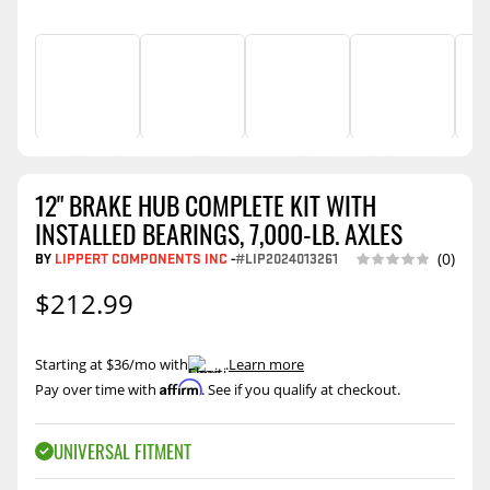
12" BRAKE HUB COMPLETE KIT WITH
INSTALLED BEARINGS, 7,000-LB. AXLES
BY
LIPPERT COMPONENTS INC
-
#LIP2024013261
(0)
$212.99
Starting at $36/mo with
.
Learn more
Affirm
Pay over time with
. See if you qualify at checkout.
UNIVERSAL FITMENT