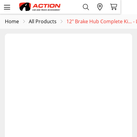
Home
All Products
12" Brake Hub Complete Ki... 