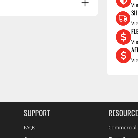
Vi
RCS73400
SH
RCS73402
Vi
RCS73404
FL
Spacekap Compak
Vi
g Soon
Spacekap Wild
AF
Vi
Spacekap Diablo
SUPPORT
RESOURC
FAQs
Commercial F