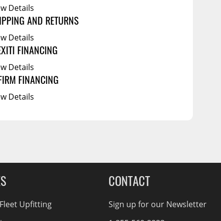
ew Details
IPPING AND RETURNS
ew Details
EXITI FINANCING
ew Details
FIRM FINANCING
ew Details
ES
CONTACT
leet Upfitting
Sign up for our Newsletter