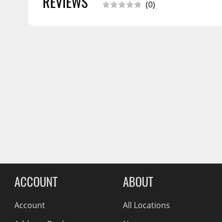
REVIEWS
(0)
Wiper Blades
Other Exterior Accessories
Trailer Accessories
Spray-On Bedliners
Reviews Comin
ACCOUNT
ABOUT
Account
All Locations