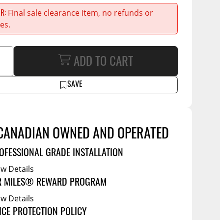
Service Bodies
Final sale clearance item, no refunds or
ER
ce
es.
arm Up
al
ADD TO CART
ssories
SAVE
CANADIAN OWNED AND OPERATED
OFESSIONAL GRADE INSTALLATION
ew Details
R MILES® REWARD PROGRAM
ew Details
ICE PROTECTION POLICY