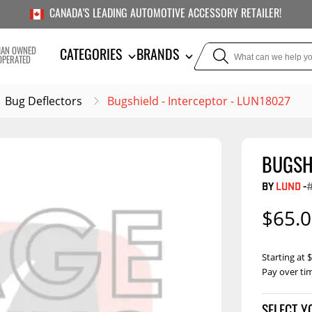
CANADA'S LEADING AUTOMOTIVE ACCESSORY RETAILER!
IAN OWNED
CATEGORIES
BRANDS
OPERATED
Bug Deflectors
Bugshield - Interceptor - LUN18027
BUGSH
TOWING
SUSPE
BY
LUND
-
Liners
Trailer Hitches
Air Bag
$65.
5th Wheel Hitches
Body Lif
Weight Distribution
Bump S
Starting at
Hitches
Pay over ti
Coil Spr
Ball Mounts
Leaf Sp
Show M
Brake Controllers
Show More
Compon