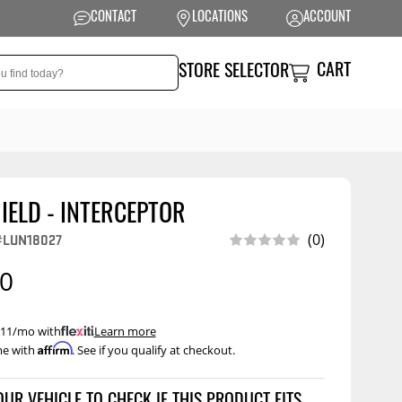
CONTACT
LOCATIONS
ACCOUNT
CART
STORE SELECTOR
IELD - INTERCEPTOR
NSION
PERFORMANCE
(0)
#LUN18027
 Suspension
Exhaust Systems
00
t Kits
Air Intake Systems
tops
Filters
 $11/mo with
.
Learn more
Affirm
me with
. See if you qualify at checkout.
ings
Performance
Programmers
rings &
ore
ents
Other Performance
Show More