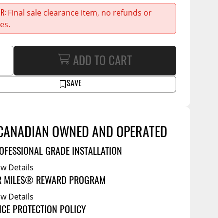
Service Bodies
Final sale clearance item, no refunds or
ER
ce
es.
arm Up
al
ADD TO CART
ssories
SAVE
CANADIAN OWNED AND OPERATED
OFESSIONAL GRADE INSTALLATION
ew Details
R MILES® REWARD PROGRAM
ew Details
ICE PROTECTION POLICY