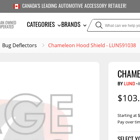
CANADA'S LEADING AUTOMOTIVE ACCESSORY RETAILER!
IAN OWNED
CATEGORIES
BRANDS
OPERATED
Bug Deflectors
Chameleon Hood Shield - LUN591038
CHAME
TOWING
SUSPE
BY
LUND
-
Liners
Trailer Hitches
Air Bag
$103
5th Wheel Hitches
Body Lif
Weight Distribution
Bump S
Starting at
Hitches
Pay over ti
Coil Spr
Ball Mounts
Leaf Sp
Show M
Brake Controllers
Show More
Compon