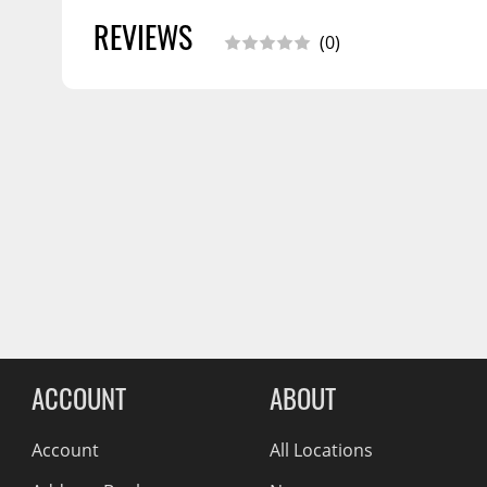
Wiper Blades
REVIEWS
(0)
Other Exterior Accessories
Trailer Accessories
Spray-On Bedliners
Reviews Comin
ACCOUNT
ABOUT
Account
All Locations