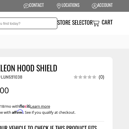
CONTACT
LOCATIONS
ACCOUNT
CART
STORE SELECTOR
LEON HOOD SHIELD
NSION
PERFORMANCE
#LUN591038
(0)
 Suspension
Exhaust Systems
.00
t Kits
Air Intake Systems
tops
Filters
 $18/mo with
.
Learn more
Affirm
me with
. See if you qualify at checkout.
ings
Performance
Programmers
rings &
ore
ents
Other Performance
Show More