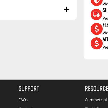
Vi
RCS73400
SH
RCS73402
Vi
RCS73404
FL
Spacekap Compak
Vi
Spacekap Wild
AF
g Soon
Vi
Spacekap Diablo
SUPPORT
RESOURC
FAQs
Commercial F