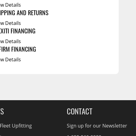
ew Details
IPPING AND RETURNS
ew Details
EXITI FINANCING
ew Details
FIRM FINANCING
ew Details
ES
CONTACT
leet Upfitting
Sign up for our Newsletter