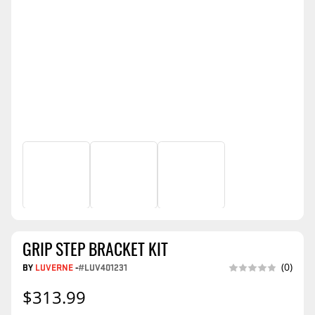
GRIP STEP BRACKET KIT
BY
LUVERNE
-
#LUV401231
(0)
$313.99