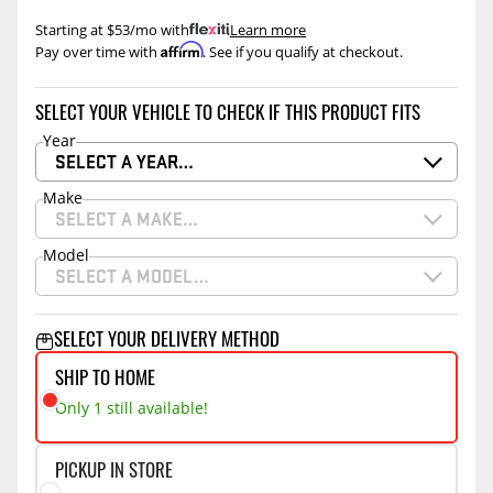
Starting at $53/mo with
.
Learn more
Affirm
Pay over time with
. See if you qualify at checkout.
SELECT YOUR VEHICLE TO CHECK IF THIS PRODUCT FITS
Year
SELECT A YEAR…
Make
SELECT A MAKE…
Model
SELECT A MODEL…
SELECT YOUR DELIVERY METHOD
SHIP TO HOME
Only 1 still available!
PICKUP IN STORE