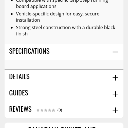
board applications
Vehicle-specific design for easy, secure
installation
Strong steel construction with a durable black
finish
SPECIFICATIONS
DETAILS
PALLET QTY - XA:
0.000
GUIDES
FINISH:
Textured Black Powder Coat
SIDE APPLICATION TYPE DESCRIPTION - XA:
Cab Only
Installation Guide
12/2023
REVIEWS
(0)
SALES GROUP CODE - XA:
Gripb
Installation Guide
12/2019
MATERIAL - XA:
Carbon Steel