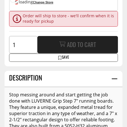
loading
Change Store
Order will ship to store - we'll confirm when it is
ready for pickup
ADD TO CART
SAVE
DESCRIPTION
Stop messing around and start getting the job
done with LUVERNE Grip Step 7" running boards.
They feature a unique, expanded metal tread for
superior traction in any type of weather, and a 7" x
2-1/2" rectangular design to offer reliable footing.
They are also built from a 5052-H32 aluminum