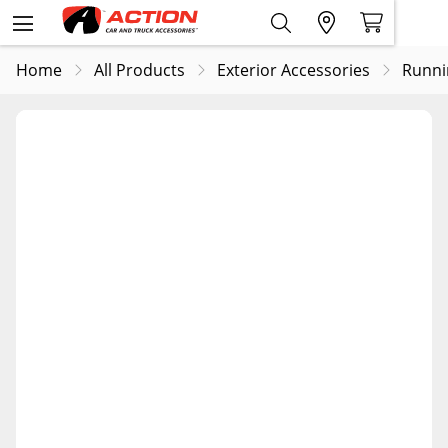
Home
All Products
Exterior Accessories
Runni