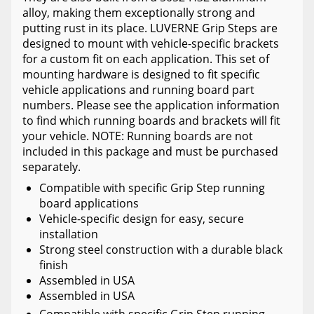
alloy, making them exceptionally strong and
putting rust in its place. LUVERNE Grip Steps are
designed to mount with vehicle-specific brackets
for a custom fit on each application. This set of
mounting hardware is designed to fit specific
vehicle applications and running board part
numbers. Please see the application information
to find which running boards and brackets will fit
your vehicle. NOTE: Running boards are not
included in this package and must be purchased
separately.
Compatible with specific Grip Step running
board applications
Vehicle-specific design for easy, secure
installation
Strong steel construction with a durable black
finish
Assembled in USA
Assembled in USA
Compatible with specific Grip Step running