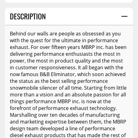
DESCRIPTION
Behind our walls are people as obsessed as you
with the quest for the ultimate in performance
exhaust. For over fifteen years MBRP inc. has been
delivering performance enthusiasts the most in
power, the most in product quality and the most
in customer responsiveness. It all began with the
now famous B&B Eliminator, which soon achieved
the status as the best selling performance
snowmobile silencer of all time. Starting from little
more than a vision and an absolute passion for all
things performance MBRP inc. is now at the
forefront of performance exhaust technology.
Marshalling over ten decades of manufacturing
and marketing expertise between them, the MBRP
design team developed a line of performance
diesel exhaust products that has made the rest of