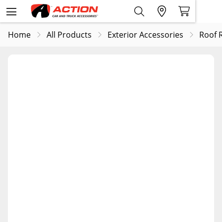
Home
All Products
Exterior Accessories
Roof 