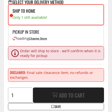
SELECT YOUR DELIVERY METHOD
SHIP TO HOME
Only 1 still available!
PICKUP IN STORE
loading
Change Store
Order will ship to store - we'll confirm when it is
ready for pickup
DISCLAIMER
Final sale clearance item, no refunds or
exchanges.
ADD TO CART
SAVE