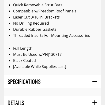
Quick Removable Strut Bars
Compatible w/Freedom Roof Panels
Laser Cut 3/16 in. Brackets
No Drilling Required
Durable Rubber Gaskets
Threaded Inserts For Mounting Accessories
Full Length
Must Be Used w/PN[130717
Black Coated
[Available While Supplies Last]
SPECIFICATIONS
DETAILS