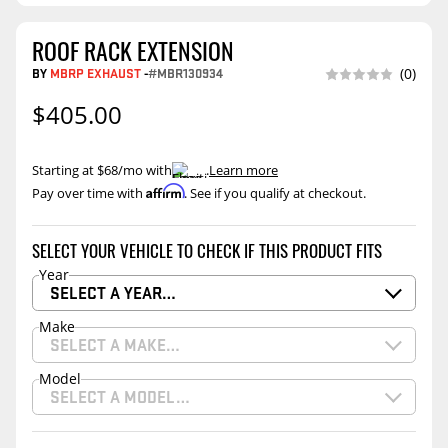
ROOF RACK EXTENSION
BY
MBRP EXHAUST
-
#MBR130934
(0)
$405.00
Starting at $68/mo with
.
Learn more
Affirm
Pay over time with
. See if you qualify at checkout.
SELECT YOUR VEHICLE TO CHECK IF THIS PRODUCT FITS
Year
SELECT A YEAR…
Make
SELECT A MAKE…
Model
SELECT A MODEL…