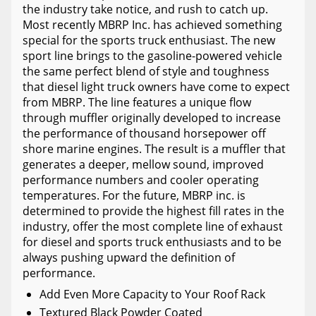
the industry take notice, and rush to catch up.
Most recently MBRP Inc. has achieved something
special for the sports truck enthusiast. The new
sport line brings to the gasoline-powered vehicle
the same perfect blend of style and toughness
that diesel light truck owners have come to expect
from MBRP. The line features a unique flow
through muffler originally developed to increase
the performance of thousand horsepower off
shore marine engines. The result is a muffler that
generates a deeper, mellow sound, improved
performance numbers and cooler operating
temperatures. For the future, MBRP inc. is
determined to provide the highest fill rates in the
industry, offer the most complete line of exhaust
for diesel and sports truck enthusiasts and to be
always pushing upward the definition of
performance.
Add Even More Capacity to Your Roof Rack
Textured Black Powder Coated