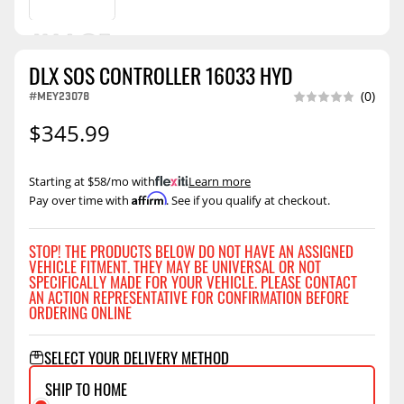
DLX SOS CONTROLLER 16033 HYD
#MEY23078
(0)
$345.99
Starting at $58/mo with
.
Learn more
Affirm
Pay over time with
. See if you qualify at checkout.
STOP! THE PRODUCTS BELOW DO NOT HAVE AN ASSIGNED
VEHICLE FITMENT. THEY MAY BE UNIVERSAL OR NOT
SPECIFICALLY MADE FOR YOUR VEHICLE. PLEASE CONTACT
AN ACTION REPRESENTATIVE FOR CONFIRMATION BEFORE
ORDERING ONLINE
SELECT YOUR DELIVERY METHOD
SHIP TO HOME