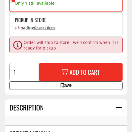
Only 1 still available!
PICKUP IN STORE
loading
Change Store
Order will ship to store - we'll confirm when it is
ready for pickup
ADD TO CART
SAVE
DESCRIPTION