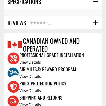
SPECIFICATIONS
REVIEWS
(0)
CANADIAN OWNED AND
OPERATED
Reviews Coming Soon
PROFESSIONAL GRADE INSTALLATION
View Details
AIR MILES® REWARD PROGRAM
View Details
PRICE PROTECTION POLICY
View Details
SHIPPING AND RETURNS
View Details