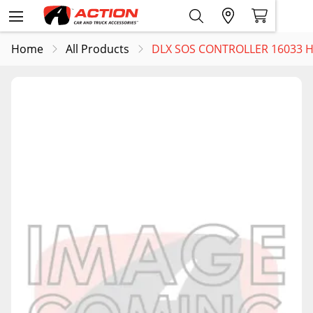
Home
All Products
DLX SOS CONTROLLER 16033 H