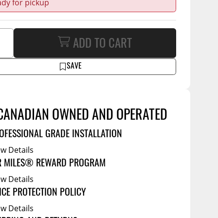
ady for pickup
Service Bodies
ce
arm Up
al
ADD TO CART
ssories
SAVE
CANADIAN OWNED AND OPERATED
OFESSIONAL GRADE INSTALLATION
ew Details
R MILES® REWARD PROGRAM
ew Details
ICE PROTECTION POLICY
ew Details