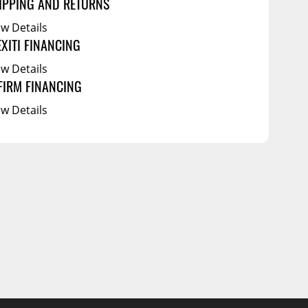
IPPING AND RETURNS
ew Details
EXITI FINANCING
ew Details
FIRM FINANCING
ew Details