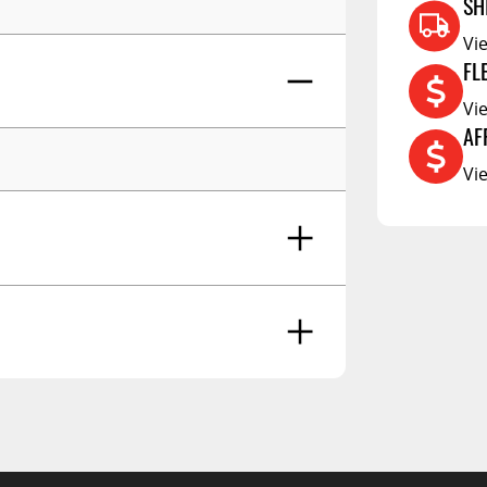
RCS73400
SH
RCS73402
Vi
FL
RCS73404
Vi
Spacekap Compak
AF
Spacekap Wild
Vi
Spacekap Diablo