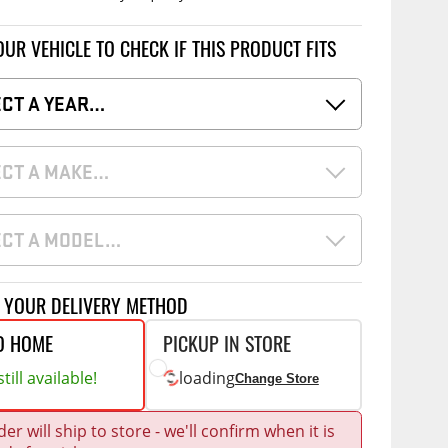
Accessories
 Kits
OUR VEHICLE TO CHECK IF THIS PRODUCT FITS
CE
COMMERCIAL
ECT A YEAR…
g Kits
ap Compak
Ladder Racks
& Struts
p Wild
Shelving
ECT A MAKE…
tes
p Diablo
Partitions
ents
ore
Drawers and Parts
Cabinets
ECT A MODEL…
Warning Lights
Show More
Safety
T YOUR DELIVERY METHOD
Miscellaneous Accessories
O HOME
PICKUP IN STORE
till available!
loading
Flooring
Change Store
Tool Boxes
g Products
er will ship to store - we'll confirm when it is