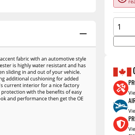
re
A.R.E. Overland Series
tors
Jacks
Clearan
A.R.E. Z Series
tioners
Couplers
Defa W
A.R.E. Z2 Series
Trailer Suspension
Show More
Electric
A.R.E. MX Classic
Trailer Wheels
RV Acce
A.R.E. TW Classic
Trailer Tires
A.R.E. HD Series
Trailer Parts - Misc
accent fabric with an automotive style
yester is highly water resistant and has
RealTruck A.R.E. LSIII Series
s
n sliding in and out of your vehicle.
A.R.E. Classic Aluminum
ng additional cushioning for added
Series
PR
s current interior for a nice factory
 protection with the benefits of easy
Vi
A.R.E. Deluxe Commercial
Unit
 look and performance then get the OE
AI
A.R.E. DCU Max
Vi
A.R.E. Diamond Edition
PR
DCU
Vi