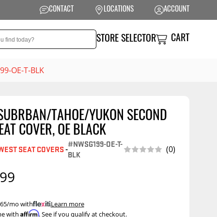
CONTACT
LOCATIONS
ACCOUNT
CART
STORE SELECTOR
99-OE-T-BLK
 SUBRBAN/TAHOE/YUKON SECOND
NSION
PERFORMANCE
EAT COVER, OE BLACK
 Suspension
Exhaust Systems
#NWSG199-OE-T-
(0)
WEST SEAT COVERS
-
BLK
t Kits
Air Intake Systems
.99
tops
Filters
ings
Performance
Programmers
 $65/mo with
.
Learn more
rings &
ore
Affirm
me with
. See if you qualify at checkout.
ents
Other Performance
Show More