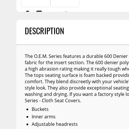
Billet Accessories
Portable Refrigera
Snowplow Parts &
Chrome Trim
Accessories
Portable Air Condi
Rocker Panels
Recovery Boards
Show More
DESCRIPTION
Spare Tire Carriers
Recovery Straps
Car Covers
Fire Pits
Tool Boxes
Lighting
The O.E.M. Series features a durable 600 Denier 
fabric for the insert section. The 600 denier pol
Fuel and Transfer Tanks
Modular Truck Cap
a high abrasion rating making it really tough whe
License Plates
The tops seating surface is foam backed providi
comfort. They blend discreetly with your vehicle'
Mirrors
style look. They also provide exceptional seating
Soft & Hard Tops
washing and drying. If you want a factory style
Series - Cloth Seat Covers.
Sunroof Deflectors
Buckets
Side & Hood Vents
Inner arms
Adjustable headrests
Winches