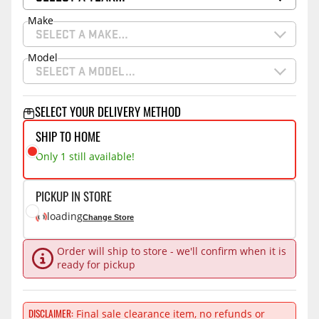
Make
SELECT A MAKE…
Model
SELECT A MODEL…
SELECT YOUR DELIVERY METHOD
SHIP TO HOME
Only 1 still available!
PICKUP IN STORE
loading
Change Store
Order will ship to store - we'll confirm when it is
ready for pickup
Final sale clearance item, no refunds or
DISCLAIMER