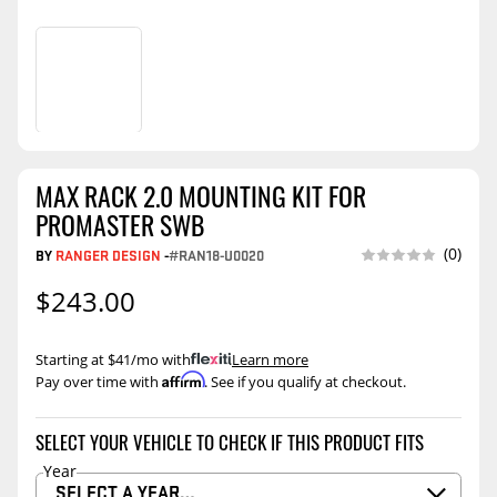
MAX RACK 2.0 MOUNTING KIT FOR
PROMASTER SWB
(0)
BY
RANGER DESIGN
-
#RAN18-U0020
$243.00
Starting at $41/mo with
.
Learn more
Affirm
Pay over time with
. See if you qualify at checkout.
SELECT YOUR VEHICLE TO CHECK IF THIS PRODUCT FITS
Year
SELECT A YEAR…