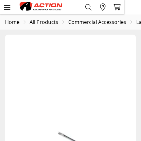
Home
All Products
Commercial Accessories
L