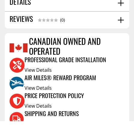
DETAILS
13.0
REVIEWS
SHIPPING WEIGHT
(0)
CANADIAN OWNED AND
Reviews Coming Soon
OPERATED
PROFESSIONAL GRADE INSTALLATION
View Details
AIR MILES® REWARD PROGRAM
View Details
PRICE PROTECTION POLICY
View Details
SHIPPING AND RETURNS
View Details
FLEXITI FINANCING