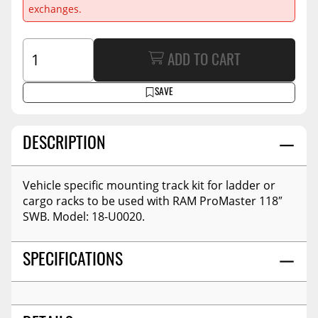
exchanges.
ADD TO CART
SAVE
DESCRIPTION
Vehicle specific mounting track kit for ladder or
cargo racks to be used with RAM ProMaster 118″
SWB. Model: 18-U0020.
SPECIFICATIONS