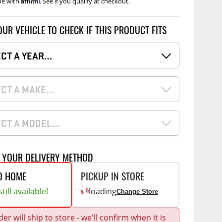
me with
. See if you qualify at checkout.
Accessories
 Kits
OUR VEHICLE TO CHECK IF THIS PRODUCT FITS
CE
COMMERCIAL
g Kits
ECT A YEAR…
ap Compak
Ladder Racks
& Struts
p Wild
Shelving
ECT A MAKE…
tes
p Diablo
Partitions
ents
ore
Drawers and Parts
Cabinets
ECT A MODEL…
Warning Lights
Show More
Safety
T YOUR DELIVERY METHOD
Miscellaneous Accessories
O HOME
PICKUP IN STORE
Flooring
till available!
loading
Change Store
Tool Boxes
g Products
er will ship to store - we'll confirm when it is