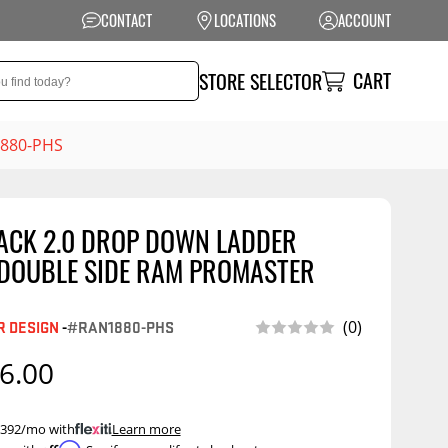
CONTACT
LOCATIONS
ACCOUNT
CART
STORE SELECTOR
1880-PHS
ACK 2.0 DROP DOWN LADDER
NSION
PERFORMANCE
 DOUBLE SIDE RAM PROMASTER
 Suspension
Exhaust Systems
t Kits
Air Intake Systems
 DESIGN
-
#RAN1880-PHS
(0)
tops
Filters
6.00
ings
Performance
Programmers
rings &
ore
 $392/mo with
.
Learn more
ents
Other Performance
Show More
Affirm