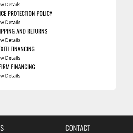
ew Details
ICE PROTECTION POLICY
ew Details
IPPING AND RETURNS
ew Details
EXITI FINANCING
ew Details
FIRM FINANCING
ew Details
ES
CONTACT