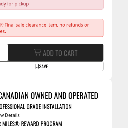
Service Bodies
ce
ady for pickup
arm Up
al
ER
Final sale clearance item, no refunds or
es.
ssories
ADD TO CART
SAVE
CANADIAN OWNED AND OPERATED
OFESSIONAL GRADE INSTALLATION
ew Details
R MILES® REWARD PROGRAM