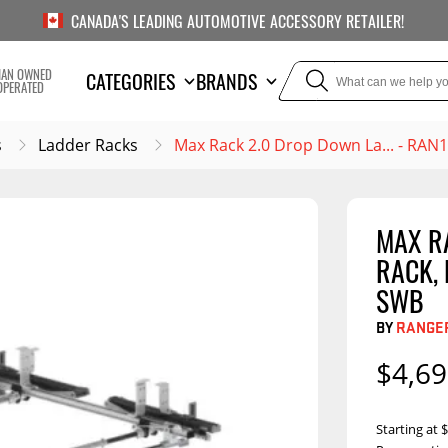
CANADA'S LEADING AUTOMOTIVE ACCESSORY RETAILER!
IAN OWNED
CATEGORIES
BRANDS
OPERATED
s
Ladder Racks
Max Rack 2.0 Drop Down La... - RAN
MAX R
TOWING
SUSPE
RACK,
Liners
Trailer Hitches
Air Bag
SWB
5th Wheel Hitches
Body Lif
BY
RANGER
Weight Distribution
Bump S
$4,69
Hitches
Coil Spr
Ball Mounts
Leaf Sp
Show M
Starting at
Brake Controllers
Show More
Compon