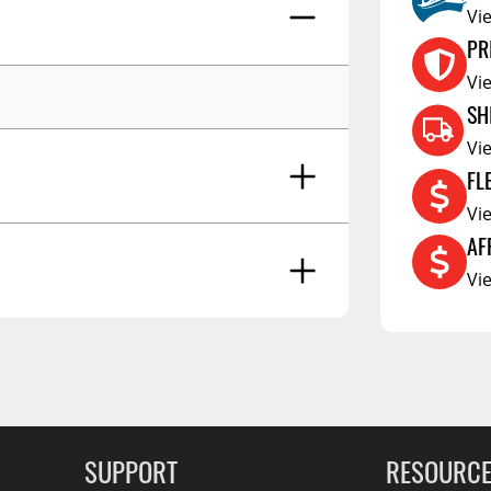
RCS73400
Vi
RCS73402
PR
RCS73404
Vi
SH
Spacekap Compak
Vi
Spacekap Wild
FL
Spacekap Diablo
Vi
AF
Vi
g Soon
SUPPORT
RESOURC