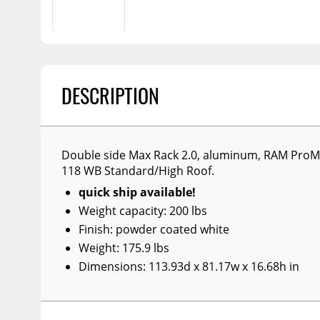
Billet Accessories
Portable Refrigera
Snowplow Parts &
Chrome Trim
Accessories
Portable Air Condi
Rocker Panels
Recovery Boards
Show More
Spare Tire Carriers
Recovery Straps
DESCRIPTION
Car Covers
Fire Pits
Tool Boxes
Lighting
Double side Max Rack 2.0, aluminum, RAM ProMa
Fuel and Transfer Tanks
Modular Truck Cap
118 WB Standard/High Roof.
License Plates
quick ship available!
Mirrors
Weight capacity: 200 lbs
Finish: powder coated white
Soft & Hard Tops
Weight: 175.9 lbs
Sunroof Deflectors
Dimensions: 113.93d x 81.17w x 16.68h in
Side & Hood Vents
Winches