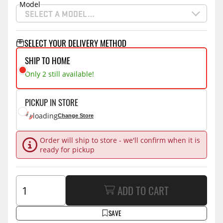
Model
SELECT A MODEL…
SELECT YOUR DELIVERY METHOD
SHIP TO HOME
Only 2 still available!
PICKUP IN STORE
loading
Change Store
Order will ship to store - we'll confirm when it is
ready for pickup
ADD TO CART
SAVE