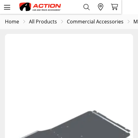
Home
All Products
Commercial Accessories
M