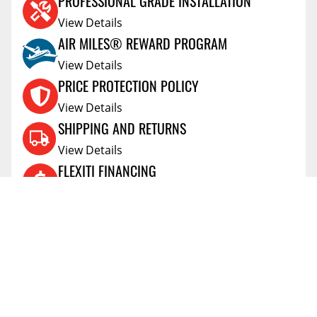
PROFESSIONAL GRADE INSTALLATION
View Details
AIR MILES® REWARD PROGRAM
View Details
PRICE PROTECTION POLICY
View Details
SHIPPING AND RETURNS
View Details
FLEXITI FINANCING
View Details
AFFIRM FINANCING
View Details
ACCOUNT