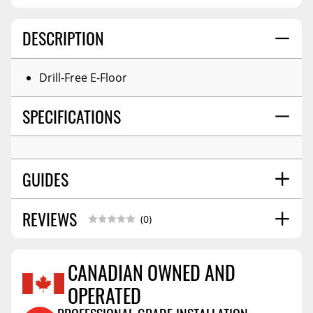
DESCRIPTION
Drill-Free E-Floor
SPECIFICATIONS
GUIDES
REVIEWS
Installation Guide
01/2026
(0)
CANADIAN OWNED AND
OPERATED
Reviews Coming Soon