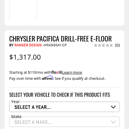
CHRYSLER PACIFICA DRILL-FREE E-FLOOR
BY
RANGER DESIGN
-
#RAN6541-CP
(0)
$1,317.00
Starting at $110/mo with
.
Learn more
Affirm
Pay over time with
. See if you qualify at checkout.
SELECT YOUR VEHICLE TO CHECK IF THIS PRODUCT FITS
Year
SELECT A YEAR…
Make
SELECT A MAKE…