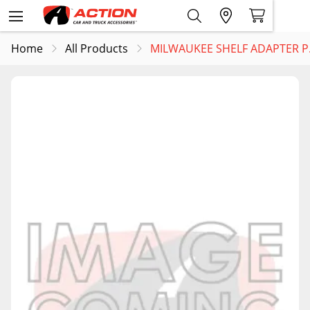
Home
All Products
MILWAUKEE SHELF ADAPTER P..