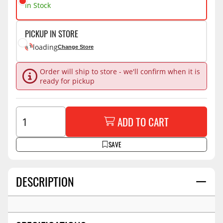
In Stock
PICKUP IN STORE
loading
Change Store
Order will ship to store - we'll confirm when it is
ready for pickup
ADD TO CART
SAVE
DESCRIPTION