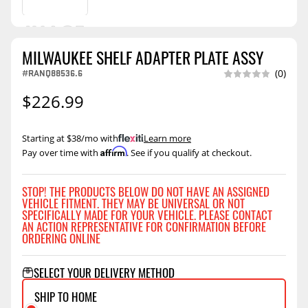
MILWAUKEE SHELF ADAPTER PLATE ASSY
#RANQ88536.6
(0)
$226.99
Starting at $38/mo with
.
Learn more
Affirm
Pay over time with
. See if you qualify at checkout.
STOP! THE PRODUCTS BELOW DO NOT HAVE AN ASSIGNED
VEHICLE FITMENT. THEY MAY BE UNIVERSAL OR NOT
SPECIFICALLY MADE FOR YOUR VEHICLE. PLEASE CONTACT
AN ACTION REPRESENTATIVE FOR CONFIRMATION BEFORE
ORDERING ONLINE
SELECT YOUR DELIVERY METHOD
SHIP TO HOME