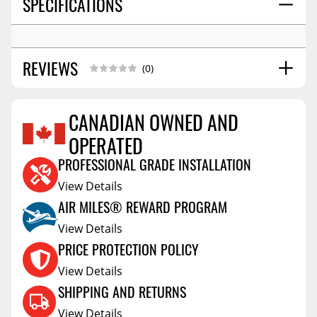
SPECIFICATIONS
REVIEWS
(0)
CANADIAN OWNED AND
OPERATED
Reviews Coming Soon
PROFESSIONAL GRADE INSTALLATION
View Details
AIR MILES® REWARD PROGRAM
View Details
PRICE PROTECTION POLICY
View Details
SHIPPING AND RETURNS
View Details