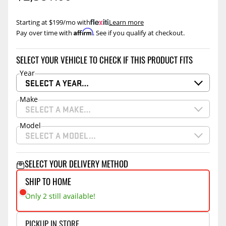
Starting at $199/mo with
.
Learn more
Affirm
Pay over time with
. See if you qualify at checkout.
SELECT YOUR VEHICLE TO CHECK IF THIS PRODUCT FITS
Year
SELECT A YEAR…
Make
SELECT A MAKE…
Model
SELECT A MODEL…
SELECT YOUR DELIVERY METHOD
SHIP TO HOME
Only 2 still available!
PICKUP IN STORE