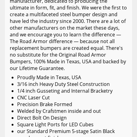
manufacturer, dedicated to producing the
ultimate in form, fit, and finish. We were the first to
create a multifaceted steel bumper design and
have led the industry since 2000. There are a lot of
other manufacturers on the market these days,
and we encourage you to learn the difference —
The Road Armor difference — because not all
replacement bumpers are created equal. There's
no substitute for the Original Road Armor
Bumpers, 100% Made in Texas, USA and backed by
our Lifetime Guarantee.
Proudly Made in Texas, USA
3/16 inch Heavy Duty Steel Construction
1/4 inch Gusseting and Internal Bracketry
CNC Laser Cut
Precision Brake Formed
Welded by Crafstmen inside and out
Direct Bolt On Design
Square Light Ports for LED Cubes
our Standard Premium 5-stage Satin Black