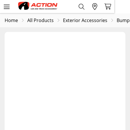
Home
All Products
Exterior Accessories
Bump