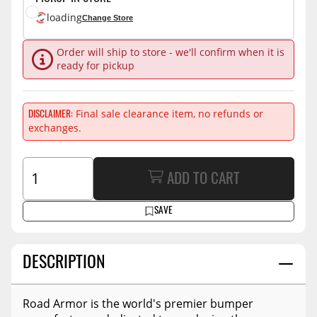
loading
Change Store
Order will ship to store - we'll confirm when it is
ready for pickup
Final sale clearance item, no refunds or
DISCLAIMER
exchanges.
ADD TO CART
SAVE
DESCRIPTION
Road Armor is the world's premier bumper