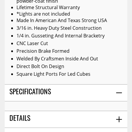
powder-coat finish
Lifetime Structural Warranty
*Lights are not included
Made In American And Texas Strong USA
3/16 in. Heavy Duty Steel Construction
1/4 in. Gusseting And Internal Bracketry
CNC Laser Cut
Precision Brake Formed
Welded By Craftsmen Inside And Out
Direct Bolt On Design
Square Light Ports For Led Cubes
SPECIFICATIONS
DETAILS