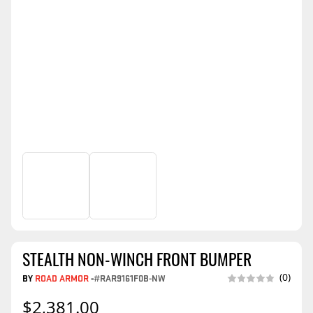
STEALTH NON-WINCH FRONT BUMPER
(0)
BY
ROAD ARMOR
-
#RAR9161F0B-NW
$2,381.00