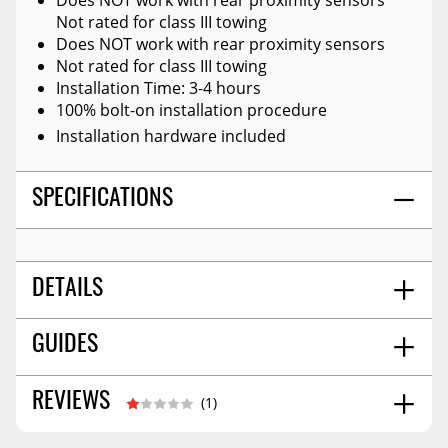
Not rated for class III towing
Does NOT work with rear proximity sensors
Not rated for class III towing
Installation Time: 3-4 hours
100% bolt-on installation procedure
Installation hardware included
SPECIFICATIONS
DETAILS
SHIPS IN MULTIPLE BOXES:
Y
GUIDES
SHIPPING OPTIONS:
No Restrictions
PROP 65 (C, R, OR CR):
Cr
Installation Guide
04/2026
REVIEWS
(1)
UTV PRODUCT:
N