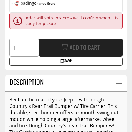
loading
Change Store
Order will ship to store - we'll confirm when it is
ready for pickup
ADD TO CART
SAVE
DESCRIPTION
Beef up the rear of your Jeep JL with Rough
Country's Rear Trail Bumper w/ Tire Carrier! This
durable, steel bumper offers a smooth swing out
motion while holding a large, aftermarket wheel
and tire. Rough Country's Rear Trail Bumper w/
Tire Carrier comes with everything you need to