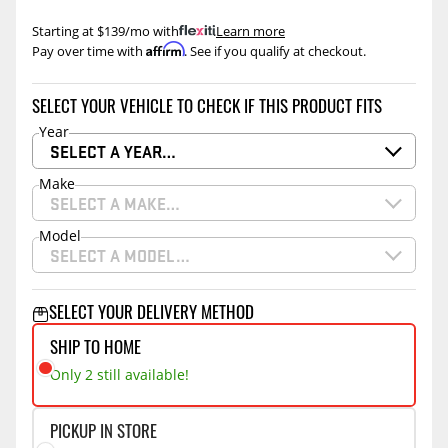
Starting at $139/mo with
.
Learn more
Affirm
Pay over time with
. See if you qualify at checkout.
SELECT YOUR VEHICLE TO CHECK IF THIS PRODUCT FITS
Year
SELECT A YEAR…
Make
SELECT A MAKE…
Model
SELECT A MODEL…
SELECT YOUR DELIVERY METHOD
SHIP TO HOME
Only 2 still available!
PICKUP IN STORE