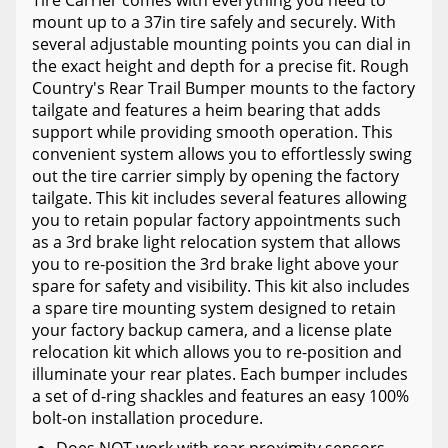
mount up to a 37in tire safely and securely. With
several adjustable mounting points you can dial in
the exact height and depth for a precise fit. Rough
Country's Rear Trail Bumper mounts to the factory
tailgate and features a heim bearing that adds
support while providing smooth operation. This
convenient system allows you to effortlessly swing
out the tire carrier simply by opening the factory
tailgate. This kit includes several features allowing
you to retain popular factory appointments such
as a 3rd brake light relocation system that allows
you to re-position the 3rd brake light above your
spare for safety and visibility. This kit also includes
a spare tire mounting system designed to retain
your factory backup camera, and a license plate
relocation kit which allows you to re-position and
illuminate your rear plates. Each bumper includes
a set of d-ring shackles and features an easy 100%
bolt-on installation procedure.
Does NOT work with rear proximity sensors