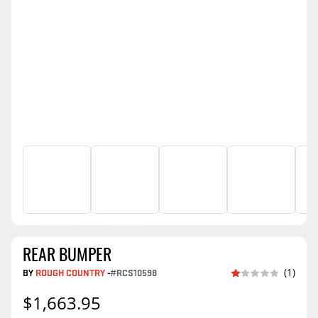
REAR BUMPER
BY
ROUGH COUNTRY
-
#RCS10598
(1)
$1,663.95