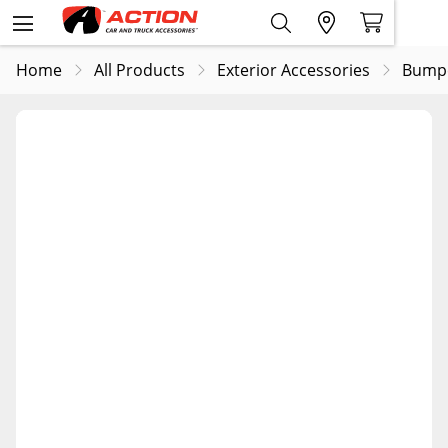
Home
All Products
Exterior Accessories
Bump