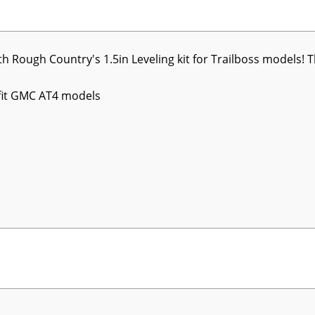
h Rough Country's 1.5in Leveling kit for Trailboss models! T
fit GMC AT4 models