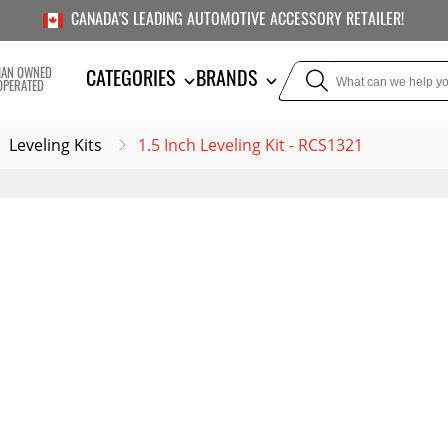
CANADA'S LEADING AUTOMOTIVE ACCESSORY RETAILER!
IAN OWNED
CATEGORIES
BRANDS
OPERATED
Leveling Kits
1.5 Inch Leveling Kit - RCS1321
TOWING
SUSPE
Liners
Trailer Hitches
Air Bag
5th Wheel Hitches
Body Lif
Weight Distribution
Bump S
Hitches
Coil Spr
Ball Mounts
Leveli
Brake Controllers
Show More