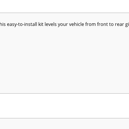
his easy-to-install kit levels your vehicle from front to rea