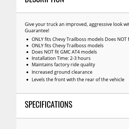
DESCRIPTION
Give your truck an improved, aggressive look wit
Guarantee!
ONLY fits Chevy Trailboss models Does NOT 
ONLY fits Chevy Trailboss models
Does NOT fit GMC AT4 models
Installation Time: 2-3 hours
Maintains factory ride quality
Increased ground clearance
Levels the front with the rear of the vehicle
SPECIFICATIONS