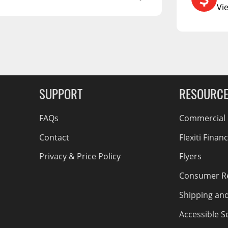
RCS73400
Vi
RCS73402
RCS73404
Spacekap Compak
g Soon
Spacekap Wild
Spacekap Diablo
SUPPORT
RESOURC
FAQs
Commercial F
Contact
Flexiti Finan
Privacy & Price Policy
Flyers
Consumer R
Shipping an
Accessible Se