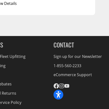
ew Details
ES
CONTACT
leet Upfitting
Sign up for our Newsletter
cing
1-855-560-2233
eCommerce Support
ebates
d Returns
rvice Policy