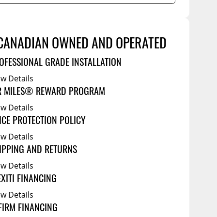
Service Bodies
ce
arm Up
al
CANADIAN OWNED AND OPERATED
ssories
OFESSIONAL GRADE INSTALLATION
ew Details
R MILES® REWARD PROGRAM
ew Details
ICE PROTECTION POLICY
ew Details
IPPING AND RETURNS
ew Details
EXITI FINANCING
ew Details
FIRM FINANCING