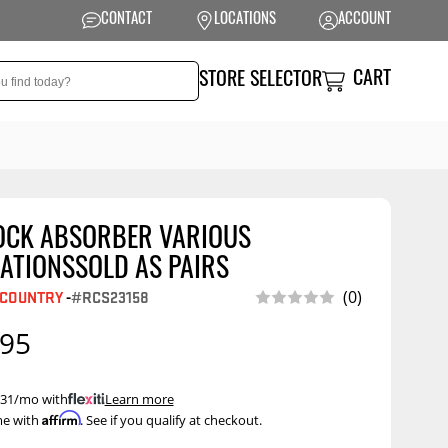
CONTACT
LOCATIONS
ACCOUNT
CART
STORE SELECTOR
OCK ABSORBER VARIOUS
NSION
PERFORMANCE
ATIONSSOLD AS PAIRS
 Suspension
Exhaust Systems
 COUNTRY
-
#RCS23158
(0)
t Kits
Air Intake Systems
.95
tops
Filters
ings
Performance
 $31/mo with
.
Learn more
Programmers
Affirm
me with
. See if you qualify at checkout.
rings &
ore
ents
Other Performance
Show More