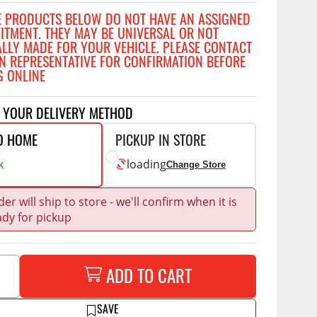
Accessories
E PRODUCTS BELOW DO NOT HAVE AN ASSIGNED
 Kits
FITMENT. THEY MAY BE UNIVERSAL OR NOT
ALLY MADE FOR YOUR VEHICLE. PLEASE CONTACT
CE
COMMERCIAL
N REPRESENTATIVE FOR CONFIRMATION BEFORE
g Kits
G ONLINE
ap Compak
Ladder Racks
& Struts
p Wild
Shelving
T YOUR DELIVERY METHOD
tes
p Diablo
Partitions
O HOME
PICKUP IN STORE
ents
ore
Drawers and Parts
k
loading
Change Store
Cabinets
Warning Lights
Show More
er will ship to store - we'll confirm when it is
ady for pickup
Safety
Miscellaneous Accessories
Flooring
ADD TO CART
Tool Boxes
g Products
SAVE