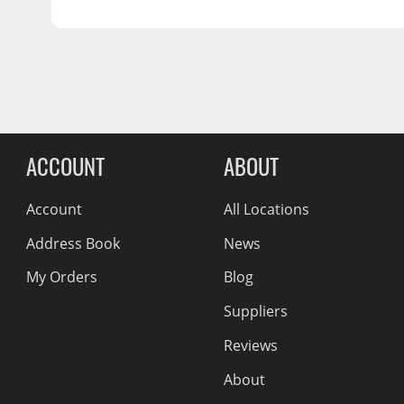
SHIPPING LENGTH
25.0
Wiper Blades
SHIPPING HEIGHT
3.0
Other Exterior Accessories
SHIPPING WEIGHT
13.0
Trailer Accessories
Spray-On Bedliners
Reviews Comin
ACCOUNT
ABOUT
Account
All Locations
Address Book
News
My Orders
Blog
Suppliers
Reviews
About