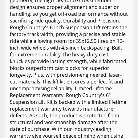
geometry, the high-clearance crossmember
design ensures proper alignment and superior
handling, so you get off-road performance without
sacrificing ride quality. Durability and Precision:
Rough Country's 6-Inch Suspension Lift retains the
factory track width, providing a precise and stable
ride while allowing room for 35x12.50 tires on 10-
inch wide wheels with 4.5-inch backspacing. Built
for extreme durability, the heavy-duty cast
knuckles provide lasting strength, while fabricated
blocks outperform cast blocks for superior
longevity. Plus, with precision-engineered, laser-
cut materials, this lift kit ensures a perfect fit and
uncompromising reliability. Limited Lifetime
Replacement Warranty: Rough Country's 6"
Suspension Lift Kit is backed with a limited lifetime
replacement warranty towards manufacturer
defects. As such, the product is protected from
structural and workmanship damage after the
date of purchase. With our industry-leading
warranty give yourself peace of mind when using