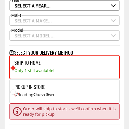
Year
SELECT A YEAR…
Make
SELECT A MAKE…
Model
SELECT A MODEL…
SELECT YOUR DELIVERY METHOD
SHIP TO HOME
Only 1 still available!
PICKUP IN STORE
loading
Change Store
Order will ship to store - we'll confirm when it is
ready for pickup