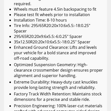
required.
Wheels must feature 4.5in backspacing to fit
Please test fit wheels prior to installation
Installation Time: 8-10 hours
Tire Info: 295/65R20:20x10:6x5.5:-18:0.25"
Spacer
295/65R20:20x9:6x5.5:-6:0.25" Spacer
35x12.50R20:20x10:6x5.5:-18:0.25" Spacer
Enhanced Ground Clearance: Lifts and levels
your vehicle for a bold stance and improved
off-road capability.
Optimized Suspension Geometry: High-
clearance crossmember design ensures proper
alignment and superior handling.
Extreme Durability: Heavy-duty cast knuckles
provide long-lasting strength and reliability.
Factory Track Width Retention: Maintains stock
dimensions for a precise and stable ride.
Precision Engineering: 100% laser-cut materials