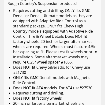
Rough Country's Suspension products!
Requires cutting and drilling. ONLY fits GMC
Denali or Denali Ultimate models as they are
equipped with Adaptive Ride Control as a
standard package. ONLY fits Chevy High
Country models equipped with Adaptive Ride
Control. Tire & Wheel Details Does NOT fit
factory wheels. 20-inch or larger aftermarket
wheels are required. Wheels must feature 4.5in
backspacing to fit. Please test fit wheels prior to
installation. Some aftermarket wheels may
require 0.25" wheel spacer #1065.
Does NOT fit Chevy Silverado, for Chevy use
#21730
ONLY fits GMC Denali models with Magnetic
Ride Control.
Does NOT fit AT4 models. For AT4 use#27530
Requires cutting and drilling.
Does NOT fit factory wheels
20-inch or larger aftermarket wheels are