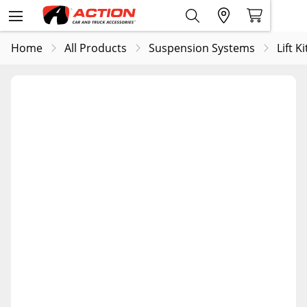
Home
All Products
Suspension Systems
Lift Ki