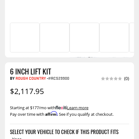
6 INCH LIFT KIT
BY
ROUGH COUNTRY
-
#RCS29900
(0)
$2,117.95
Starting at $177/mo with
.
Learn more
Affirm
Pay over time with
. See if you qualify at checkout.
SELECT YOUR VEHICLE TO CHECK IF THIS PRODUCT FITS