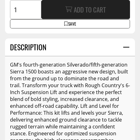
ADD TO CART
SAVE
DESCRIPTION
GM's fourth-generation Silverado/fifth-generation
Sierra 1500 boasts an aggressive new design, built
from the ground up to dominate the road and
trail. Transform your truck with Rough Country's 6-
Inch Suspension Lift and experience the perfect
blend of bold styling, increased clearance, and
enhanced off-road capability. Lift and Level for
Performance: This kit lifts and levels your Sierra,
delivering enhanced ground clearance to tackle
rugged terrain while maintaining a confident
stance. Engineered for optimized suspension