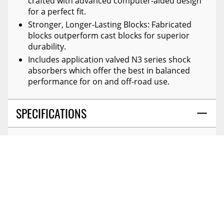
crafted with advanced computer-aided design
for a perfect fit.
Stronger, Longer-Lasting Blocks: Fabricated
blocks outperform cast blocks for superior
durability.
Includes application valved N3 series shock
absorbers which offer the best in balanced
performance for on and off-road use.
SPECIFICATIONS
DETAILS
GUIDES
FRONT COMPONENTS:
Lifted Knuckles, Front
Crossmember, Rear Crossmember, Upper Strut
Spacers, Differential Drop Brackets, Differential
REVIEWS
Installation Guide
04/2026
(0)
Skid Plate, Front Skid Plate, Sway-Bar Drop