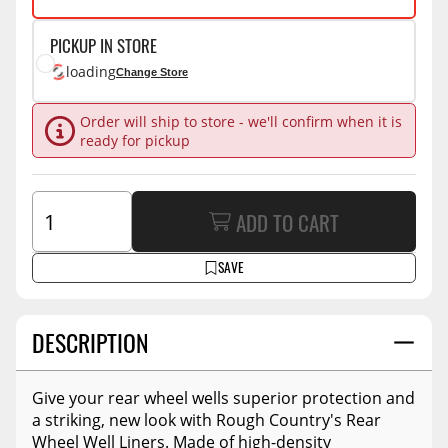
PICKUP IN STORE
loading
Change Store
Order will ship to store - we'll confirm when it is
ready for pickup
ADD TO CART
SAVE
DESCRIPTION
Give your rear wheel wells superior protection and
a striking, new look with Rough Country's Rear
Wheel Well Liners. Made of high-density