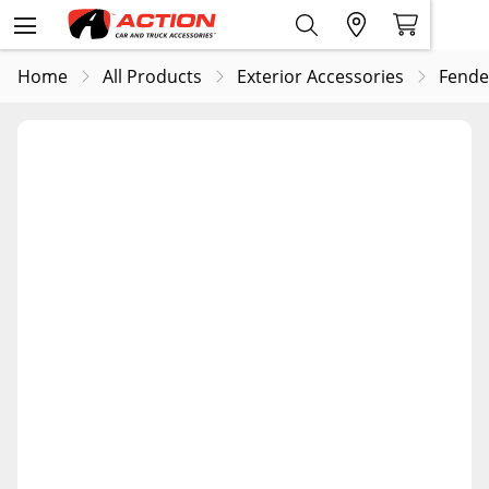
Home
All Products
Exterior Accessories
Fende