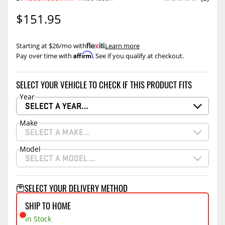
$151.95
Starting at $26/mo with
.
Learn more
Affirm
Pay over time with
. See if you qualify at checkout.
SELECT YOUR VEHICLE TO CHECK IF THIS PRODUCT FITS
Year
SELECT A YEAR…
Make
SELECT A MAKE…
Model
SELECT A MODEL…
SELECT YOUR DELIVERY METHOD
SHIP TO HOME
In Stock