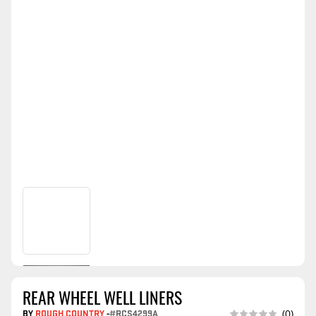
REAR WHEEL WELL LINERS
BY
ROUGH COUNTRY
-
#RCS4299A
(0)