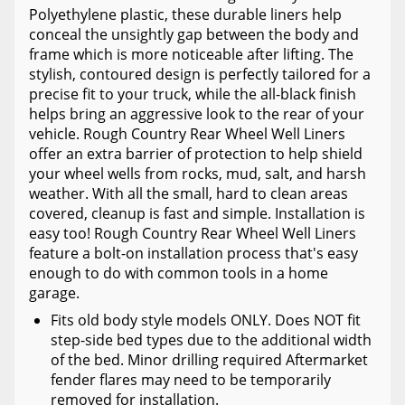
Polyethylene plastic, these durable liners help
conceal the unsightly gap between the body and
frame which is more noticeable after lifting. The
stylish, contoured design is perfectly tailored for a
precise fit to your truck, while the all-black finish
helps bring an aggressive look to the rear of your
vehicle. Rough Country Rear Wheel Well Liners
offer an extra barrier of protection to help shield
your wheel wells from rocks, mud, salt, and harsh
weather. With all the small, hard to clean areas
covered, cleanup is fast and simple. Installation is
easy too! Rough Country Rear Wheel Well Liners
feature a bolt-on installation process that's easy
enough to do with common tools in a home
garage.
Fits old body style models ONLY. Does NOT fit
step-side bed types due to the additional width
of the bed. Minor drilling required Aftermarket
fender flares may need to be temporarily
removed for installation.