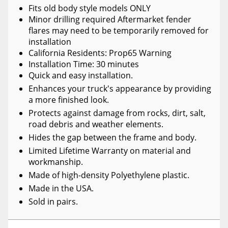
Fits old body style models ONLY
Minor drilling required Aftermarket fender
flares may need to be temporarily removed for
installation
California Residents: Prop65 Warning
Installation Time: 30 minutes
Quick and easy installation.
Enhances your truck's appearance by providing
a more finished look.
Protects against damage from rocks, dirt, salt,
road debris and weather elements.
Hides the gap between the frame and body.
Limited Lifetime Warranty on material and
workmanship.
Made of high-density Polyethylene plastic.
Made in the USA.
Sold in pairs.