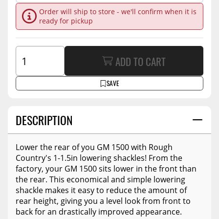
Order will ship to store - we'll confirm when it is
ready for pickup
ADD TO CART
SAVE
DESCRIPTION
Lower the rear of you GM 1500 with Rough
Country's 1-1.5in lowering shackles! From the
factory, your GM 1500 sits lower in the front than
the rear. This economical and simple lowering
shackle makes it easy to reduce the amount of
rear height, giving you a level look from front to
back for an drastically improved appearance.