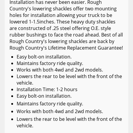
Installation has never been easier. Rough
Country's lowering shackles offer two mounting
holes for installation allowing your truck to be
lowered 1-1.5inches. These heavy duty shackles
are constructed of .25 steel offering O.E. style
rubber bushings to face the road ahead. Best of all
Rough Country's lowering shackles are back by
Rough Country's Lifetime Replacement Guarantee!
Easy bolt-on installation.
Maintains factory ride quality.
Works with both 4wd and 2wd models.
Lowers the rear to be level with the front of the
vehicle.
Installation Time: 1-2 hours
Easy bolt-on installation.
Maintains factory ride quality.
Works with both 4wd and 2wd models.
Lowers the rear to be level with the front of the
vehicle.