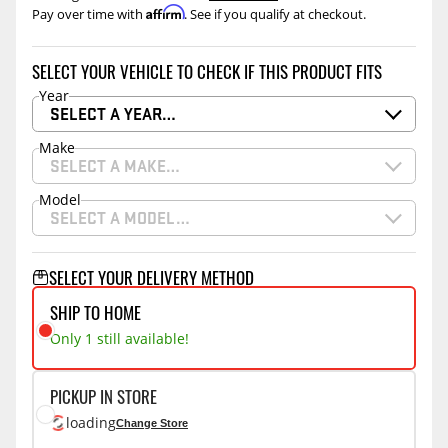
Affirm
Pay over time with
. See if you qualify at checkout.
SELECT YOUR VEHICLE TO CHECK IF THIS PRODUCT FITS
Year
SELECT A YEAR…
Make
SELECT A MAKE…
Model
SELECT A MODEL…
SELECT YOUR DELIVERY METHOD
SHIP TO HOME
Only 1 still available!
PICKUP IN STORE
loading
Change Store