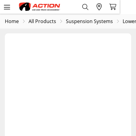
Home
All Products
Suspension Systems
Lower