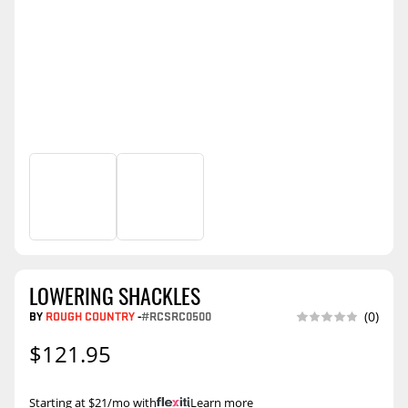
LOWERING SHACKLES
BY
ROUGH COUNTRY
-
#RCSRC0500
(0)
$121.95
Starting at $21/mo with
.
Learn more