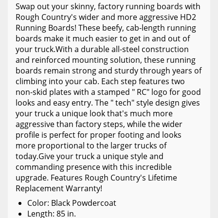
Swap out your skinny, factory running boards with
Rough Country's wider and more aggressive HD2
Running Boards! These beefy, cab-length running
boards make it much easier to get in and out of
your truck.With a durable all-steel construction
and reinforced mounting solution, these running
boards remain strong and sturdy through years of
climbing into your cab. Each step features two
non-skid plates with a stamped " RC" logo for good
looks and easy entry. The " tech" style design gives
your truck a unique look that's much more
aggressive than factory steps, while the wider
profile is perfect for proper footing and looks
more proportional to the larger trucks of
today.Give your truck a unique style and
commanding presence with this incredible
upgrade. Features Rough Country's Lifetime
Replacement Warranty!
Color: Black Powdercoat
Length: 85 in.