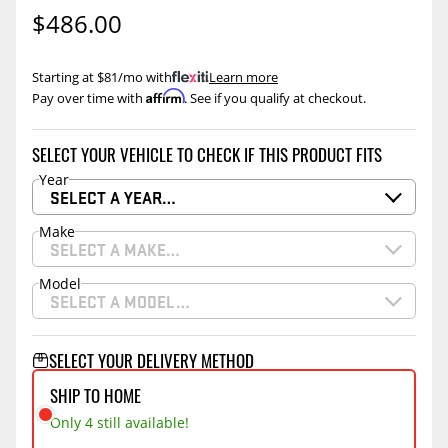
$486.00
Starting at $81/mo with
.
Learn more
Affirm
Pay over time with
. See if you qualify at checkout.
SELECT YOUR VEHICLE TO CHECK IF THIS PRODUCT FITS
Year
SELECT A YEAR…
Make
SELECT A MAKE…
Model
SELECT A MODEL…
SELECT YOUR DELIVERY METHOD
SHIP TO HOME
Only 4 still available!