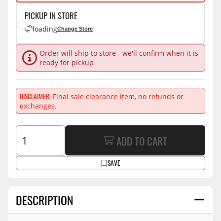
PICKUP IN STORE
loading
Change Store
Order will ship to store - we'll confirm when it is
ready for pickup
DISCLAIMER
Final sale clearance item, no refunds or
exchanges.
ADD TO CART
SAVE
DESCRIPTION