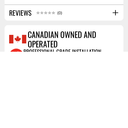
REVIEWS
Installation Guide
02/2021
(0)
CANADIAN OWNED AND
OPERATED
Reviews Coming Soon
PROFESSIONAL GRADE INSTALLATION
View Details
AIR MILES® REWARD PROGRAM
View Details
PRICE PROTECTION POLICY
View Details
SHIPPING AND RETURNS
View Details
FLEXITI FINANCING