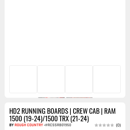
HD2 RUNNING BOARDS | CREW CAB | RAM
1500 (19-24)/1500 TRX (21-24)
BY
ROUGH COUNTRY
-
#RCSSRB01950
(0)