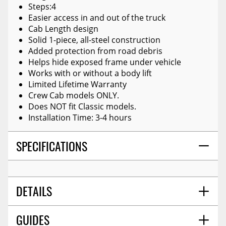
Steps:4
Easier access in and out of the truck
Cab Length design
Solid 1-piece, all-steel construction
Added protection from road debris
Helps hide exposed frame under vehicle
Works with or without a body lift
Limited Lifetime Warranty
Crew Cab models ONLY.
Does NOT fit Classic models.
Installation Time: 3-4 hours
SPECIFICATIONS
DETAILS
GUIDES
SHIPPING WEIGHT
82.0