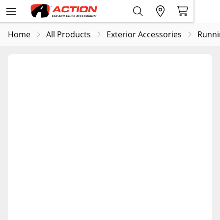
Home
All Products
Exterior Accessories
Runni