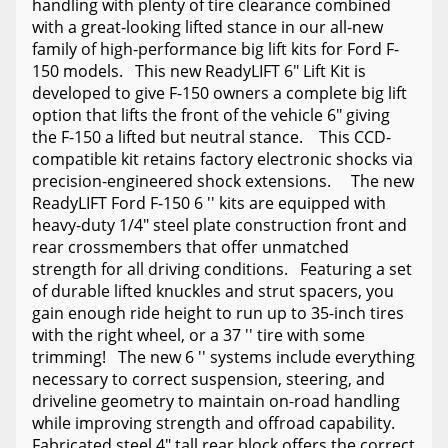
handling with plenty of tire clearance combined
with a great-looking lifted stance in our all-new
family of high-performance big lift kits for Ford F-
150 models. This new ReadyLIFT 6" Lift Kit is
developed to give F-150 owners a complete big lift
option that lifts the front of the vehicle 6" giving
the F-150 a lifted but neutral stance. This CCD-
compatible kit retains factory electronic shocks via
precision-engineered shock extensions. The new
ReadyLIFT Ford F-150 6 '' kits are equipped with
heavy-duty 1/4" steel plate construction front and
rear crossmembers that offer unmatched
strength for all driving conditions. Featuring a set
of durable lifted knuckles and strut spacers, you
gain enough ride height to run up to 35-inch tires
with the right wheel, or a 37 '' tire with some
trimming! The new 6 '' systems include everything
necessary to correct suspension, steering, and
driveline geometry to maintain on-road handling
while improving strength and offroad capability.
Fabricated steel 4" tall rear block offers the correct