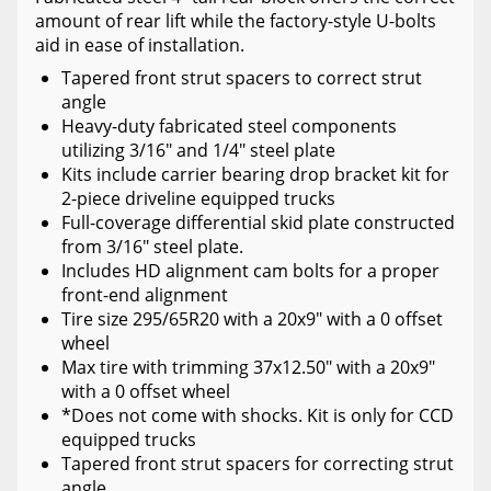
amount of rear lift while the factory-style U-bolts
aid in ease of installation.
Tapered front strut spacers to correct strut
angle
Heavy-duty fabricated steel components
utilizing 3/16" and 1/4" steel plate
Kits include carrier bearing drop bracket kit for
2-piece driveline equipped trucks
Full-coverage differential skid plate constructed
from 3/16" steel plate.
Includes HD alignment cam bolts for a proper
front-end alignment
Tire size 295/65R20 with a 20x9" with a 0 offset
wheel
Max tire with trimming 37x12.50" with a 20x9"
with a 0 offset wheel
*Does not come with shocks. Kit is only for CCD
equipped trucks
Tapered front strut spacers for correcting strut
angle