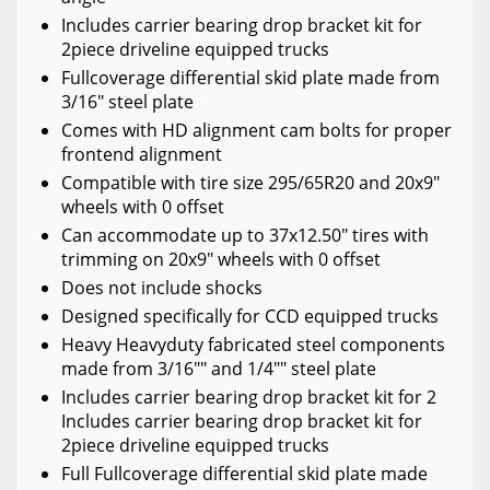
Includes carrier bearing drop bracket kit for
2piece driveline equipped trucks
Fullcoverage differential skid plate made from
3/16" steel plate
Comes with HD alignment cam bolts for proper
frontend alignment
Compatible with tire size 295/65R20 and 20x9"
wheels with 0 offset
Can accommodate up to 37x12.50" tires with
trimming on 20x9" wheels with 0 offset
Does not include shocks
Designed specifically for CCD equipped trucks
Heavy Heavyduty fabricated steel components
made from 3/16"" and 1/4"" steel plate
Includes carrier bearing drop bracket kit for 2
Includes carrier bearing drop bracket kit for
2piece driveline equipped trucks
Full Fullcoverage differential skid plate made