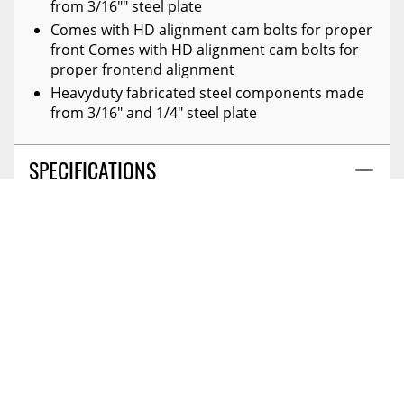
from 3/16"" steel plate
Comes with HD alignment cam bolts for proper
front Comes with HD alignment cam bolts for
proper frontend alignment
Heavyduty fabricated steel components made
from 3/16" and 1/4" steel plate
SPECIFICATIONS
DETAILS
REVIEWS
FRONT LIFT COMPONENT:
Spacer
(0)
FRONT LIFT HEIGHT:
6 Inches
FRONT OR REAR:
Front And Rear
CANADIAN OWNED AND
PROP65 CHEM1:
Di(2-Ethylhexyl)phthalate (dehp)
OPERATED
Reviews Coming Soon
REAR LIFT COMPONENT:
Block