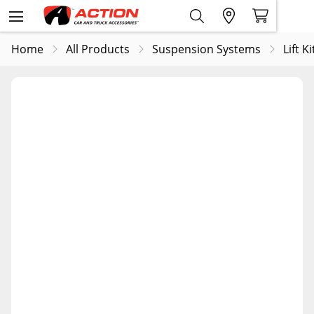
Home
All Products
Suspension Systems
Lift Ki