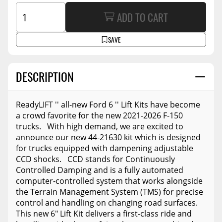
ADD TO CART
SAVE
DESCRIPTION
ReadyLIFT '' all-new Ford 6 '' Lift Kits have become
a crowd favorite for the new 2021-2026 F-150
trucks. With high demand, we are excited to
announce our new 44-21630 kit which is designed
for trucks equipped with dampening adjustable
CCD shocks. CCD stands for Continuously
Controlled Damping and is a fully automated
computer-controlled system that works alongside
the Terrain Management System (TMS) for precise
control and handling on changing road surfaces.
This new 6" Lift Kit delivers a first-class ride and