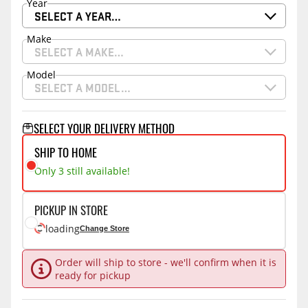
Year
SELECT A YEAR…
Make
SELECT A MAKE…
Model
SELECT A MODEL…
SELECT YOUR DELIVERY METHOD
SHIP TO HOME
Only 3 still available!
PICKUP IN STORE
loading
Change Store
Order will ship to store - we'll confirm when it is
ready for pickup