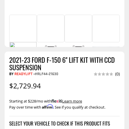
2021-23 FORD F-150 6'' LIFT KIT WITH CCD
SUSPENSION
BY
READYLIFT
-
#RLF44-21630
(0)
$2,729.94
Starting at $228/mo with
.
Learn more
Affirm
Pay over time with
. See if you qualify at checkout.
SELECT YOUR VEHICLE TO CHECK IF THIS PRODUCT FITS