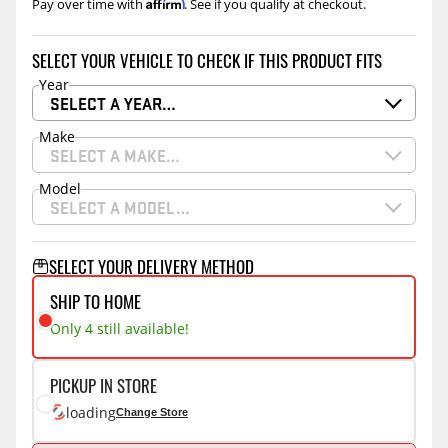
Affirm
Pay over time with
. See if you qualify at checkout.
SELECT YOUR VEHICLE TO CHECK IF THIS PRODUCT FITS
Year
SELECT A YEAR…
Make
SELECT A MAKE…
Model
SELECT A MODEL…
SELECT YOUR DELIVERY METHOD
SHIP TO HOME
Only 4 still available!
PICKUP IN STORE
loading
Change Store