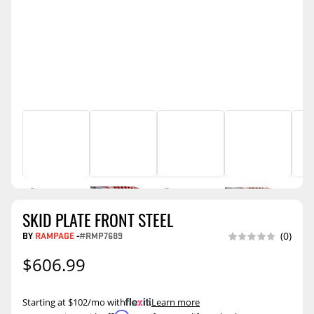
SKID PLATE FRONT STEEL
BY
RAMPAGE
-
#RMP7689
(0)
$606.99
Starting at $102/mo with
.
Learn more