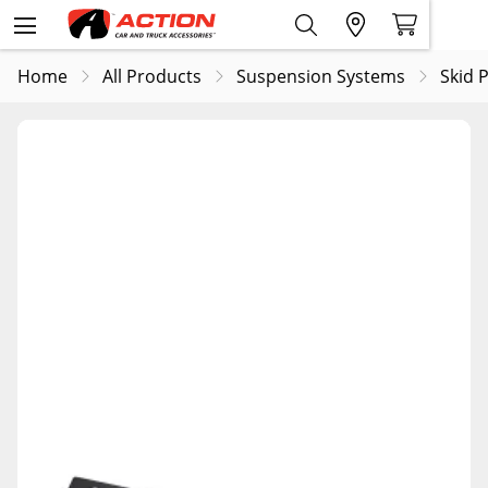
Home
All Products
Suspension Systems
Skid 