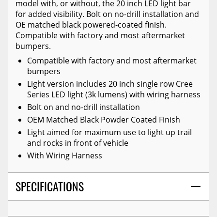
model with, or without, the 20 inch LED light bar
for added visibility. Bolt on no-drill installation and
OE matched black powered-coated finish.
Compatible with factory and most aftermarket
bumpers.
Compatible with factory and most aftermarket
bumpers
Light version includes 20 inch single row Cree
Series LED light (3k lumens) with wiring harness
Bolt on and no-drill installation
OEM Matched Black Powder Coated Finish
Light aimed for maximum use to light up trail
and rocks in front of vehicle
With Wiring Harness
SPECIFICATIONS