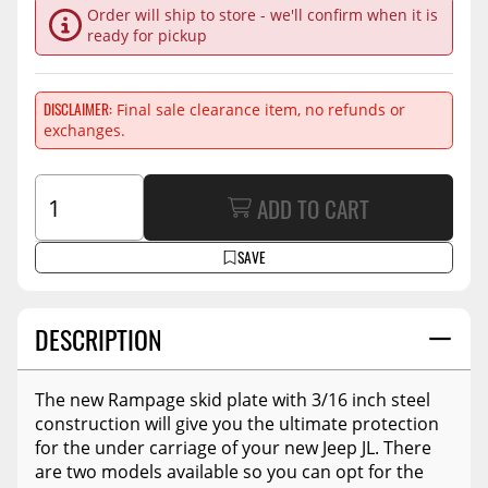
Order will ship to store - we'll confirm when it is
ready for pickup
DISCLAIMER
Final sale clearance item, no refunds or
exchanges.
ADD TO CART
SAVE
DESCRIPTION
The new Rampage skid plate with 3/16 inch steel
construction will give you the ultimate protection
for the under carriage of your new Jeep JL. There
are two models available so you can opt for the