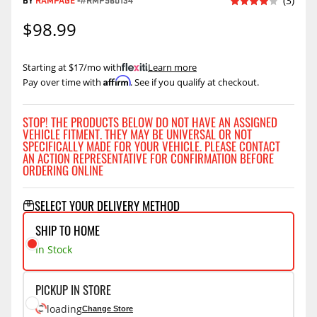
BY
RAMPAGE
-
#RMP960134
(3)
$98.99
Starting at $17/mo with
.
Learn more
Affirm
Pay over time with
. See if you qualify at checkout.
STOP! THE PRODUCTS BELOW DO NOT HAVE AN ASSIGNED
VEHICLE FITMENT. THEY MAY BE UNIVERSAL OR NOT
SPECIFICALLY MADE FOR YOUR VEHICLE. PLEASE CONTACT
AN ACTION REPRESENTATIVE FOR CONFIRMATION BEFORE
ORDERING ONLINE
SELECT YOUR DELIVERY METHOD
SHIP TO HOME
In Stock
PICKUP IN STORE
loading
Change Store