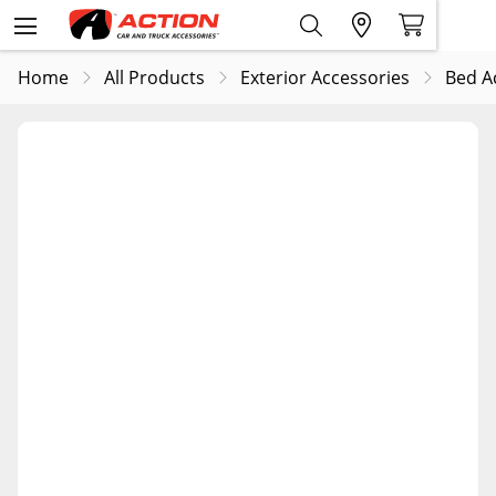
Home
All Products
Exterior Accessories
Bed A