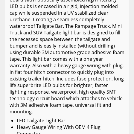
LED bulbs is encased in a rigid, injection molded
cap while suspended in a UV stabilized clear
urethane. Creating a seamless completely
waterproof Tailgate Bar. The Rampage Truck, Mini
Truck and SUV Tailgate light bar is designed to fill
the recessed space between the tailgate and
bumper and is easily installed (without drilling)
using durable 3M automotive grade adhesive foam
tape. This light bar comes with a one year
warranty. Also with a heavy gauge wiring with plug-
in flat four hitch connector to quickly plug into
existing trailer hitch. Includes fuse protection, long
life superbrite LED bulbs for brighter, faster
lighting response, waterproof, high quality SMT
technology circuit board which attaches to vehicle
with 3M adhesive foam tape, universal fit and
mounting.
LED Tailgate Light Bar
Heavy Gauge Wiring With OEM 4 Plug
Connector