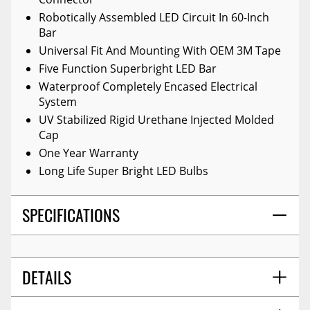
Robotically Assembled LED Circuit In 60-Inch
Bar
Universal Fit And Mounting With OEM 3M Tape
Five Function Superbright LED Bar
Waterproof Completely Encased Electrical
System
UV Stabilized Rigid Urethane Injected Molded
Cap
One Year Warranty
Long Life Super Bright LED Bulbs
SPECIFICATIONS
DETAILS