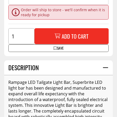
Order will ship to store - we'll confirm when it is
ready for pickup
ADD TO CART
SAVE
DESCRIPTION
Rampage LED Tailgate Light Bar, Superbrite LED
light bar has been designed and manufactured to
expand overall life expectancy with the
introduction of a waterproof, fully sealed electrical
system. This innovative Light Bar is brighter and
lasts longer. The completely encapsulated circuit
board with robotically assembled high intensity