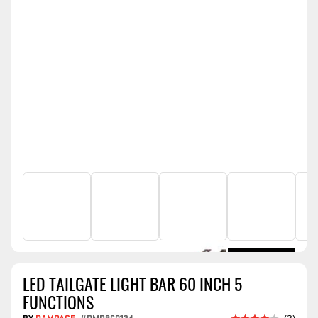
LED TAILGATE LIGHT BAR 60 INCH 5
FUNCTIONS