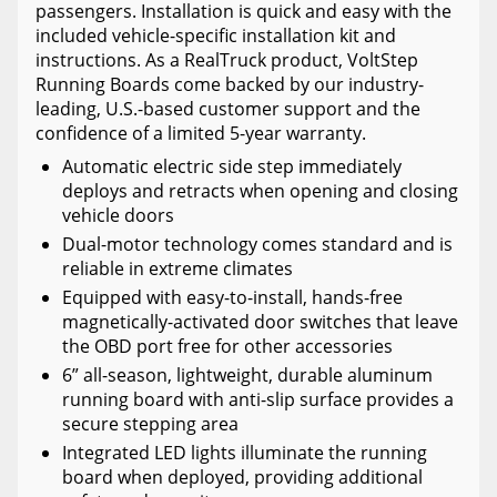
passengers. Installation is quick and easy with the
included vehicle-specific installation kit and
instructions. As a RealTruck product, VoltStep
Running Boards come backed by our industry-
leading, U.S.-based customer support and the
confidence of a limited 5-year warranty.
Automatic electric side step immediately
deploys and retracts when opening and closing
vehicle doors
Dual-motor technology comes standard and is
reliable in extreme climates
Equipped with easy-to-install, hands-free
magnetically-activated door switches that leave
the OBD port free for other accessories
6” all-season, lightweight, durable aluminum
running board with anti-slip surface provides a
secure stepping area
Integrated LED lights illuminate the running
board when deployed, providing additional