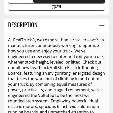
SAVE
DESCRIPTION
At RealTruck®, we’re more than a retailer—we’re a
manufacturer continuously working to optimize
how you use and enjoy your truck. We’ve
engineered a new way to enter and exit your truck,
whether stock height, leveled, or lifted. Check out
our all-new RealTruck VoltStep Electric Running
Boards, featuring an invigorating, energized design
that takes the work out of climbing in and out of
your truck. By combining equal measures of
power, practicality, and rugged refinement, we’ve
engineered the VoltStep to be the most well-
rounded step system. Employing powerful dual
electric motors, spacious 6-inch-wide aluminum
running boards, and unmatched attention to