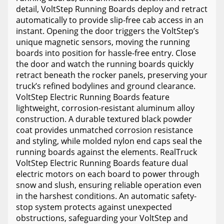
detail, VoltStep Running Boards deploy and retract
automatically to provide slip-free cab access in an
instant. Opening the door triggers the VoltStep’s
unique magnetic sensors, moving the running
boards into position for hassle-free entry. Close
the door and watch the running boards quickly
retract beneath the rocker panels, preserving your
truck’s refined bodylines and ground clearance.
VoltStep Electric Running Boards feature
lightweight, corrosion-resistant aluminum alloy
construction. A durable textured black powder
coat provides unmatched corrosion resistance
and styling, while molded nylon end caps seal the
running boards against the elements. RealTruck
VoltStep Electric Running Boards feature dual
electric motors on each board to power through
snow and slush, ensuring reliable operation even
in the harshest conditions. An automatic safety-
stop system protects against unexpected
obstructions, safeguarding your VoltStep and