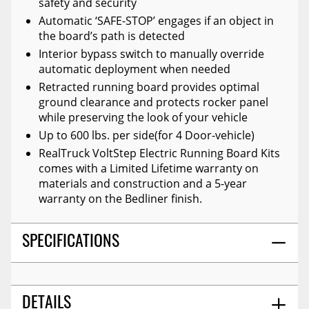
safety and security
Automatic ‘SAFE-STOP’ engages if an object in
the board’s path is detected
Interior bypass switch to manually override
automatic deployment when needed
Retracted running board provides optimal
ground clearance and protects rocker panel
while preserving the look of your vehicle
Up to 600 lbs. per side(for 4 Door-vehicle)
RealTruck VoltStep Electric Running Board Kits
comes with a Limited Lifetime warranty on
materials and construction and a 5-year
warranty on the Bedliner finish.
SPECIFICATIONS
DETAILS