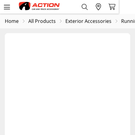
Home
All Products
Exterior Accessories
Runni