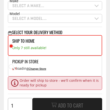
Make
SELECT A MAKE…
Model
SELECT A MODEL…
SELECT YOUR DELIVERY METHOD
SHIP TO HOME
Only 7 still available!
PICKUP IN STORE
loading
Change Store
Order will ship to store - we'll confirm when it is
ready for pickup
ADD TO CART