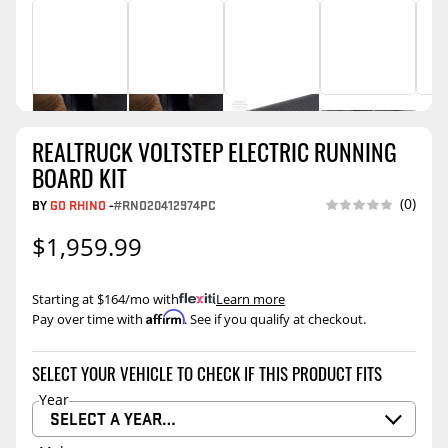
REALTRUCK VOLTSTEP ELECTRIC RUNNING
BOARD KIT
(0)
BY
GO RHINO
-
#RNO20412974PC
$1,959.99
Starting at $164/mo with
.
Learn more
Affirm
Pay over time with
. See if you qualify at checkout.
SELECT YOUR VEHICLE TO CHECK IF THIS PRODUCT FITS
Year
SELECT A YEAR…