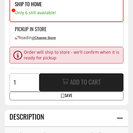
SHIP TO HOME
Only 6 still available!
PICKUP IN STORE
loading
Change Store
Order will ship to store - we'll confirm when it is
ready for pickup
ADD TO CART
SAVE
DESCRIPTION