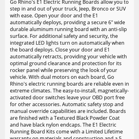
Go Rhino's E1 Electric Running Boards allow you to
step in and out of your truck, Jeep, Bronco or SUV
with ease. Open your door and the E1
automatically deploys, providing a secure 6" wide
durable aluminum running board with an anti-slip
surface. For additional safety and security, the
integrated LED lights turn on automatically when
the board deploys. Close your door and E1
automatically retracts, providing your vehicle with
optimal ground clearance and protection for its
rocker panel while preserving the look of your
vehicle. With dual motors on each board, Go
Rhino's electric running boards are reliable even in
extreme climates. The easy-to-install, magnetically-
activated door switches leave your OBD port free
for other accessories. Automatic safety stop and
manual override capabilities are included. Boards
are finished with a Textured Black Powder Coat
and have black nylon endcaps. The E1 Electric
Running Board Kits come with a Limited Lifetime
warranty on materials and construction and a 5