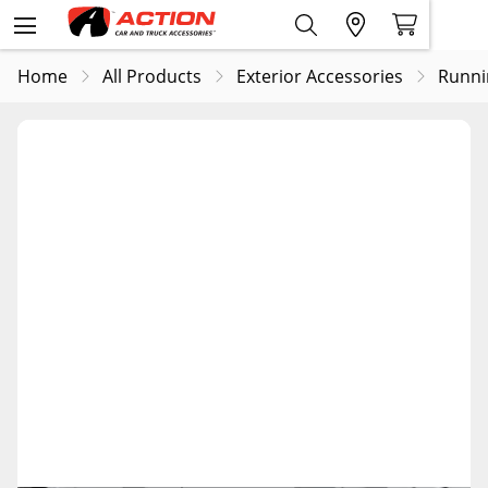
Home
All Products
Exterior Accessories
Runni