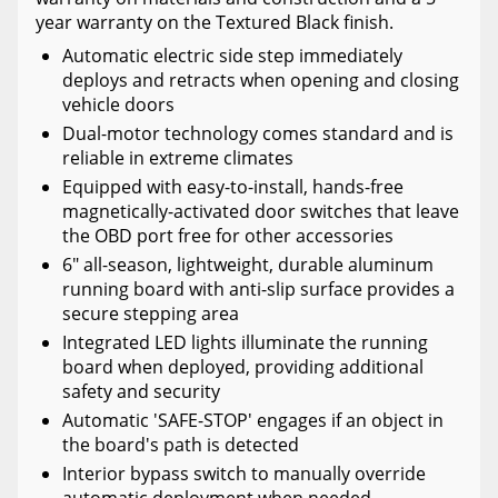
year warranty on the Textured Black finish.
Automatic electric side step immediately
deploys and retracts when opening and closing
vehicle doors
Dual-motor technology comes standard and is
reliable in extreme climates
Equipped with easy-to-install, hands-free
magnetically-activated door switches that leave
the OBD port free for other accessories
6" all-season, lightweight, durable aluminum
running board with anti-slip surface provides a
secure stepping area
Integrated LED lights illuminate the running
board when deployed, providing additional
safety and security
Automatic 'SAFE-STOP' engages if an object in
the board's path is detected
Interior bypass switch to manually override
automatic deployment when needed