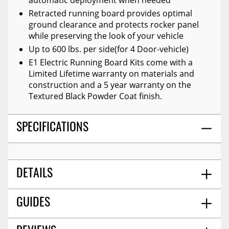
Retracted running board provides optimal
ground clearance and protects rocker panel
while preserving the look of your vehicle
Up to 600 lbs. per side(for 4 Door-vehicle)
E1 Electric Running Board Kits come with a
Limited Lifetime warranty on materials and
construction and a 5 year warranty on the
Textured Black Powder Coat finish.
SPECIFICATIONS
DETAILS
Go Rhino 20436687pc - E1 Electric Running
GUIDES
TITLE:
Boards With Mounting Brackets - Textured Black
Textured Black
FINISH: