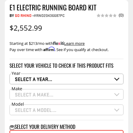
E1 ELECTRIC RUNNING BOARD KIT
(0)
BY
GO RHINO
-
#RNO20436687PC
$2,552.99
Starting at $213/mo with
.
Learn more
Affirm
Pay over time with
. See if you qualify at checkout.
SELECT YOUR VEHICLE TO CHECK IF THIS PRODUCT FITS
Year
SELECT A YEAR…
Make
SELECT A MAKE…
Model
SELECT A MODEL…
SELECT YOUR DELIVERY METHOD