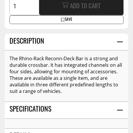
ADD TO CART
SAVE
DESCRIPTION
The Rhino-Rack Reconn-Deck Bar is a strong and
durable crossbar. It has integrated channels on all
four sides, allowing for mounting of accessories.
These are available as a single item, and are
available in three different predefined lengths to
suit a range of vehicles.
SPECIFICATIONS