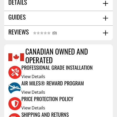
DETAILS
CALIFORNIA PROPOSITION 65:
No
GUIDES
BAR LENGTH:
59.0551
SHIPPING WIDTH
5.0
Installation Guide
09/2023
REVIEWS
(0)
SHIPPING LENGTH
62.0
SHIPPING HEIGHT
3.0
SHIPPING WEIGHT
11.0
CANADIAN OWNED AND
Reviews Coming Soon
OPERATED
PROFESSIONAL GRADE INSTALLATION
View Details
AIR MILES® REWARD PROGRAM
View Details
PRICE PROTECTION POLICY
View Details
SHIPPING AND RETURNS