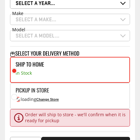
SELECT A YEAR…
Make
SELECT A MAKE…
Model
SELECT A MODEL…
SELECT YOUR DELIVERY METHOD
SHIP TO HOME
In Stock
PICKUP IN STORE
loading
Change Store
Order will ship to store - we'll confirm when it is
ready for pickup