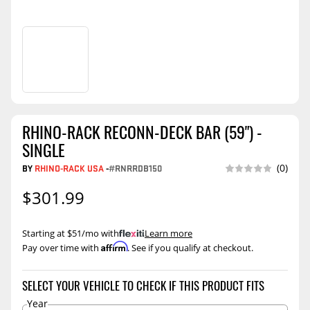
RHINO-RACK RECONN-DECK BAR (59") -
SINGLE
BY
RHINO-RACK USA
-
#RNRRDB150
(0)
$301.99
Starting at $51/mo with
.
Learn more
Affirm
Pay over time with
. See if you qualify at checkout.
SELECT YOUR VEHICLE TO CHECK IF THIS PRODUCT FITS
Year