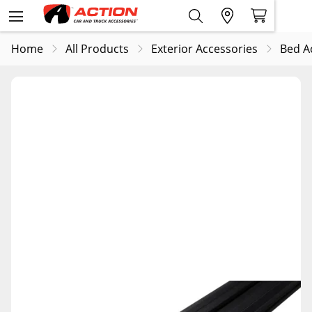
Home
All Products
Exterior Accessories
Bed A