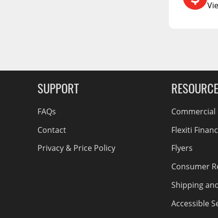
RCS73400
Vi
RCS73402
g Soon
RCS73404
Spacekap Compak
Spacekap Wild
Spacekap Diablo
SUPPORT
RESOURC
FAQs
Commercial F
Contact
Flexiti Finan
Privacy & Price Policy
Flyers
Consumer R
Shipping an
Accessible Se