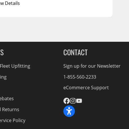
ew Details
ES
CONTACT
leet Upfitting
Sign up for our Newsletter
cing
1-855-560-2233
eCommerce Support
ebates
d Returns
rvice Policy