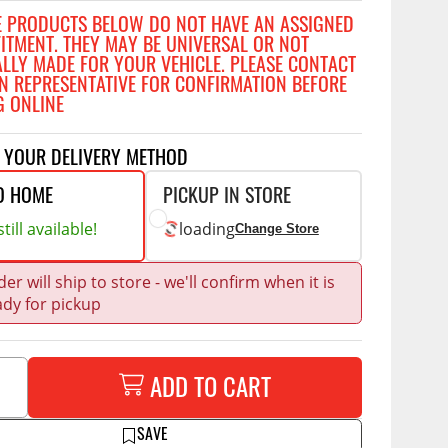
Accessories
E PRODUCTS BELOW DO NOT HAVE AN ASSIGNED
 Kits
FITMENT. THEY MAY BE UNIVERSAL OR NOT
ALLY MADE FOR YOUR VEHICLE. PLEASE CONTACT
CE
COMMERCIAL
N REPRESENTATIVE FOR CONFIRMATION BEFORE
g Kits
G ONLINE
ap Compak
Ladder Racks
& Struts
p Wild
Shelving
T YOUR DELIVERY METHOD
tes
p Diablo
Partitions
O HOME
PICKUP IN STORE
ents
ore
Drawers and Parts
till available!
loading
Change Store
Cabinets
Warning Lights
Show More
er will ship to store - we'll confirm when it is
ady for pickup
Safety
Miscellaneous Accessories
Flooring
ADD TO CART
Tool Boxes
g Products
SAVE