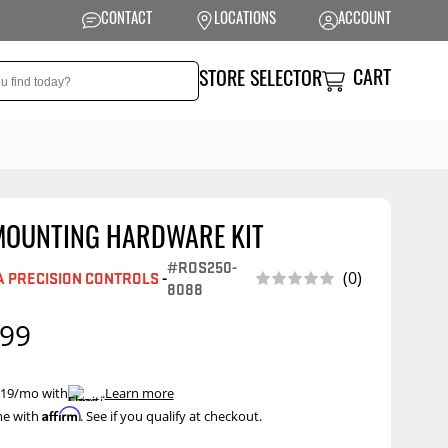
CONTACT
LOCATIONS
ACCOUNT
CART
STORE SELECTOR
MOUNTING HARDWARE KIT
NSION
PERFORMANCE
#ROS250-
(0)
 PRECISION CONTROLS
-
 Suspension
Exhaust Systems
8088
t Kits
Air Intake Systems
.99
tops
Filters
ings
Performance
 $19/mo with
.
Learn more
Programmers
Affirm
me with
. See if you qualify at checkout.
rings &
ore
ents
Other Performance
Show More