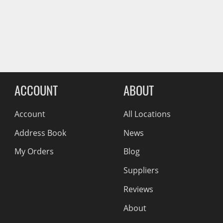
Wiper Blades
Reviews Comin
Other Exterior Accessories
Trailer Accessories
Spray-On Bedliners
ACCOUNT
ABOUT
Account
All Locations
Address Book
News
My Orders
Blog
Suppliers
Reviews
About