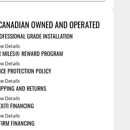
Service Bodies
ce
arm Up
ical
CANADIAN OWNED AND OPERATED
ssories
OFESSIONAL GRADE INSTALLATION
ew Details
R MILES® REWARD PROGRAM
ew Details
ICE PROTECTION POLICY
ew Details
IPPING AND RETURNS
ew Details
EXITI FINANCING
ew Details
FIRM FINANCING