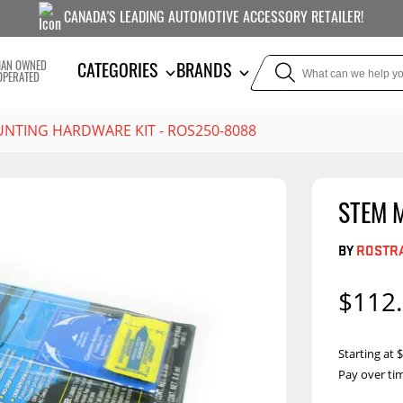
CANADA'S LEADING AUTOMOTIVE ACCESSORY RETAILER!
IAN OWNED
CATEGORIES
BRANDS
OPERATED
NTING HARDWARE KIT - ROS250-8088
STEM 
TOWING
SUSPE
BY
ROSTRA
Liners
Trailer Hitches
Air Bag
5th Wheel Hitches
Body Lif
$112
Weight Distribution
Bump S
Hitches
Coil Spr
Starting at
Ball Mounts
Pay over ti
Leaf Sp
Show M
Brake Controllers
Show More
Compon