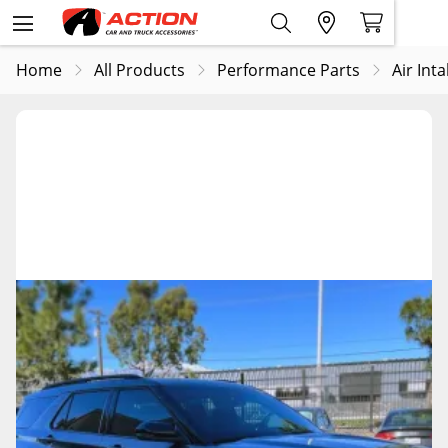
Home
All Products
Performance Parts
Air Int