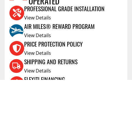
OPERATED
PROFESSIONAL GRADE INSTALLATION
View Details
AIR MILES® REWARD PROGRAM
View Details
PRICE PROTECTION POLICY
View Details
SHIPPING AND RETURNS
View Details
FLEXITI FINANCING
View Details
AFFIRM FINANCING
View Details