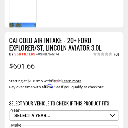
CAI COLD AIR INTAKE - 20+ FORD
EXPLORER/ST, LINCOLN AVIATOR 3.0L
BY
S&B FILTERS
-
#SNB75-5174
(0)
$601.66
Starting at $101/mo with
.
Learn more
Affirm
Pay over time with
. See if you qualify at checkout.
SELECT YOUR VEHICLE TO CHECK IF THIS PRODUCT FITS
Year
SELECT A YEAR…
Make