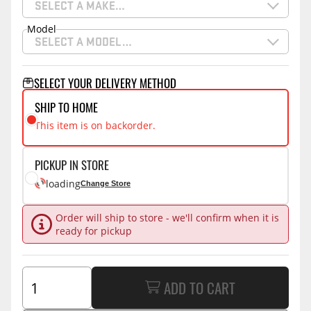
SELECT A MAKE…
Model
SELECT A MODEL…
SELECT YOUR DELIVERY METHOD
SHIP TO HOME
This item is on backorder.
PICKUP IN STORE
loading
Change Store
Order will ship to store - we'll confirm when it is
ready for pickup
ADD TO CART