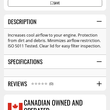
SAVE
DESCRIPTION
Increases cool airflow to your engine. Protection
from dirt and debris. Minimizes airflow restriction.
ISO 5011 Tested. Clear lid for easy filter inspection.
SPECIFICATIONS
REVIEWS
(0)
CANADIAN OWNED AND
Reviews Coming Soon