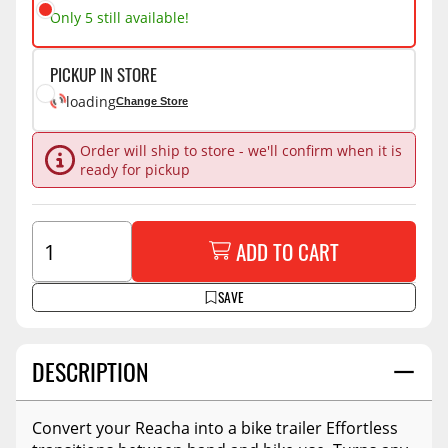
Only 5 still available!
PICKUP IN STORE
loading
Change Store
Order will ship to store - we'll confirm when it is
ready for pickup
ADD TO CART
SAVE
DESCRIPTION
Convert your Reacha into a bike trailer Effortless