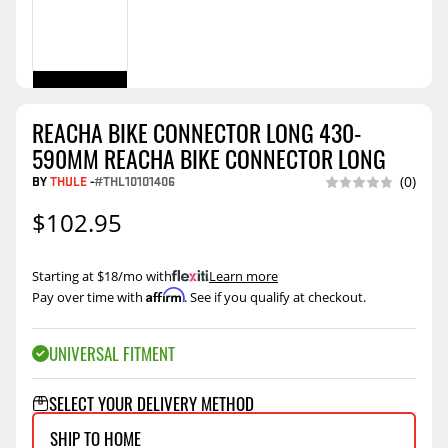
REACHA BIKE CONNECTOR LONG 430-
590MM REACHA BIKE CONNECTOR LONG
BY
THULE
-
#THL10101406
(0)
$102.95
Starting at $18/mo with
.
Learn more
Affirm
Pay over time with
. See if you qualify at checkout.
UNIVERSAL FITMENT
SELECT YOUR DELIVERY METHOD
SHIP TO HOME