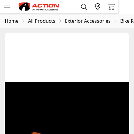
Home
All Products
Exterior Accessories
Bike 