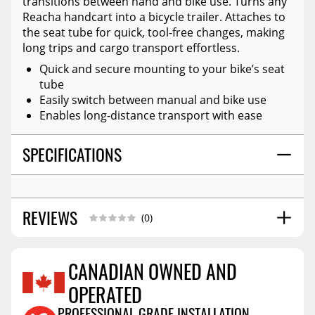
transitions between hand and bike use. Turns any
Reacha handcart into a bicycle trailer. Attaches to
the seat tube for quick, tool-free changes, making
long trips and cargo transport effortless.
Quick and secure mounting to your bike’s seat
tube
Easily switch between manual and bike use
Enables long-distance transport with ease
SPECIFICATIONS
REVIEWS
(0)
CANADIAN OWNED AND
OPERATED
Reviews Coming Soon
PROFESSIONAL GRADE INSTALLATION