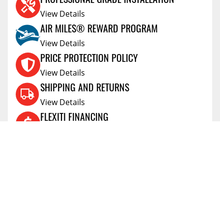
View Details
AIR MILES® REWARD PROGRAM
View Details
PRICE PROTECTION POLICY
View Details
SHIPPING AND RETURNS
View Details
FLEXITI FINANCING
View Details
AFFIRM FINANCING
View Details
ACCOUNT