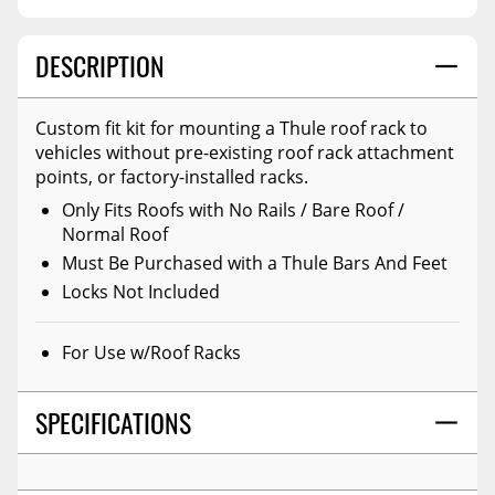
DESCRIPTION
Custom fit kit for mounting a Thule roof rack to
vehicles without pre-existing roof rack attachment
points, or factory-installed racks.
Only Fits Roofs with No Rails / Bare Roof /
Normal Roof
Must Be Purchased with a Thule Bars And Feet
Locks Not Included
For Use w/Roof Racks
SPECIFICATIONS