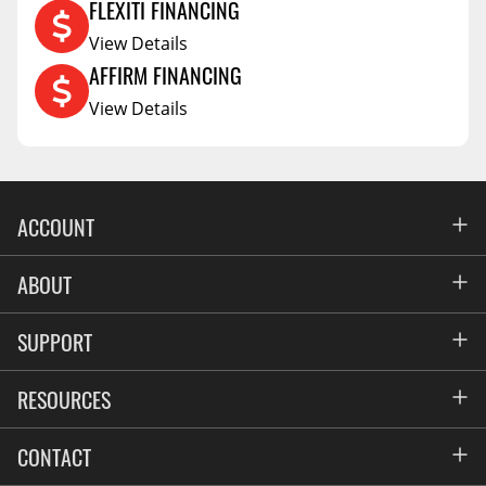
FLEXITI FINANCING
View Details
AFFIRM FINANCING
View Details
ACCOUNT
Account
ABOUT
Address Book
All Locations
SUPPORT
My Orders
News
FAQs
RESOURCES
Blog
Contact
Commercial Fleet Upfitting
CONTACT
Suppliers
Privacy & Price Policy