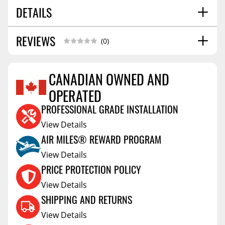
DETAILS
REVIEWS
SHIPPING HEIGHT
3.0
(0)
SHIPPING LENGTH
6.3
SHIPPING WIDTH
6.3
CANADIAN OWNED AND
SHIPPING WEIGHT
1.6
OPERATED
Reviews Coming Soon
PROFESSIONAL GRADE INSTALLATION
View Details
AIR MILES® REWARD PROGRAM
View Details
PRICE PROTECTION POLICY
View Details
SHIPPING AND RETURNS
View Details