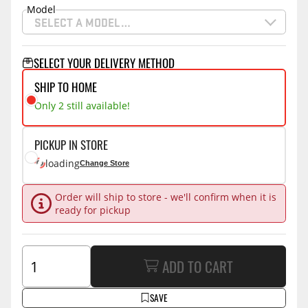
Model
SELECT A MODEL…
SELECT YOUR DELIVERY METHOD
SHIP TO HOME
Only 2 still available!
PICKUP IN STORE
loading
Change Store
Order will ship to store - we'll confirm when it is
ready for pickup
ADD TO CART
SAVE