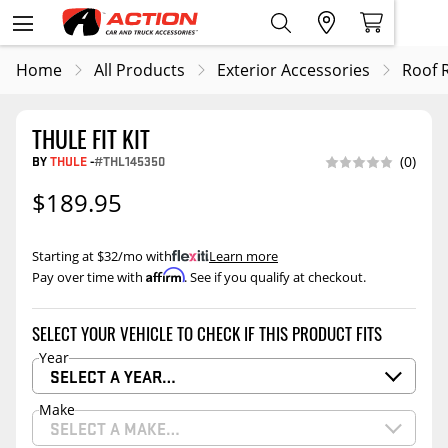
Home
All Products
Exterior Accessories
Roof 
THULE FIT KIT
BY
THULE
-
#THL145350
(0)
$189.95
Starting at $32/mo with
.
Learn more
Affirm
Pay over time with
. See if you qualify at checkout.
SELECT YOUR VEHICLE TO CHECK IF THIS PRODUCT FITS
Year
SELECT A YEAR…
Make
SELECT A MAKE…